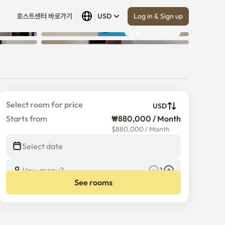
Log in & Sign up
호스트센터 바로가기
USD
Show all
 (
30
)
Select room for price
USD
Starts from
₩880,000 / Month
$
880,000
/
Month
Select date
How many?
1
See rooms