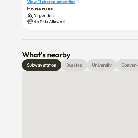
View 11 shared amenities
House rules
All genders
No Pets Allowed
What's nearby
Subway station
Bus stop
University
Conveni