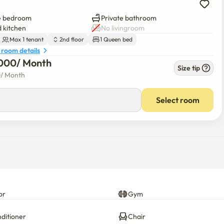
rate collection center on the first floor,

e bedroom
Private bathroom
 kitchen
No livingroom
environment.

Max 1 tenant
2nd floor
1 Queen bed
 room details
000
/ 
Month
act 010-5500-5332.

Size tip
. (Manner time: 22:00 p.m. to 7:00 a.m.)
0
/ 
Month
Select room
or
Gym
nditioner
Chair