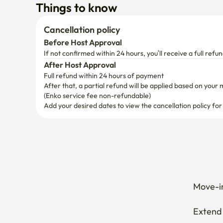
After Host Approval
Full refund within 24 hours of payment
After that, a partial refund will be applied based on your 
(Enko service fee non-refundable)
Add your desired dates to view the cancellation policy for
Move-in
Extend 
Cancel 
How can