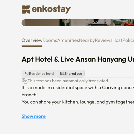
Apt Hotel & Live Ansan Hanyang
Overview
Rooms
Amenities
Nearby
Reviews
Host
Polic
Apt Hotel & Live Ansan Hanyang Un
Residence hotel
Shared use
This text has been automatically translated
It is a modern residential space with a Coriving conc
branch!

You can share your kitchen, lounge, and gym together
[Room composition]

Show more
Queen bed, refrigerator, microwave, 65-inch TV, Blueto
charger
