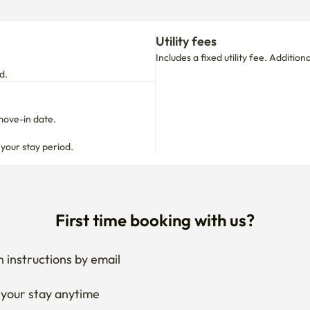
move-in date.

 your stay period.
First time booking with us?
 instructions by email
your stay anytime
if needed
 I get the documents for RC?