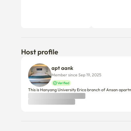
Host profile
apt aank
Member since Sep 19, 2025
Verified
This is Hanyang University Erica branch of Ansan apart
Things to know
Cancellation policy
Before Host Approval
If not confirmed within 24 hours, you’ll receive a full refun