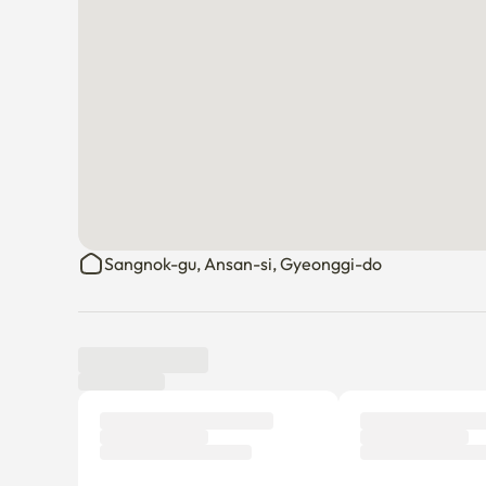
Sangnok-gu, Ansan-si, Gyeonggi-do
Tenant review
New
There are no reviews submitted as of this moment.
Why don’t you be the first tenant to write a review?