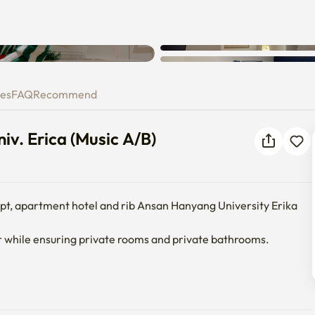
Unknown error occurred. Please
 Univ. Erica (Music A/B)
try again.
ies
FAQ
Recommend
iv. Erica (Music A/B)
ept, apartment hotel and rib Ansan Hanyang University Erika 
 while ensuring private rooms and private bathrooms.

oth speaker, narrow table, built-in sofa, table, shelf, wireless 