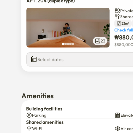
APT. 204 (duplex type)
(1)  Separate collection is possible in the external sepa
⟶ Please separate general / recycling / food waste.

Privat
(2) NOISE NOTE: For other occupants,

Shared
⟶ Especially after 10 p.m., please maintain a quiet 
33m²
Check full
₩
880,
※ If you have any additional questions, please cont
23
※All auxiliary facilities are available 24 hours a day
$
880,00
Select dates
Amenities
Building facilities
Parking
Elevat
Shared amenities
Wi-Fi
Air co