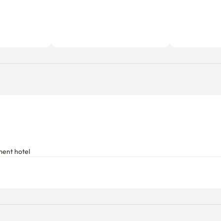
ment hotel
Utility fees
Includes a fixed utility fee. Additio
d.