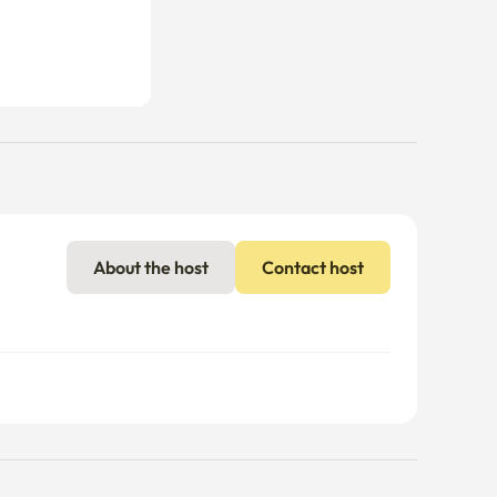
About the host
Contact host
nal charges may apply if usage exceeds the limit.