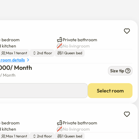
ic, and you can cook simple in a microwave!

he spacious double-layered space.

e bedroom
Private bathroom
.T Hotel & Liv Ansan Standard Room~

 kitchen
No livingroom
Max 1 tenant
2nd floor
1 Queen bed
 room details
dvance inquiries as we are negotiating)

000
/ 
Month
of nearby parking lots will be provided

Size tip
0
/ 
Month
eration.

Select room
 won.

e bedroom
Private bathroom
 kitchen
No livingroom
pending on hotel operating conditions.

Max 1 tenant
2nd floor
1 Queen bed