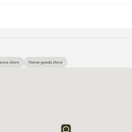
ence store
Home goods store