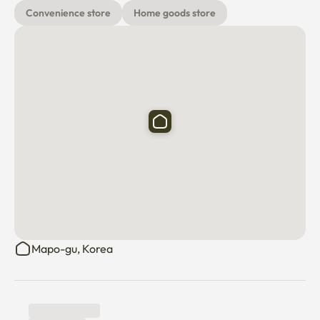
6. Provide additional items

Convenience store
Home goods store
If you need any additional items other than the items 
provided in the picture, we can provide them after 
discussion.
Mapo-gu, Korea