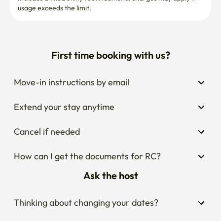
usage exceeds the limit.
First time booking with us?
Move-in instructions by email
Extend your stay anytime
Cancel if needed
How can I get the documents for RC?
Ask the host
Thinking about changing your dates?