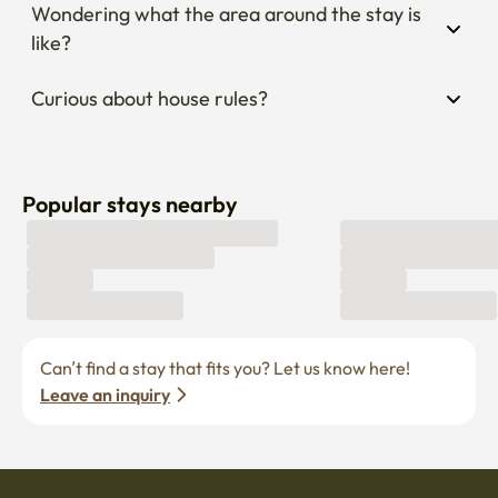
Wondering what the area around the stay is 
like?
Curious about house rules?
Popular stays nearby
Can’t find a stay that fits you? Let us know here! 
Leave an inquiry