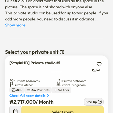
Our studio is an apartment that uses all the space in the 
picture. The space is not shared with anyone else.

This private studio can be used for up to two people. If you 
add more people, you need to discuss it in advance.

Show more
1. Space 

* Spacious and peaceful apartment building (quite a safe 
place)   

* Cozy and well-equipped studio

Select your private unit (1)
* It is an apartment with two rooms, one living room, one 
bathroom, kitchen facilities, and two balconies.

[StayinHD] Private studio #1
21
2. Surroundings

* 7 minutes on foot to Hongdae Entrance Station (direct 
2 Private bedrooms
1 Private bathroom
access to Airport Line and Line 2)

Private kitchen
Private livingroom
48m²
Max 2 tenants
3rd floor
* 24/7 convenience store within 20 seconds on foot (CU)

Check full room details
* Many restaurants nearby

₩
2,717,000
/ 
Month
Size tip
* Convenient to Hongdae street food, Hongdae busking 
area, and shops

Select room