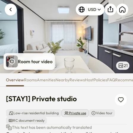
[STAY1] Private studio
USD
Room tour video
21
Overview
Rooms
Amenities
Nearby
Reviews
Host
Policies
FAQ
Recomm
[STAY1] Private studio
Low-rise residential building
Private use
Video tour
RC document ready
This text has been automatically translated