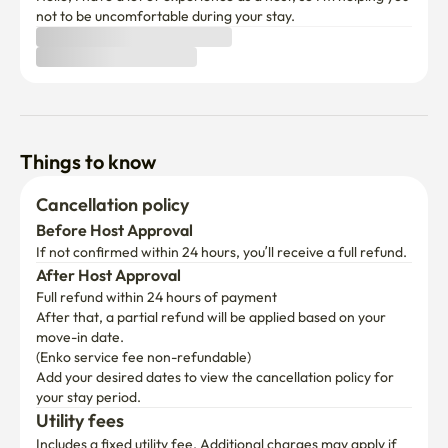
not to be uncomfortable during your stay.
Things to know
Cancellation policy
Before Host Approval
If not confirmed within 24 hours, you’ll receive a full refund.
After Host Approval
Full refund within 24 hours of payment
After that, a partial refund will be applied based on your 
move-in date.

(Enko service fee non-refundable)
Add your desired dates to view the cancellation policy for 
your stay period.
Utility fees
Includes a fixed utility fee. Additional charges may apply if 