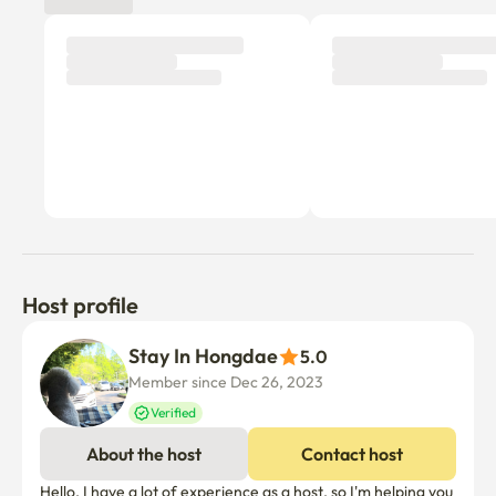
Host profile
Stay In Hongdae
5.0
Member since Dec 26, 2023
Verified
About the host
Contact host
Hello, I have a lot of experience as a host, so I'm helping you 