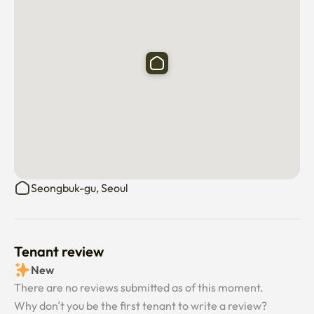
Seongbuk-gu, Seoul
Tenant review
New
There are no reviews submitted as of this moment.
Why don’t you be the first tenant to write a review?