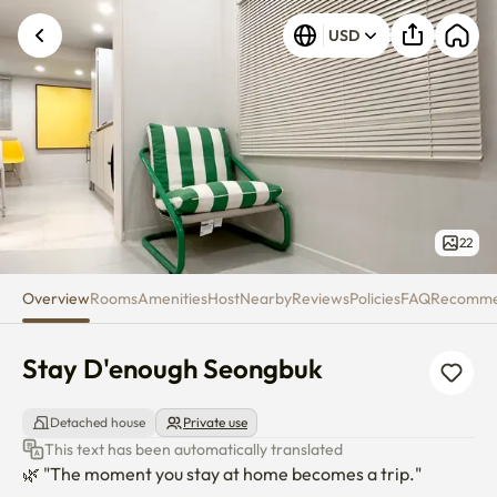
Stay D'enough Seongbuk
USD
22
Overview
Rooms
Amenities
Host
Nearby
Reviews
Policies
FAQ
Recomm
Stay D'enough Seongbuk
Detached house
Private use
This text has been automatically translated
🌿 "The moment you stay at home becomes a trip."
