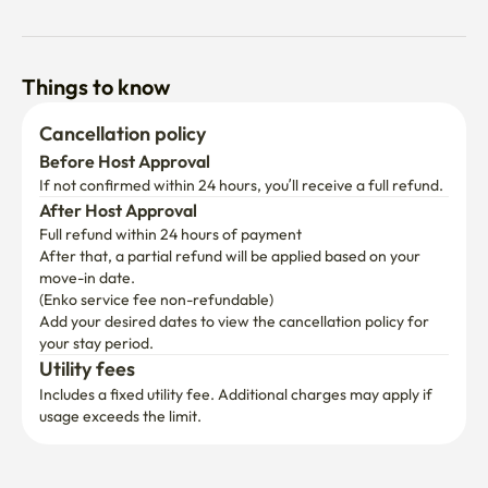
Things to know
Cancellation policy
Before Host Approval
If not confirmed within 24 hours, you’ll receive a full refund.
After Host Approval
Full refund within 24 hours of payment
After that, a partial refund will be applied based on your 
move-in date.

(Enko service fee non-refundable)
Add your desired dates to view the cancellation policy for 
your stay period.
Utility fees
Includes a fixed utility fee. Additional charges may apply if 
usage exceeds the limit.