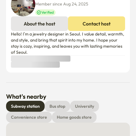
Member since Aug 24, 2025
👕 Washing machine 8 kg drying use

Verified
✨ We prepared it carefully for a comfortable time.If you 
About the host
Contact host
have any questions, please feel free to contact us!
Hello! I’m a jewelry designer in Seoul. I value detail, warmth, 
and style, and bring that spirit into my home. I hope your 
stay is cozy, inspiring, and leaves you with lasting memories 
What's nearby
Subway station
Bus stop
University
Convenience store
Home goods store