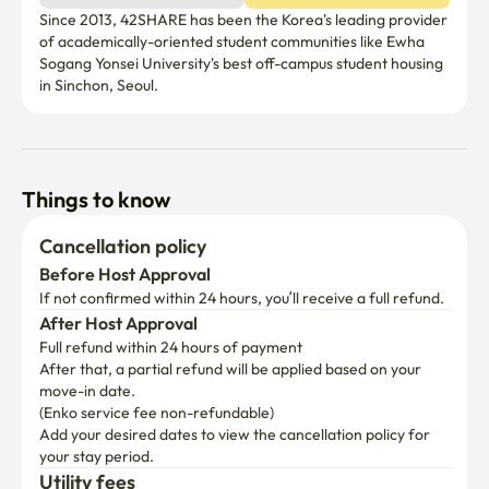
kitchen and two washer inside the unit. The kitchen is in 
Since 2013, 42SHARE has been the Korea's leading provider 
the middle of the unit, jointed by two rooms at each end. 
of academically-oriented student communities like Ewha 
Each room has their own private house entrance with 
Sogang Yonsei University's best off-campus student housing 
door lock. There's a door in the middle of both room with 
in Sinchon, Seoul. 
lock leading to the kitchen room, thus it can't be accessed 
from other room via the kitchen area if locked from the 
inside. Rooms on 6th floor are much bigger, and brighter 
compare to rooms on other floor.

Things to know
✨ Additional Information

Cancellation policy
Before Host Approval
Building has an elevator.

If not confirmed within 24 hours, you’ll receive a full refund.
After Host Approval
Check in : after 3pm

Full refund within 24 hours of payment
After that, a partial refund will be applied based on your 
Check out : before 11am

move-in date.

*Our cleaning team will arrive promptly at 11:00 AM to 
(Enko service fee non-refundable)
begin room maintenance and preparation. Therefore, 
Add your desired dates to view the cancellation policy for 
regardless of platform policies or any other 
your stay period.
circumstances, the room will be considered officially 
Utility fees