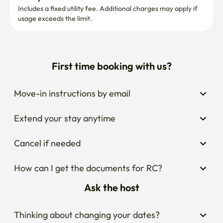
checked out after 11:00 AM, and operations/maintenance 
Includes a fixed utility fee. Additional charges may apply if 
usage exceeds the limit.
will proceed accordingly. This notice shall serve as the 
final declaration.
First time booking with us?
Move-in instructions by email
Extend your stay anytime
Cancel if needed
How can I get the documents for RC?
Ask the host
Thinking about changing your dates?