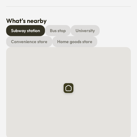
convenience stores (CU, GS25), parks, and leisure 
facilities, all conveniently accessible within a short walk.

What's nearby
😊 Host Introduction

Subway station
Bus stop
University
Hello! We 42 Share whether we’re creating a new 
Convenience store
Home goods store
development, upgrading an acquired property, or 
managing dormitories, our goal is the same; deliver the 
best possible living experience for students – at every 
price point.

And it’s not just about great living spaces and great 
amenities. It’s about giving students the resources and 
environment they need to succeed, both academically 
and personally.

💡 Utilities and Maintenance

The price you're seeing now is the monthly rent. When 