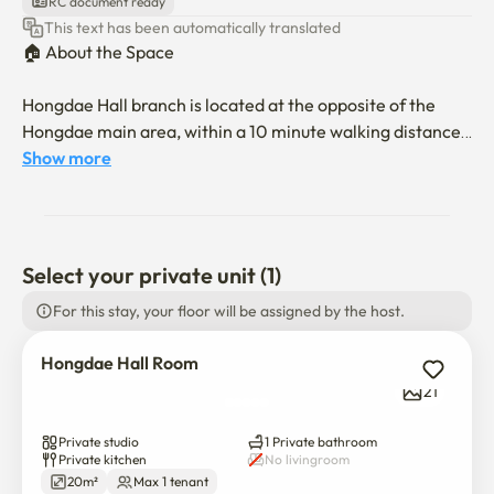
RC document ready
This text has been automatically translated
🏠 About the Space

Hongdae Hall branch is located at the opposite of the 
Hongdae main area, within a 10 minute walking distance 
to the Hongik university. Enjoy a comfortable living in our 
Show more
Hongdae Hall private studio apartment. Each room is fully 
equipped with essential household appliances, it’s perfect 
for both short-term and long-term stays.

Select your private unit (1)
All rooms are strictly for single-person use only.

For this stay, your floor will be assigned by the host.
We are operating the entire building, and the structure 
Hongdae Hall Room
and size are all the same. However, the furniture and 
21
design are slightly different. It is impossible to manage all 
of them in each room, so we put every bits of the room.

Private studio
1 Private bathroom
If you reserve the room, you will have the similar design 
Private kitchen
No livingroom
and the structure of the photo.

20m²
Max 1 tenant