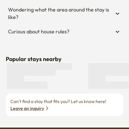
Wondering what the area around the stay is 
like?
Curious about house rules?
Popular stays nearby
Can’t find a stay that fits you? Let us know here! 
Leave an inquiry