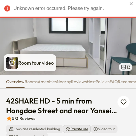
42SHARE HD - 5 min from Hongd
Unknown error occurred. Please try again.
USD
Room tour video
13
Overview
Rooms
Amenities
Nearby
Reviews
Host
Policies
FAQ
Recomm
42SHARE HD - 5 min from 
Hongdae Street and near Yonsei 
univ
5
•
3
Reviews
Low-rise residential building
Private use
Video tour