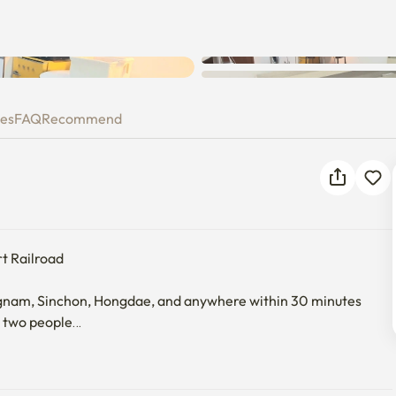
ies
FAQ
Recommend
t Railroad

m, Sinchon, Hongdae, and anywhere within 30 minutes

 two people

ring.·
