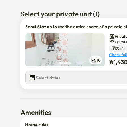
The building is quiet

Select your private unit (1)
It's on the third floor without an elevator

Seoul Station to use the entire space of a private s
It's a 5-minute walk from Seoul Station Exit 15

Private
It's a flat land with no hills
Privat
33m²
Check full
10
₩
1,43
Select dates
Amenities
House rules