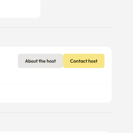
About the host
Contact host