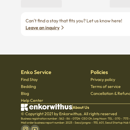
Can’t find a stay that fits you? Let us know here! 
Leave an inquiry
Enko Service
Policies
Find Stay
Privacy policy
Bedding
Terms of service
Blog
Cancellation & Refund
Help Center
About Us
© Copyright 2021 by Enkorwithus. All rights reserved
Business registration number : 562 - 86 - 01724
·
CEO Oh Jung Hoon
·
TEL : 070 - 7173
Mail order business report number: 2023 - Seoul jongno - 1113
,
601, Seoul Startup Hub