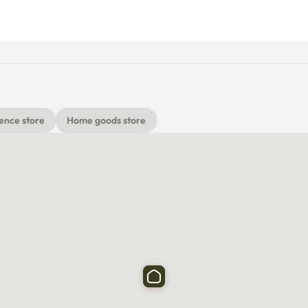
ence store
Home goods store