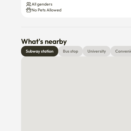
All genders
No Pets Allowed
What's nearby
Subway station
Bus stop
University
Conveni