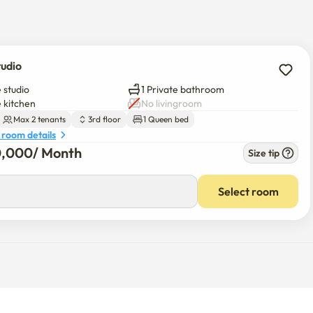
tudio
 studio
1 Private bathroom
e kitchen
No livingroom
Max 2 tenants
3rd floor
1 Queen bed
 room details
0,000
/ 
Month
Size tip
Select room