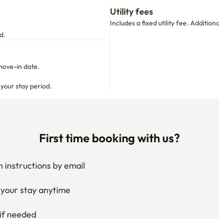
Utility fees
Includes a fixed utility fee. Additio
d.
move-in date.

 your stay period.
First time booking with us?
 instructions by email
your stay anytime
if needed