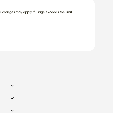
nal charges may apply if usage exceeds the limit.