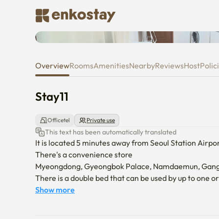
Stay11
Overview
Rooms
Amenities
Nearby
Reviews
Host
Polic
Stay11
Officetel
Private use
This text has been automatically translated
It is located 5 minutes away from Seoul Station Airpor
There's a convenience store

Myeongdong, Gyeongbok Palace, Namdaemun, Gangna
There is a double bed that can be used by up to one or
Show more
-We don't allow pets

-Anyone other than the tenant is prohibited from ente