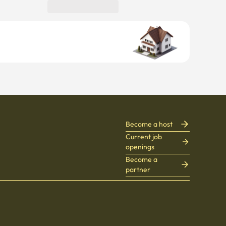
Become a host
Current job
openings
Become a
partner