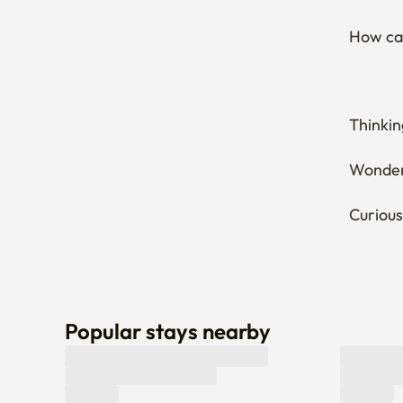
How can
Thinkin
Wonderi
Curious
Popular stays nearby