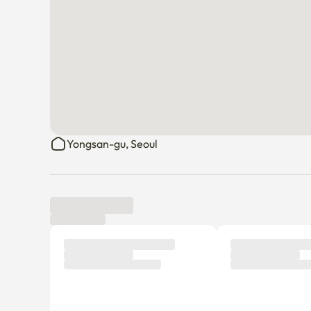
Yongsan-gu, Seoul