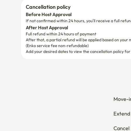
Cancellation policy
Before Host Approval
If not confirmed within 24 hours, you’ll receive a full refun
After Host Approval
Full refund within 24 hours of payment
After that, a partial refund will be applied based on your 
(Enko service fee non-refundable)
Add your desired dates to view the cancellation policy for
Move-in
Extend 
Cancel 