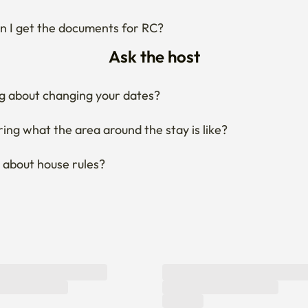
 I get the documents for RC?
Ask the host
g about changing your dates?
ng what the area around the stay is like?
 about house rules?