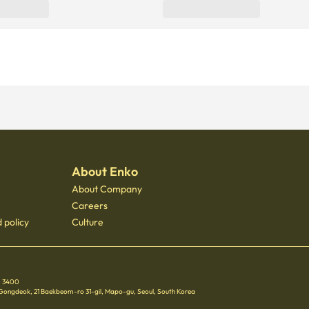
About Enko
About Company
Careers
 policy
Culture
 - 3400
 Gongdeok, 21 Baekbeom-ro 31-gil, Mapo-gu, Seoul, South Korea