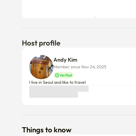
Host profile
Andy Kim
Member since Nov 24, 2025
Verified
I live in Seoul and like to travel
Things to know