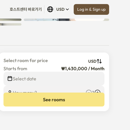
Log in & Sign up
호스트센터 바로가기
USD
Show all
 (
4
)
Select room for price
USD
Starts from
₩1,430,000 / Month
Select date
How many?
1
See rooms