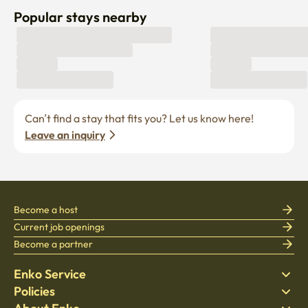
Popular stays nearby
Can’t find a stay that fits you? Let us know here! 
Leave an inquiry
Become a host
Current job openings
Become a partner
Enko Service
Policies
Find Stay