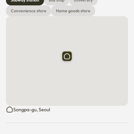
Subway station
Bus stop
University
Convenience store
Home goods store
Songpa-gu, Seoul