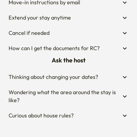
Move-in instructions by email
Extend your stay anytime
Cancel if needed
How can I get the documents for RC?
Ask the host
Thinking about changing your dates?
Wondering what the area around the stay is 
like?
Curious about house rules?