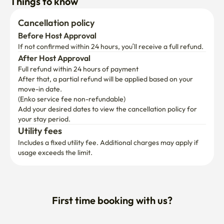
Things to know
Cancellation policy
Before Host Approval
If not confirmed within 24 hours, you’ll receive a full refund.
After Host Approval
Full refund within 24 hours of payment
After that, a partial refund will be applied based on your 
move-in date.

(Enko service fee non-refundable)
Add your desired dates to view the cancellation policy for 
your stay period.
Utility fees
Includes a fixed utility fee. Additional charges may apply if 
usage exceeds the limit.
First time booking with us?