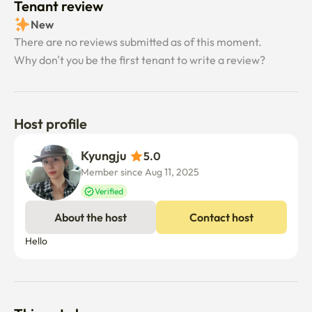
Tenant review
New
There are no reviews submitted as of this moment.
Why don’t you be the first tenant to write a review?
Host profile
Kyungju 
5.0
Member since Aug 11, 2025
Verified
About the host
Contact host
Hello