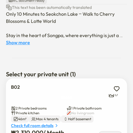
RC document ready
This text has been automatically translated
Only 10 Minutes to Seokchon Lake – Walk to Cherry 
Blossoms & Lotte World

Stay in the heart of Songpa, where everything is just a 
short walk away.

Show more
Songnidan-gil – Trendy street packed with hip 
restaurants and cozy cafes (10 min walk)

Select your private unit (1)
Bangi Market – Experience authentic local flavors and 
shop for fresh, affordable ingredients (10 min walk)

B02
17
Songpa Naru Station (Line 9) – Reach Gangnam and 
other hot spots in minutes

2 Private bedrooms
1 Private bathroom
Private kitchen
No livingroom
46m²
Max 4 tenants
Half basement
Check full room details
Enjoy the perfect mix of nature, food, and city life – all 
₩
2,310,000
/ 
Month