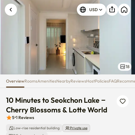
10 Minutes to Seokchon Lake – 
USD
Unknown error occurred. Please try again.
18
Overview
Rooms
Amenities
Nearby
Reviews
Host
Policies
FAQ
Recomm
10 Minutes to Seokchon Lake – 
Cherry Blossoms & Lotte World
5
•
1
Reviews
Low-rise residential building
Private use