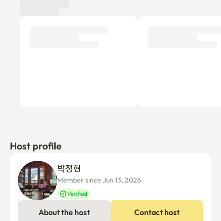
Host profile
박정현 
Member since Jun 13, 2026
Verified
About the host
Contact host