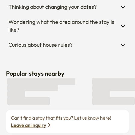
Thinking about changing your dates?
Wondering what the area around the stay is 
like?
Curious about house rules?
Popular stays nearby
Can’t find a stay that fits you? Let us know here! 
Leave an inquiry