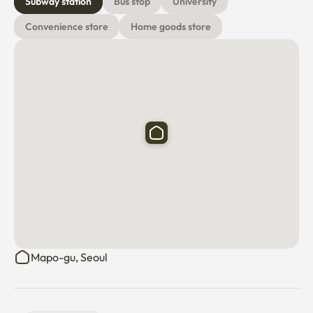
Subway station
Bus stop
University
Convenience store
Home goods store
Mapo-gu, Seoul