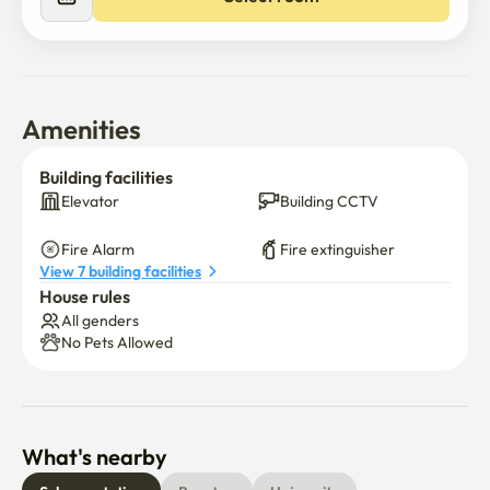
Amenities
Building facilities
Elevator
Building CCTV
Fire Alarm
Fire extinguisher
View 7 building facilities
House rules
All genders
No Pets Allowed
What's nearby