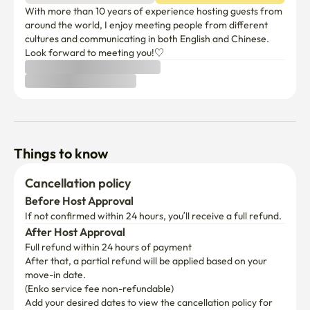
With more than 10 years of experience hosting guests from 
around the world, I enjoy meeting people from different 
cultures and communicating in both English and Chinese. 
Look forward to meeting you!♡
Things to know
Cancellation policy
Before Host Approval
If not confirmed within 24 hours, you’ll receive a full refund.
After Host Approval
Full refund within 24 hours of payment
After that, a partial refund will be applied based on your 
move-in date.

(Enko service fee non-refundable)
Add your desired dates to view the cancellation policy for 