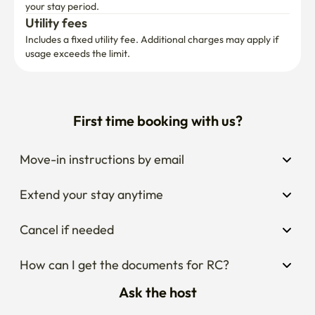
your stay period.
Utility fees
Includes a fixed utility fee. Additional charges may apply if 
usage exceeds the limit.
First time booking with us?
Move-in instructions by email
Extend your stay anytime
Cancel if needed
How can I get the documents for RC?
Ask the host