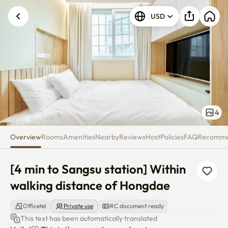
[4 min to Sangsu station] With
USD
4
Overview
Rooms
Amenities
Nearby
Reviews
Host
Policies
FAQ
Recomm
[4 min to Sangsu station] Within 
walking distance of Hongdae
Officetel
Private use
RC document ready
This text has been automatically translated