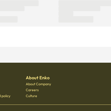
About Enko
About Company
Careers
 policy
Culture
 - 3400
 Gongdeok, 21 Baekbeom-ro 31-gil, Mapo-gu, Seoul, South Korea