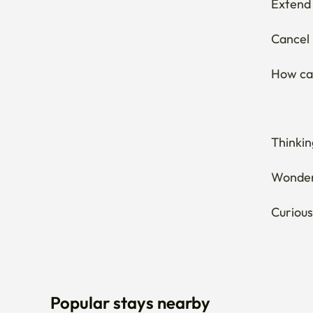
Thinkin
Wonderi
Curious
Popular stays nearby