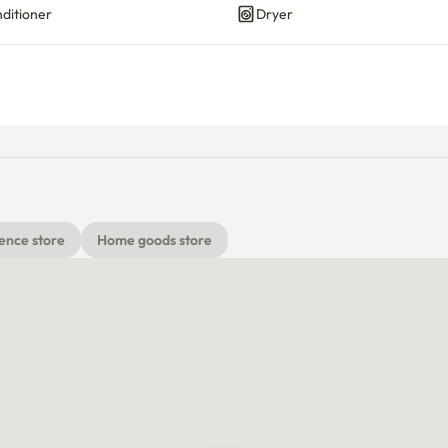
nditioner
Dryer
ence store
Home goods store