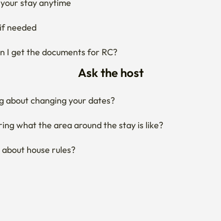
Ask the host
g about changing your dates?
ng what the area around the stay is like?
 about house rules?