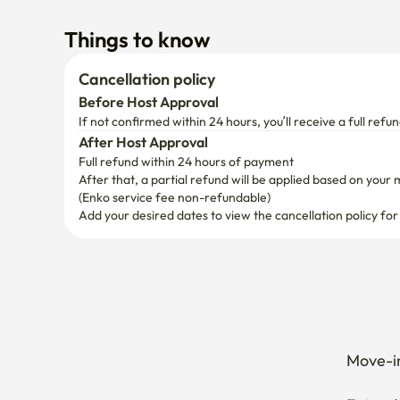
If not confirmed within 24 hours, you’ll receive a full refun
After Host Approval
Full refund within 24 hours of payment
After that, a partial refund will be applied based on your 
(Enko service fee non-refundable)
Add your desired dates to view the cancellation policy for
Move-in
Extend 
Cancel 
How can