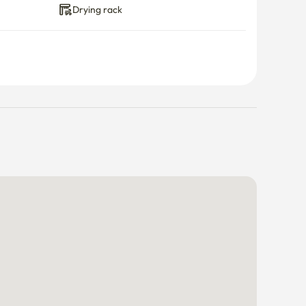
Drying rack