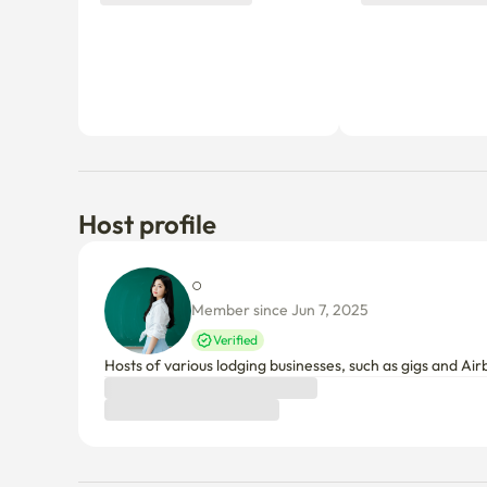
Host profile
○ 
Member since Jun 7, 2025
Verified
Hosts of various lodging businesses, such as gigs and Air
Things to know
Cancellation policy
Before Host Approval