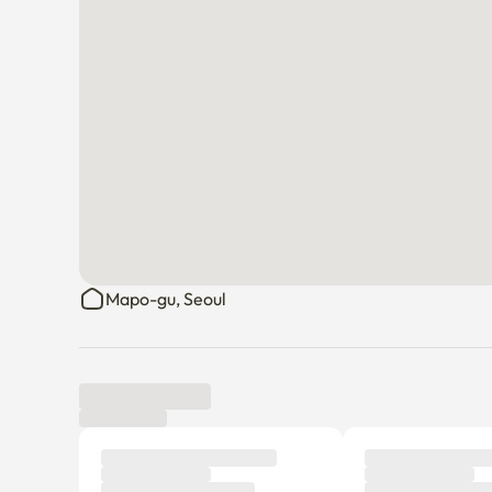
Mapo-gu, Seoul
Tenant review
New
There are no reviews submitted as of this moment.
Why don’t you be the first tenant to write a review?