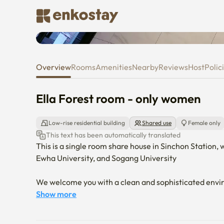
Ella Forest room - only women
Overview
Rooms
Amenities
Nearby
Reviews
Host
Polic
Ella Forest room - only women
Low-rise residential building
Shared use
Female only
This text has been automatically translated
This is a single room share house in Sinchon Station, 
Ewha University, and Sogang University

We welcome you with a clean and sophisticated envi
Show more
The air conditioner is operating at the right temper