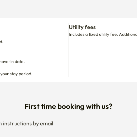
d.
move-in date.

 your stay period.
First time booking with us?
 instructions by email
your stay anytime
if needed
 I get the documents for RC?