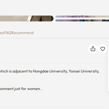
ies
FAQ
Recommend
which is adjacent to Hongdae University, Yonsei University, 
ronment just for women

ature 24 hours a day in summer