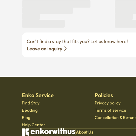
Can’t find a stay that fits you? Let us know here! 
Leave an inquiry
Enko Service
Policies
Find Stay
Privacy policy
Bedding
Terms of service
Blog
Cancellation & Refund
Help Center
About Us
© Copyright 2021 by Enkorwithus. All rights reserved
Business registration number : 562 - 86 - 01724
·
CEO Oh Jung Hoon
·
TEL : 070 - 7173
Mail order business report number: 2023 - Seoul jongno - 1113
,
601, Seoul Startup Hub