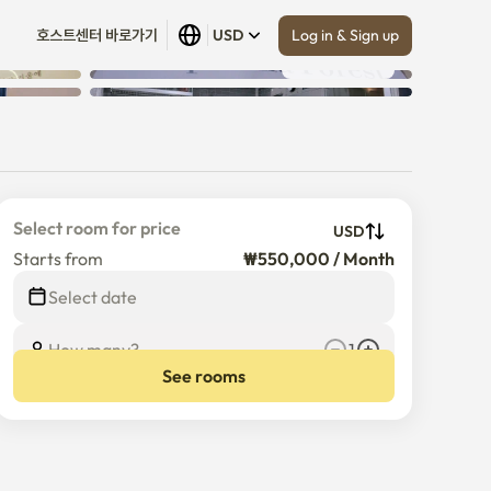
Log in & Sign up
호스트센터 바로가기
USD
Show all
 (
6
)
Select room for price
USD
Starts from
₩550,000 / Month
Select date
How many?
1
See rooms