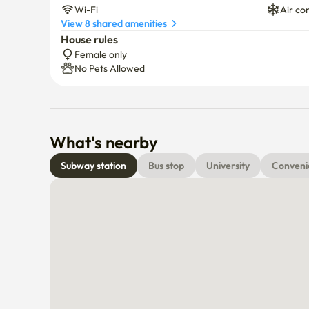
Wi-Fi
Air co
View 8 shared amenities
House rules
Female only
No Pets Allowed
What's nearby
Subway station
Bus stop
University
Conveni