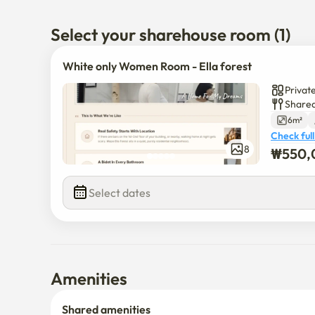
Select your sharehouse room (1)
White only Women Room - Ella forest
Privat
Shared
6m²
Check full
8
₩
550,
Select dates
Amenities
Shared amenities