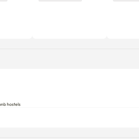
bnb hostels
Utility fees
Includes a fixed utility fee. Additio