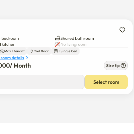
e bedroom
Shared bathroom
 kitchen
No livingroom
Max 1 tenant
2nd floor
1 Single bed
 room details
000
/ 
Month
Size tip
Select room