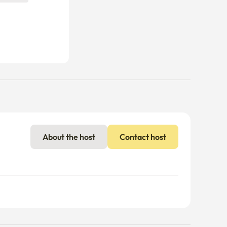
About the host
Contact host
nal charges may apply if usage exceeds the limit.