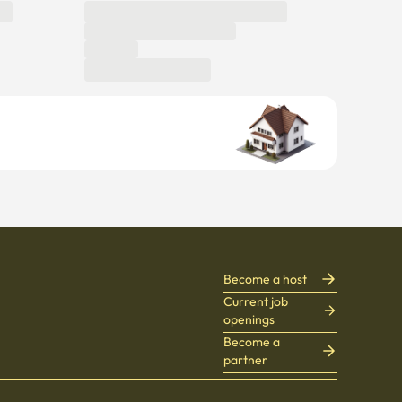
Become a host
Current job
openings
Become a
partner