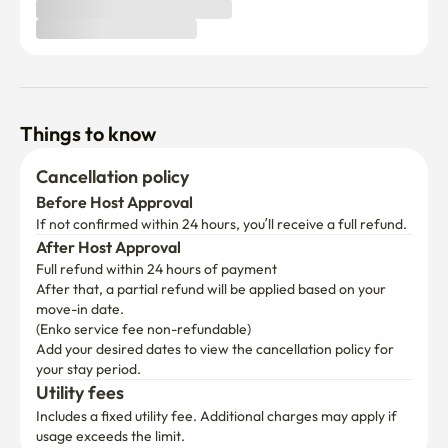
Things to know
Cancellation policy
Before Host Approval
If not confirmed within 24 hours, you’ll receive a full refund.
After Host Approval
Full refund within 24 hours of payment
After that, a partial refund will be applied based on your 
move-in date.

(Enko service fee non-refundable)
Add your desired dates to view the cancellation policy for 
your stay period.
Utility fees
Includes a fixed utility fee. Additional charges may apply if 
usage exceeds the limit.