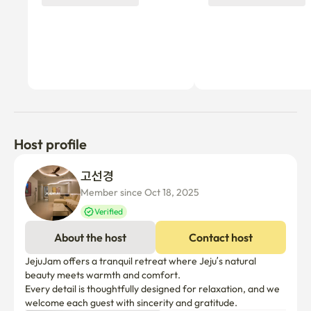
this accommodation is adjacent to a natural environment, 
insects may enter.

• Smoking is prohibited indoors; please smoke only 
outside. The property is smoke-free. Pets are not 
allowed. A penalty fee of 300,000 KRW will be imposed 
in case of violation.

□ Amenities

Host profile
▪︎ 10 minutes by car from Hamdeok Beach

▪︎ Convenience store is a 10-minute walk 

고선경 
▪︎ 10-minute walk to the bus stop

Member since Oct 18, 2025
Verified
▪︎ You can stay quiet and peaceful 

▪︎ Various convenience facilities are close by, including 
About the host
Contact host
Daiso and Hanaro Mart

JejuJam offers a tranquil retreat where Jeju’s natural 
▪︎ Coupang delivery
beauty meets warmth and comfort.

Every detail is thoughtfully designed for relaxation, and we 
welcome each guest with sincerity and gratitude. 