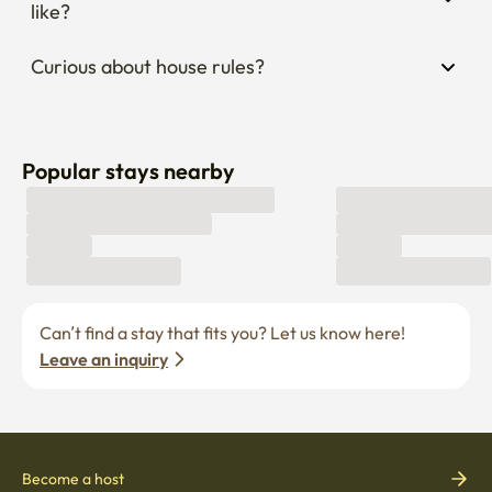
like?
Curious about house rules?
Popular stays nearby
Can’t find a stay that fits you? Let us know here! 
Leave an inquiry
Become a host