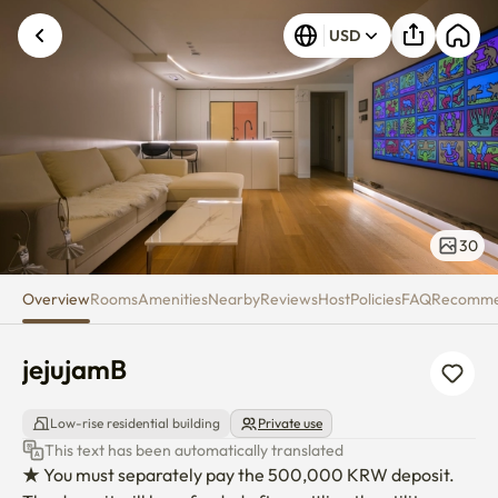
jejujamB
USD
30
Overview
Rooms
Amenities
Nearby
Reviews
Host
Policies
FAQ
Recomm
jejujamB
Low-rise residential building
Private use
This text has been automatically translated
★ You must separately pay the 500,000 KRW deposit. 