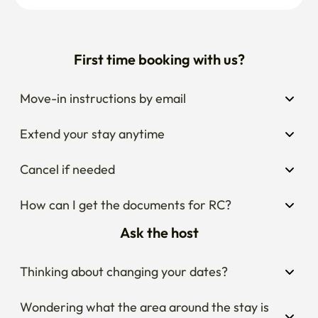
First time booking with us?
Move-in instructions by email
Extend your stay anytime
Cancel if needed
How can I get the documents for RC?
Ask the host
Thinking about changing your dates?
Wondering what the area around the stay is 