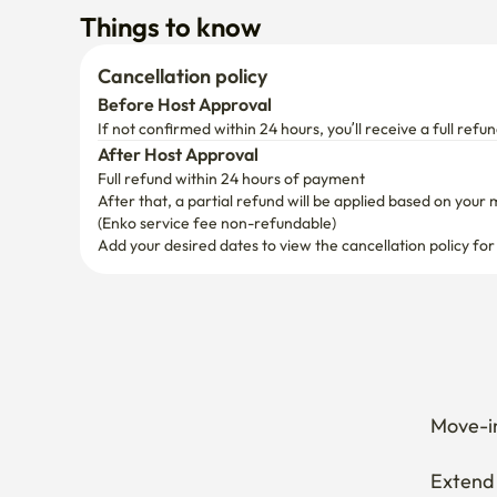
Things to know
Cancellation policy
Before Host Approval
If not confirmed within 24 hours, you’ll receive a full refun
After Host Approval
Full refund within 24 hours of payment
After that, a partial refund will be applied based on your 
(Enko service fee non-refundable)
Add your desired dates to view the cancellation policy for
Move-in
Extend 