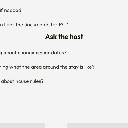
if needed
 I get the documents for RC?
Ask the host
g about changing your dates?
ng what the area around the stay is like?
 about house rules?