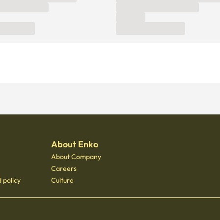
About Enko
About Company
Careers
 policy
Culture