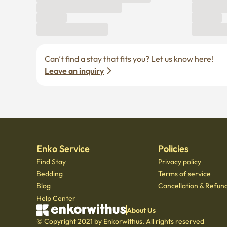
Can’t find a stay that fits you? Let us know here! 
Leave an inquiry
Enko Service
Policies
Find Stay
Privacy policy
Bedding
Terms of service
Blog
Cancellation & Refund
Help Center
About Us
© Copyright 2021 by Enkorwithus. All rights reserved