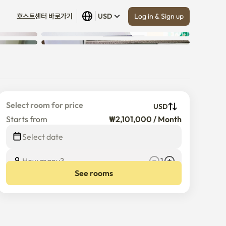
Log in & Sign up
호스트센터 바로가기
USD
Show all
 (
7
)
Select room for price
USD
Starts from
₩2,101,000 / Month
Select date
How many?
1
See rooms