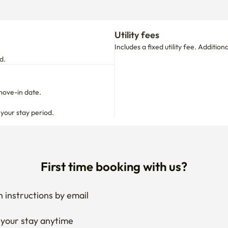
Utility fees
Includes a fixed utility fee. Additio
d.
move-in date.

 your stay period.
First time booking with us?
 instructions by email
your stay anytime