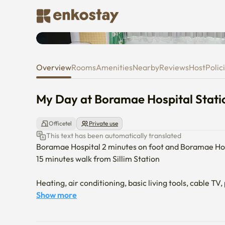
My Day at Boramae Hospital St
Overview
Rooms
Amenities
Nearby
Reviews
Host
Polic
My Day at Boramae Hospital Stati
Officetel
Private use
This text has been automatically translated
Boramae Hospital 2 minutes on foot and Boramae Hosp
15 minutes walk from Sillim Station

Heating, air conditioning, basic living tools, cable TV,
Show more
It is spacious and comfortable, so you can relax comfo
You can enjoy an atmospheric rest with the cute interi