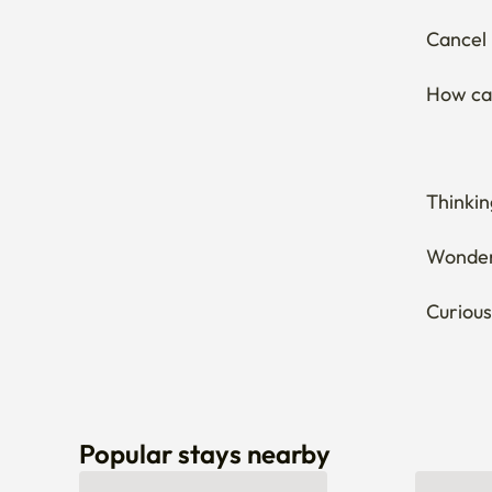
Cancel 
How can
Thinkin
Wonderi
Curious
Popular stays nearby