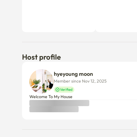
Host profile
hyeyoung moon
Member since Nov 12, 2025
Verified
Welcome To My House