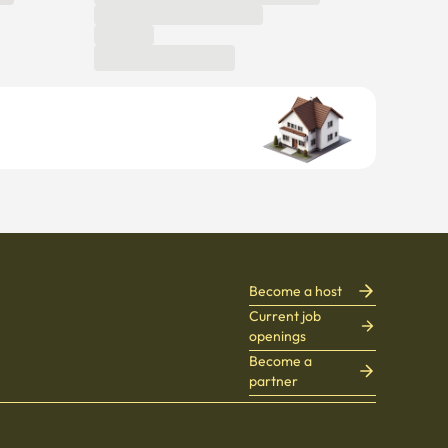
Become a host
Current job
openings
Become a
partner