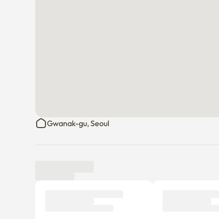
There is an elevator. 

You have to tell us in advance when parking to register
Boramae Hospital is a minute away, close to the statio
Sillim Station is also a 15-minute walk.

Boramae Park and the promenade are close.

The surrounding traffic conditions are good.

There are many restaurants and cafes nearby.
Gwanak-gu, Seoul