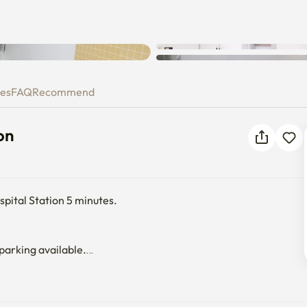
ation
ies
FAQ
Recommend
on
ital Station 5 minutes.

 parking available.

rtably.

or.
