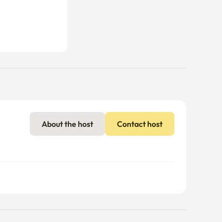
About the host
Contact host