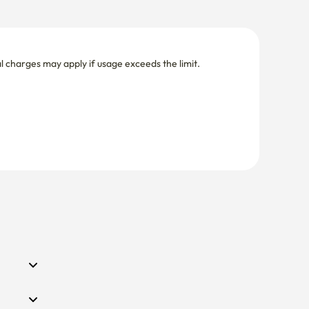
nal charges may apply if usage exceeds the limit.