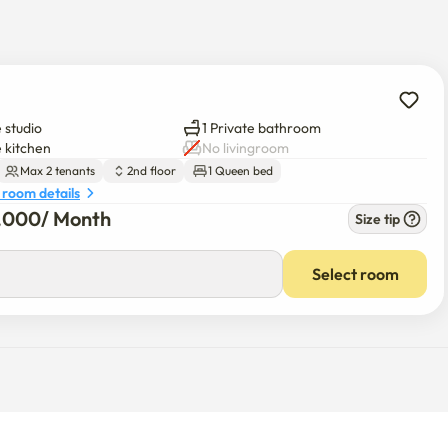
 studio
1 Private bathroom
a text message about the information.

e kitchen
No livingroom
Max 2 tenants
2nd floor
1 Queen bed
 room details
1,000
/ 
Month
Size tip
red separately.

d, wipes, and excessive toilet paper in the toilet, you can ask 
Select room
an take measures to force your exit. (It's a house, so please 
h as prostitution, gambling, adult photography, and drugs will be 