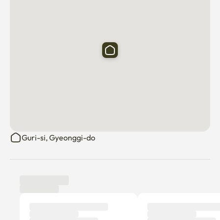
Guri-si, Gyeonggi-do