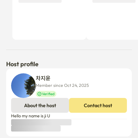
Host profile
차지윤 
Member since Oct 24, 2025
Verified
About the host
Contact host
Hello my name is ji U