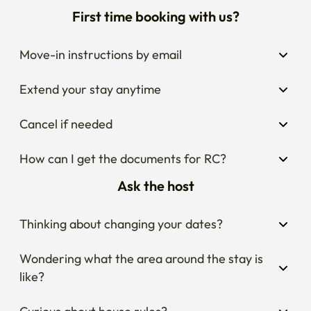
First time booking with us?
Move-in instructions by email
Extend your stay anytime
Cancel if needed
How can I get the documents for RC?
Ask the host
Thinking about changing your dates?
Wondering what the area around the stay is 
like?