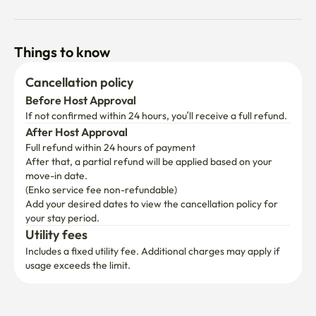
Things to know
Cancellation policy
Before Host Approval
If not confirmed within 24 hours, you’ll receive a full refund.
After Host Approval
Full refund within 24 hours of payment
After that, a partial refund will be applied based on your 
move-in date.

(Enko service fee non-refundable)
Add your desired dates to view the cancellation policy for 
your stay period.
Utility fees
Includes a fixed utility fee. Additional charges may apply if 
usage exceeds the limit.