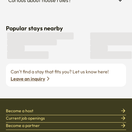
Curious about house rules?
Popular stays nearby
Can’t find a stay that fits you? Let us know here! 
Leave an inquiry
Become a host
Current job openings
Become a partner