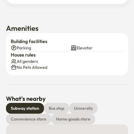
Amenities
Building facilities
Parking
Elevator
House rules
All genders
No Pets Allowed
What's nearby
Subway station
Bus stop
University
Convenience store
Home goods store