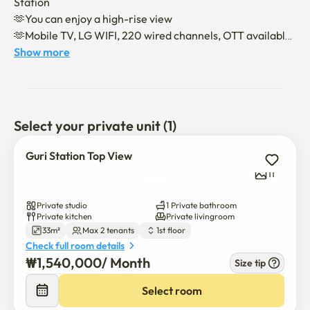
Station

🫶You can enjoy a high-rise view

🫶Mobile TV, LG WIFI, 220 wired channels, OTT available

🫶queen size mattress
Show more
Select your private unit (1)
Guri Station Top View
11
Private studio
1 Private bathroom
Private kitchen
Private livingroom
33m²
Max 2 tenants
1st floor
Check full room details
₩
1,540,000
/ 
Month
Size tip
Select room