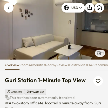
Guri Station 1-Minute Top View
USD
11
Overview
Rooms
Amenities
Nearby
Reviews
Host
Policies
FAQ
Recomm
Guri Station 1-Minute Top View
Officetel
Private use
This text has been automatically translated
🫶A two-story officetel located a minute away from Guri 