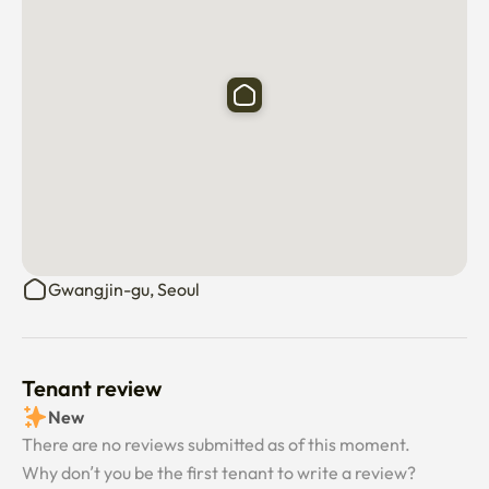
Gwangjin-gu, Seoul
Tenant review
New
There are no reviews submitted as of this moment.
Why don’t you be the first tenant to write a review?