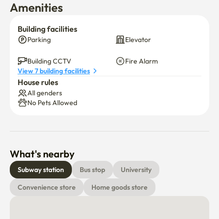
Amenities
Building facilities
Parking
Elevator
Building CCTV
Fire Alarm
View 7 building facilities
House rules
All genders
No Pets Allowed
What's nearby
Subway station
Bus stop
University
Convenience store
Home goods store