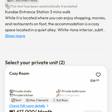
RC document ready
This text has been automatically translated
Kundae Entrance Station 3 mins walk

While it is located where you can enjoy shopping, movies, 
and restaurants on foot, the accommodation is a cozy 
space located in a quiet alley. White-tone interior, subtle 
lighting, minimal composition that removes unnecessary 
Show more
elements

We made a comfortable stay for both short and medium-
term stays.

Select your private unit (2)
- Moving in is conducted non-face-to-face

- Check-in at 4 o'clock Check-out at 11 o'clock (If you need 
Cozy Room
to adjust it, please contact me in advance and I will adjust 
26
it as much as possible)

- Smoking is prohibited in the building

Private studio
1 Private bathroom
- You can't keep pets

Private kitchen
No livingroom
16m²
Max 2 tenants
3rd floor
- Please note that complaints such as noise may occur 

Check full room details
- We will help you to stay as comfortably as possible 
₩
1,617,000
/ 
Month