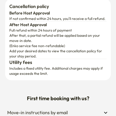
Cancellation policy
Before Host Approval
If not confirmed within 24 hours, you’ll receive a full refund.
After Host Approval
Full refund within 24 hours of payment
After that, a partial refund will be applied based on your 
move-in date.

(Enko service fee non-refundable)
Add your desired dates to view the cancellation policy for 
your stay period.
Utility fees
Includes a fixed utility fee. Additional charges may apply if 
usage exceeds the limit.
First time booking with us?
Move-in instructions by email