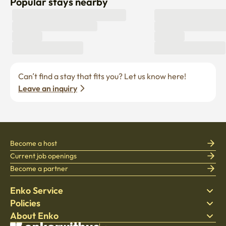
Popular stays nearby
Can’t find a stay that fits you? Let us know here! 
Leave an inquiry
Become a host
Current job openings
Become a partner
Enko Service
Policies
Find Stay
About Enko
Bedding
Privacy policy