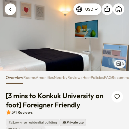
[3 mins to Konkuk University on 
USD
4
Overview
Rooms
Amenities
Nearby
Reviews
Host
Policies
FAQ
Recomm
[3 mins to Konkuk University on 
foot] Foreigner Friendly
5
•
1
Reviews
Low-rise residential building
Private use