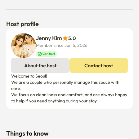
Host profile
Jenny Kim
5.0
Member since Jan 6, 2026
Verified
About the host
Contact host
Welcome to Seoul!

We are a couple who personally manage this space with 
care.

We focus on cleanliness and comfort, and are always happy 
to help if you need anything during your stay.
Things to know