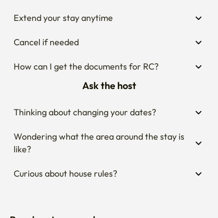
Extend your stay anytime
Cancel if needed
How can I get the documents for RC?
Ask the host
Thinking about changing your dates?
Wondering what the area around the stay is 
like?
Curious about house rules?