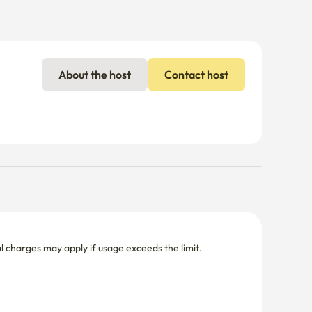
About the host
Contact host
nal charges may apply if usage exceeds the limit.