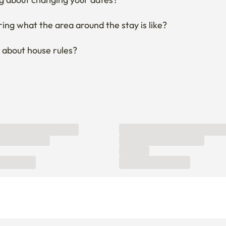
ng what the area around the stay is like?
 about house rules?