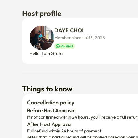
Host profile
DAYE CHOI
Member since Jul 13, 2025
Verified
Hello. I am Greta.
Things to know
Cancellation policy
Before Host Approval
If not confirmed within 24 hours, you’ll receive a full refun
After Host Approval
Full refund within 24 hours of payment
After that, a partial refund will be applied based on your 