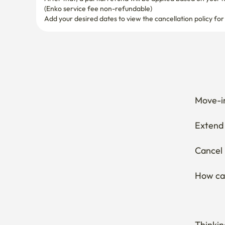
(Enko service fee non-refundable)
Add your desired dates to view the cancellation policy for
Move-in
Extend 
Cancel 
How can
Thinkin