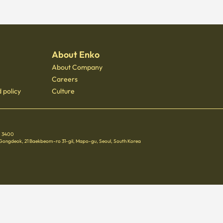
About Enko
About Company
Careers
 policy
Culture
 - 3400
 Gongdeok, 21 Baekbeom-ro 31-gil, Mapo-gu, Seoul, South Korea