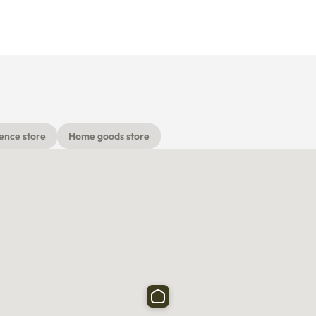
ence store
Home goods store