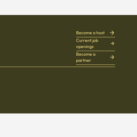
Become a host
Current job
openings
Become a
partner