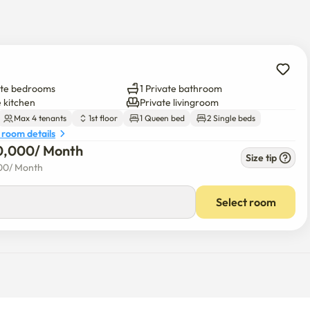
ate bedrooms
1 Private bathroom
e kitchen
Private livingroom
Max 4 tenants
1st floor
1 Queen bed
2 Single beds
 room details
0,000
/ 
Month
Size tip
00
/ 
Month
Select room