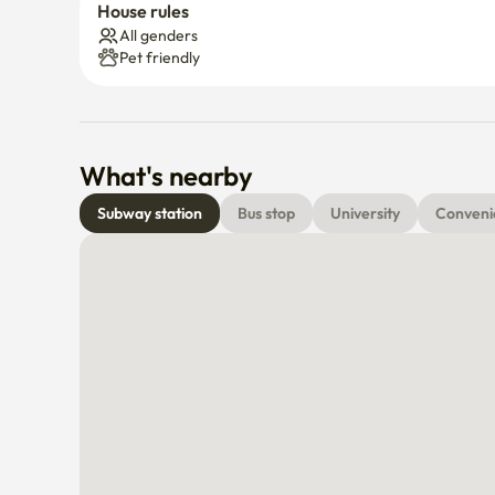
House rules
All genders
Pet friendly
What's nearby
Subway station
Bus stop
University
Conveni