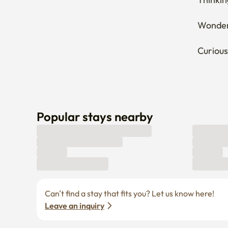
Wonderi
Curious
Popular stays nearby
Can’t find a stay that fits you? Let us know here! 
Leave an inquiry