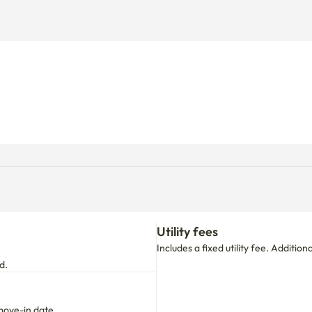
Utility fees
Includes a fixed utility fee. Additio
d.
move-in date.
