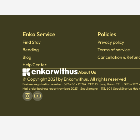
Enko Service
Policies
Find Stay
Privacy policy
Bedding
Terms of service
Blog
Cancellation & Refund
Help Center
About Us
© Copyright 2021 by Enkorwithus. All rights reserved
Business registration number : 562 - 86 - 01724
·
CEO Oh Jung Hoon
·
TEL : 070 - 7173
Mail order business report number: 2023 - Seoul jongno - 1113
,
601, Seoul Startup Hub