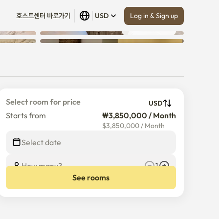
Log in & Sign up
호스트센터 바로가기
USD
Show all
 (
25
)
Select room for price
USD
Starts from
₩3,850,000 / Month
$
3,850,000
/
Month
Select date
How many?
1
See rooms