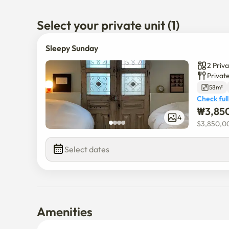
Select your private unit (1)
Sleepy Sunday
2 Priv
Privat
58m²
Check full
₩
3,85
4
$
3,850,0
Select dates
Amenities