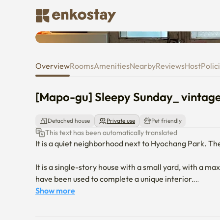
[Mapo-gu] Sleepy Sunday_ vi
Overview
Rooms
Amenities
Nearby
Reviews
Host
Polic
[Mapo-gu] Sleepy Sunday_ vint
Detached house
Private use
Pet friendly
This text has been automatically translated
It is a quiet neighborhood next to Hyochang Park. Th
It is a single-story house with a small yard, with a 
have been used to complete a unique interior.

Show more
It is convenient to stay for a long time with a washin