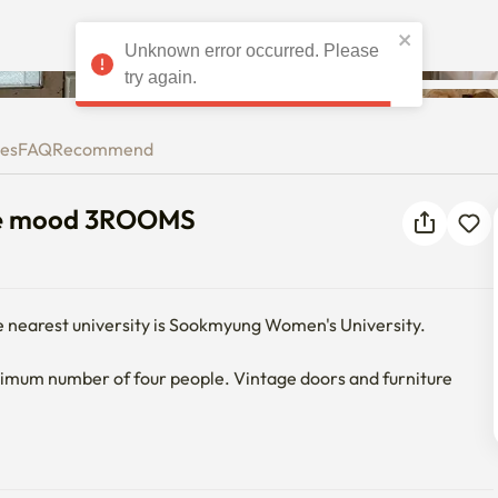
Unknown error occurred. Please
ntage mood 3ROOMS
try again.
ies
FAQ
Recommend
age mood 3ROOMS
e nearest university is Sookmyung Women's University.

maximum number of four people. Vintage doors and furniture 
g machine and dryer.