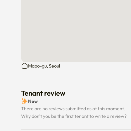
Mapo-gu, Seoul
Tenant review
New
There are no reviews submitted as of this moment.
Why don’t you be the first tenant to write a review?