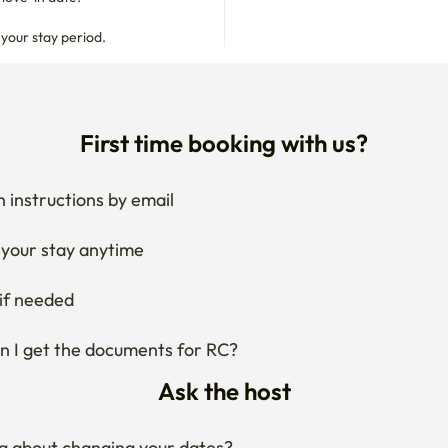
 your stay period.
First time booking with us?
 instructions by email
your stay anytime
if needed
 I get the documents for RC?
Ask the host
g about changing your dates?