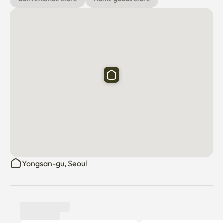
Yongsan-gu, Seoul