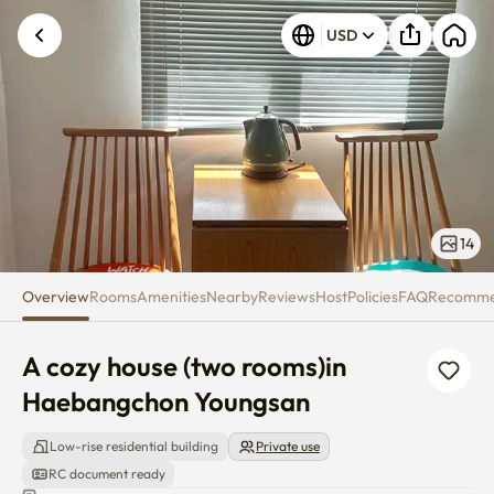
A cozy house (two rooms)in H
USD
14
Overview
Rooms
Amenities
Nearby
Reviews
Host
Policies
FAQ
Recomm
A cozy house (two rooms)in 
Haebangchon Youngsan
Low-rise residential building
Private use
RC document ready