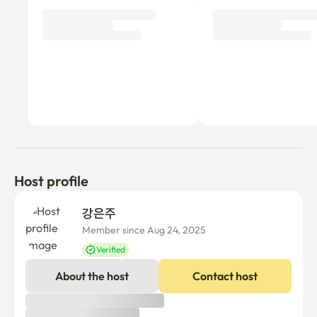
Host profile
강은주 
Member since Aug 24, 2025
Verified
About the host
Contact host