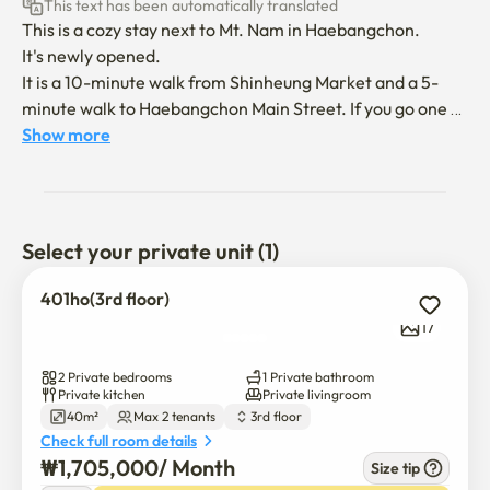
This text has been automatically translated
This is a cozy stay next to Mt. Nam in Haebangchon.

It's newly opened.

It is a 10-minute walk from Shinheung Market and a 5-
minute walk to Haebangchon Main Street. If you go one 
stop by bus, you will go to Namdaemun Market and 
Show more
Shinsegae Department Store headquarters. It is also a 
convenient location close to Myeong-dong.

There is also a rooftop with a panoramic view of 
Haebangchon.

Select your private unit (1)
The host can speak English and Chinese.

401ho(3rd floor)
I hope you stay quiet and comfortable like my house.

17
**It is a space for two adults to use comfortably. (There is 
2 Private bedrooms
1 Private bathroom
a cot in the warehouse behind the master bedroom if you 
Private kitchen
Private livingroom
40m²
Max 2 tenants
3rd floor
have children or if your friend comes over.)

Check full room details
₩
1,705,000
/ 
Month
Size tip
This is a cozy stay next to Mt. Nam in Haebangchon.
