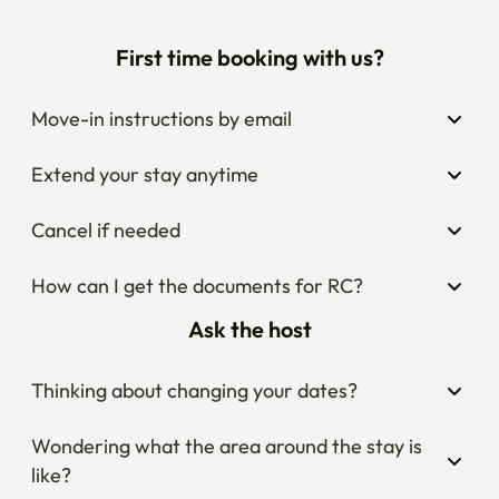
First time booking with us?
Move-in instructions by email
Extend your stay anytime
Cancel if needed
How can I get the documents for RC?
Ask the host
Thinking about changing your dates?
Wondering what the area around the stay is 
like?