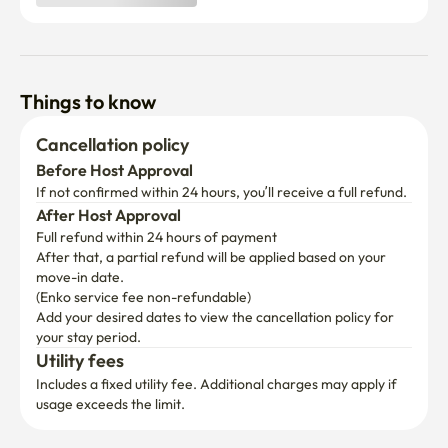
Things to know
Cancellation policy
Before Host Approval
If not confirmed within 24 hours, you’ll receive a full refund.
After Host Approval
Full refund within 24 hours of payment
After that, a partial refund will be applied based on your 
move-in date.

(Enko service fee non-refundable)
Add your desired dates to view the cancellation policy for 
your stay period.
Utility fees
Includes a fixed utility fee. Additional charges may apply if 
usage exceeds the limit.