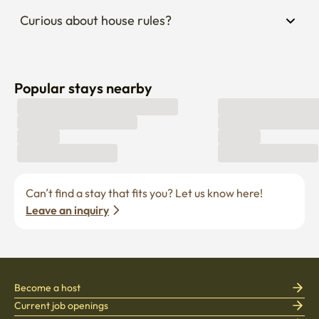
Curious about house rules?
Popular stays nearby
Can’t find a stay that fits you? Let us know here! 
Leave an inquiry
Become a host
Current job openings