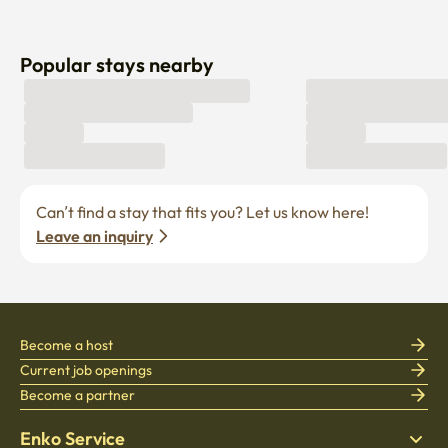
Popular stays nearby
Can’t find a stay that fits you? Let us know here! 
Leave an inquiry
Become a host
Current job openings
Become a partner
Enko Service