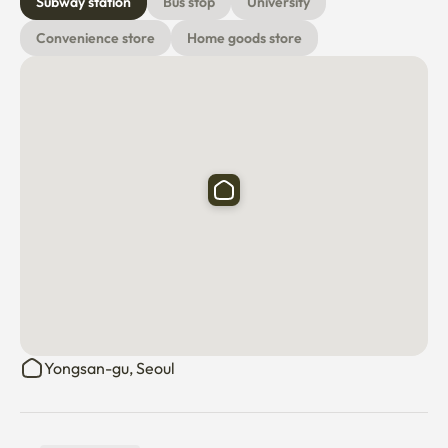
Subway station
Bus stop
University
Convenience store
Home goods store
Yongsan-gu, Seoul