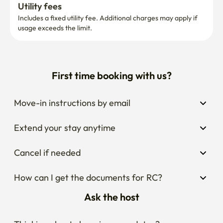
Utility fees
Includes a fixed utility fee. Additional charges may apply if 
usage exceeds the limit.
First time booking with us?
Move-in instructions by email
Extend your stay anytime
Cancel if needed
How can I get the documents for RC?
Ask the host