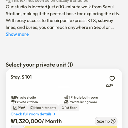
This text has been automatically translated
Our studio is located just a 10-minute walk from Seoul 
Station, making it the perfect base for exploring the city. 
With easy access to the airport express, KTX, subway 
lines, and buses, you can reach anywhere in Seoul or 
beyond with ease. The room is fully furnished with a 
Show more
comfortable bed, kitchen, and bathroom, ideal for both 
short and long stays.

Highlights

Select your private unit (1)
🚉 10 mins on foot to Seoul Station (Airport Express, KTX, 
Stay. S 101
Subway)

8
🛏️ Entire private studio (no sharing)

Private studio
1 Private bathroom
Private kitchen
Private livingroom
29m²
Max 4 tenants
1st floor
🍳 Kitchen with cooking essentials

Check full room details
₩
1,320,000
/ 
Month
Size tip
🏪 Convenience stores & restaurants within 2–3 minutes
