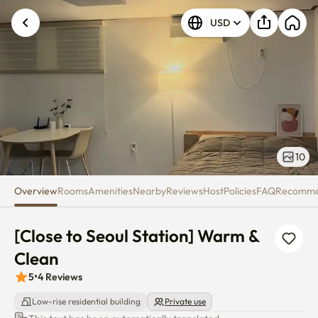
[Close to Seoul Station] Warm 
USD
10
Overview
Rooms
Amenities
Nearby
Reviews
Host
Policies
FAQ
Recomm
[Close to Seoul Station] Warm & 
Clean
5
•
4
Reviews
Low-rise residential building
Private use