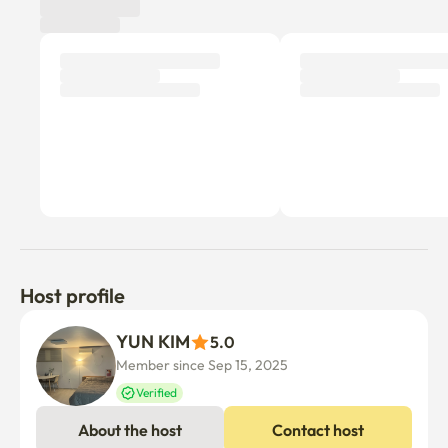
Host profile
YUN KIM
5.0
Member since Sep 15, 2025
Verified
About the host
Contact host