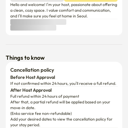
Hello and welcome! I’m your host, passionate about offering 
a clean, cozy space. I value comfort and communication, 
and I’ll make sure you feel at home in Seoul.
Things to know
Cancellation policy
Before Host Approval
If not confirmed within 24 hours, you’ll receive a full refund.
After Host Approval
Full refund within 24 hours of payment
After that, a partial refund will be applied based on your 
move-in date.

(Enko service fee non-refundable)
Add your desired dates to view the cancellation policy for 
your stay period.