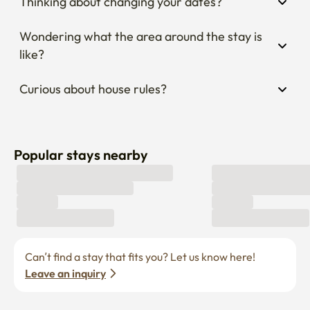
Thinking about changing your dates?
Wondering what the area around the stay is 
like?
Curious about house rules?
Popular stays nearby
Can’t find a stay that fits you? Let us know here! 
Leave an inquiry