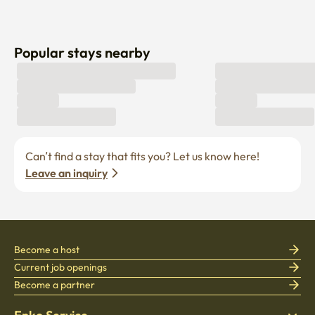
Popular stays nearby
Can’t find a stay that fits you? Let us know here! 
Leave an inquiry
Become a host
Current job openings
Become a partner