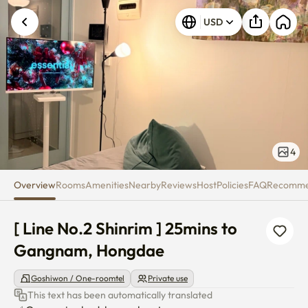
[ Line No.2 Shinrim ] 25mins 
USD
4
Overview
Rooms
Amenities
Nearby
Reviews
Host
Policies
FAQ
Recomm
[ Line No.2 Shinrim ] 25mins to 
Gangnam, Hongdae
Goshiwon / One-roomtel
Private use
This text has been automatically translated