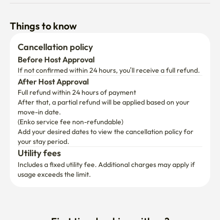
Things to know
Cancellation policy
Before Host Approval
If not confirmed within 24 hours, you’ll receive a full refund.
After Host Approval
Full refund within 24 hours of payment
After that, a partial refund will be applied based on your 
move-in date.

(Enko service fee non-refundable)
Add your desired dates to view the cancellation policy for 
your stay period.
Utility fees
Includes a fixed utility fee. Additional charges may apply if 
usage exceeds the limit.