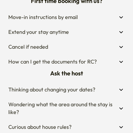
First time booking with us?
Move-in instructions by email
Extend your stay anytime
Cancel if needed
How can I get the documents for RC?
Ask the host
Thinking about changing your dates?
Wondering what the area around the stay is 
like?
Curious about house rules?