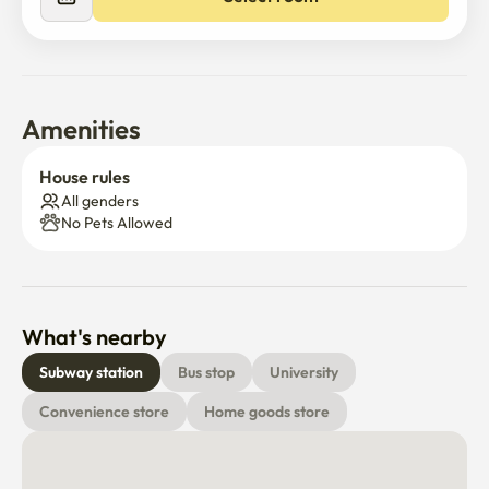
Amenities
House rules
All genders
No Pets Allowed
What's nearby
Subway station
Bus stop
University
Convenience store
Home goods store