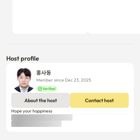
Host profile
홍사동 
Member since Dec 23, 2025
Verified
About the host
Contact host
Hope your happiness