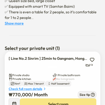
✅️ Queen size bed, large closet

✅️ Equipped with smart TV (Samtan Baimi)

✅️ There is even a table for 2 people, so it's comfortable 
for 1 to 2 people

✅️ Neat condition for expansion and contraction

Show more
- We will give you a notice when the contract is finalized

- If you have any questions about extension, please 
contact us separately
Select your private unit (1)
[ Line No.2 Sinrim ] 25min to Gangnam, Hongdae
15
Private studio
1 Private bathroom
Private kitchen
No livingroom
14m²
Max 1 tenant
Half basement
Check full room details
₩
770,000
/ 
Month
Size tip
Select room