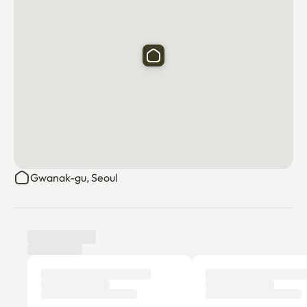
Gwanak-gu, Seoul