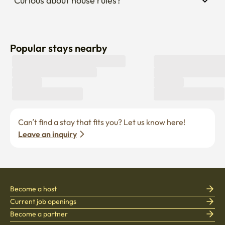
Curious about house rules?
Popular stays nearby
Can’t find a stay that fits you? Let us know here! 
Leave an inquiry
Become a host
Current job openings
Become a partner