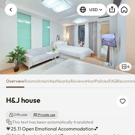
H&J house
USD
4
Overview
Rooms
Amenities
Nearby
Reviews
Host
Policies
FAQ
Recomm
H&J house
Officetel
Private use
This text has been automatically translated
💗25.11 Open Emotional Accommodation💕
