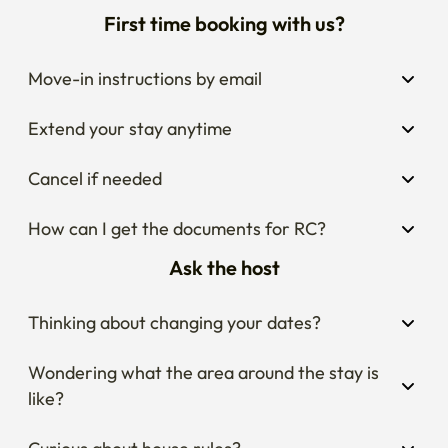
First time booking with us?
Move-in instructions by email
Extend your stay anytime
Cancel if needed
How can I get the documents for RC?
Ask the host
Thinking about changing your dates?
Wondering what the area around the stay is 
like?