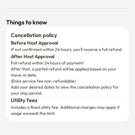
Things to know
Cancellation policy
Before Host Approval
If not confirmed within 24 hours, you’ll receive a full refund.
After Host Approval
Full refund within 24 hours of payment
After that, a partial refund will be applied based on your 
move-in date.

(Enko service fee non-refundable)
Add your desired dates to view the cancellation policy for 
your stay period.
Utility fees
Includes a fixed utility fee. Additional charges may apply if 
usage exceeds the limit.