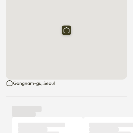
Gangnam-gu, Seoul