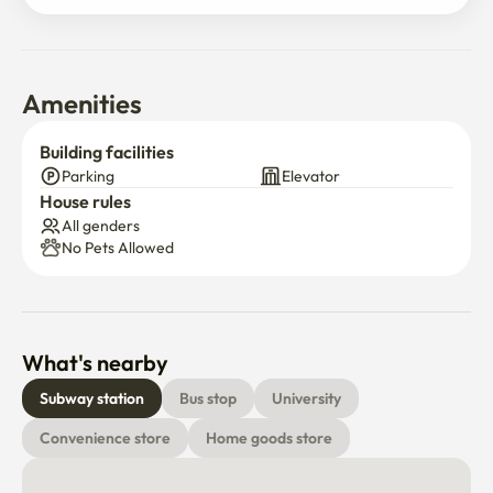
Amenities
Building facilities
Parking
Elevator
House rules
All genders
No Pets Allowed
What's nearby
Subway station
Bus stop
University
Convenience store
Home goods store