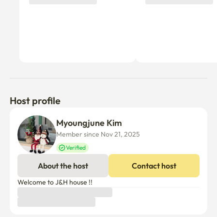
Host profile
Myoungjune Kim
Member since Nov 21, 2025
Verified
About the host
Contact host