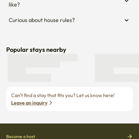
like?
Curious about house rules?
Popular stays nearby
Can’t find a stay that fits you? Let us know here! 
Leave an inquiry
Become a host