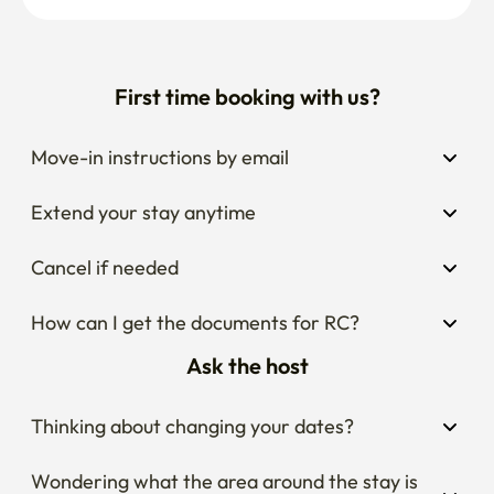
First time booking with us?
Move-in instructions by email
Extend your stay anytime
Cancel if needed
How can I get the documents for RC?
Ask the host
Thinking about changing your dates?
Wondering what the area around the stay is 