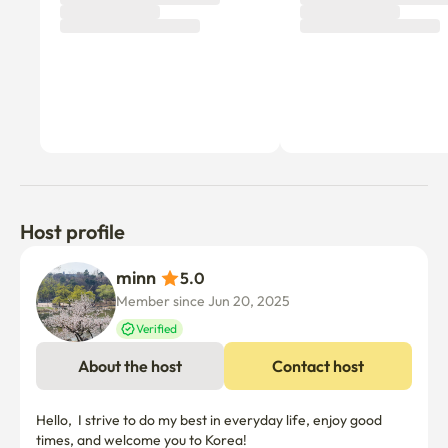
Host profile
minn 
5.0
Member since Jun 20, 2025
Verified
About the host
Contact host
Hello,  I strive to do my best in everyday life, enjoy good 
times, and welcome you to Korea! 