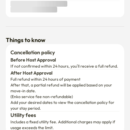
Things to know
Cancellation policy
Before Host Approval
If not confirmed within 24 hours, you’ll receive a full refund.
After Host Approval
Full refund within 24 hours of payment
After that, a partial refund will be applied based on your 
move-in date.

(Enko service fee non-refundable)
Add your desired dates to view the cancellation policy for 
your stay period.
Utility fees
Includes a fixed utility fee. Additional charges may apply if 
usage exceeds the limit.