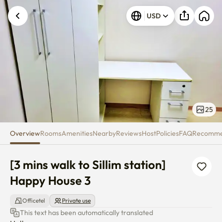
[3 mins walk to Sillim station] 
USD
25
Overview
Rooms
Amenities
Nearby
Reviews
Host
Policies
FAQ
Recomm
[3 mins walk to Sillim station] 
Happy House 3
Officetel
Private use
This text has been automatically translated