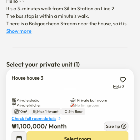
Hello ~~

It's a 3-minutes walk from Sillim Station on Line 2.

The bus stop is within a minute's walk.

There is a Bokgaecheon Stream near the house, so it is 
easy to take a walk.

Show more
There are various convenience facilities such as Shinwon 
Traditional Market, Yangji Hospital, and Sillim Station.

It is an clean and quiet place. 

It's a good place to use alone.

Select your private unit (1)
(There is an elevator. Bed and chair wiil be provided. No 
House house 3
pet. No smoking. Gas and electricity will be charged 
28
separately, but internet and water will be provided with 
maintenance cost.)

Private studio
1 Private bathroom
Private kitchen
No livingroom
10m²
Max 1 tenant
5th floor
Welcome to Korea.

Check full room details
Have a good time with Happy House
₩
1,100,000
/ 
Month
Size tip
Select room