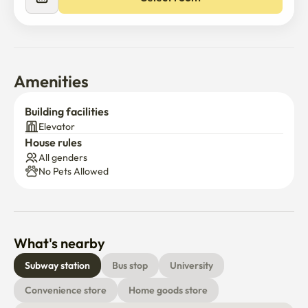
Amenities
Building facilities
Elevator
House rules
All genders
No Pets Allowed
What's nearby
Subway station
Bus stop
University
Convenience store
Home goods store