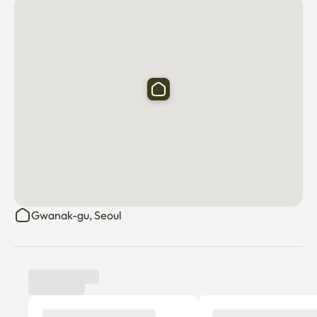
Gwanak-gu, Seoul