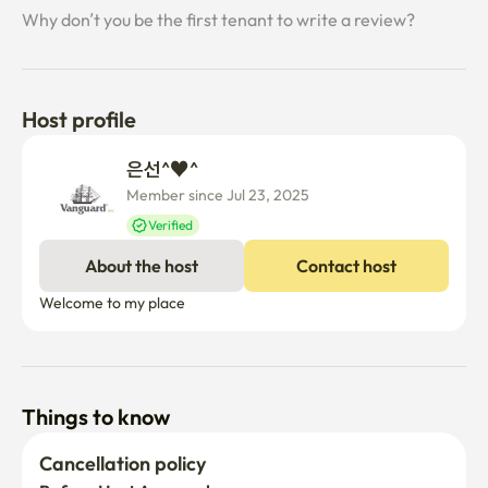
Why don’t you be the first tenant to write a review?
Host profile
은선^♥^ 
Member since Jul 23, 2025
Verified
About the host
Contact host
Welcome to my place
Things to know
Cancellation policy