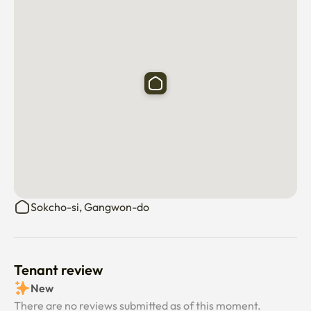
Coupang Rocket Delivery Available (Arrived within 1-2 
days)

a city bus right in front of the building 

Sokcho-si, Gangwon-do
Tenant review
New
There are no reviews submitted as of this moment.