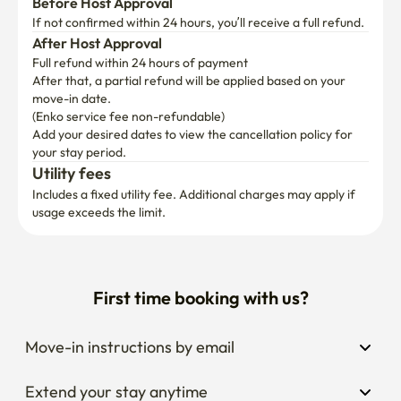
Before Host Approval
If not confirmed within 24 hours, you’ll receive a full refund.
After Host Approval
Full refund within 24 hours of payment
After that, a partial refund will be applied based on your 
move-in date.

(Enko service fee non-refundable)
Add your desired dates to view the cancellation policy for 
your stay period.
Utility fees
Includes a fixed utility fee. Additional charges may apply if 
usage exceeds the limit.
First time booking with us?
Move-in instructions by email
Extend your stay anytime