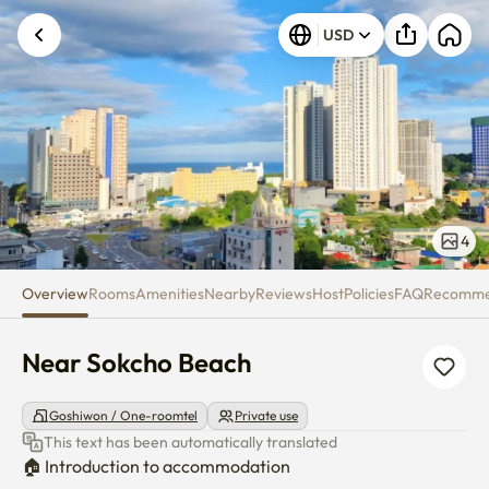
Near Sokcho Beach
USD
Unknown error occurred. Please try again.
4
Overview
Rooms
Amenities
Nearby
Reviews
Host
Policies
FAQ
Recomm
Near Sokcho Beach
Goshiwon / One-roomtel
Private use
This text has been automatically translated
🏠 Introduction to accommodation
