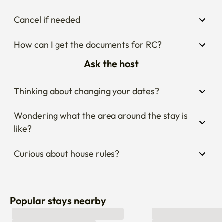
Cancel if needed
How can I get the documents for RC?
Ask the host
Thinking about changing your dates?
Wondering what the area around the stay is 
like?
Curious about house rules?
Popular stays nearby