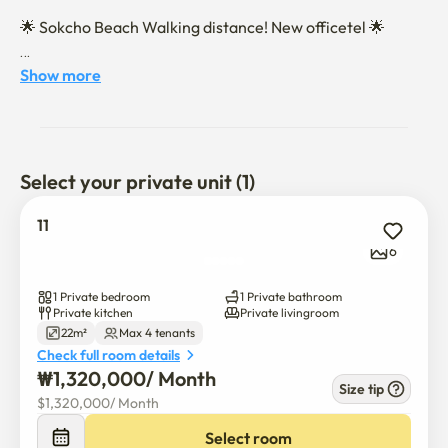
🌟 Sokcho Beach Walking distance! New officetel 🌟

Show more
🛋️ Accommodation composition

About 8 pyeong (26.45㎡) Studio-type Structure

Select your private unit (1)
Large sofa & stool for 4 people (180 cm or more)

11
Single topper + 2-person topper provided

6
a washing machine, equipped with a laundry rack

1 Private bedroom
1 Private bathroom
Private kitchen
Private livingroom
22m²
Max 4 tenants
No TV (recommended for those who want a digital detox)

Check full room details
₩
1,320,000
/ 
Month
Size tip
$
1,320,000
/ 
Month
💬 Usage Information

Select room