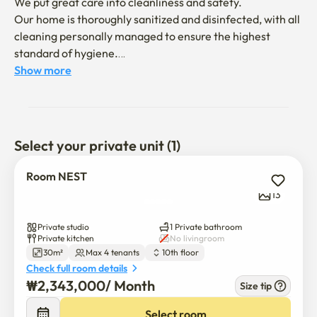
We put great care into cleanliness and safety.

Our home is thoroughly sanitized and disinfected, with all 
cleaning personally managed to ensure the highest 
standard of hygiene.

Show more
We are happy to welcome you to our cozy and 
comfortable home — you’re always welcome here!

📍 Location:

Select your private unit (1)
The house is conveniently located near Gangnam Station 
(Exit 1) and Yeoksam Station (Exit 3), just about a 5-minute 
Room NEST
walk on foot.

13
🏠 Amenities:

Private studio
1 Private bathroom
The space is fully equipped with most essentials for daily 
Private kitchen
No livingroom
30m²
Max 4 tenants
10th floor
living, so you can simply bring yourself and enjoy your 
Check full room details
stay.

₩
2,343,000
/ 
Month
Size tip
(Please note: The interior may differ slightly from the 
photos.)
Select room