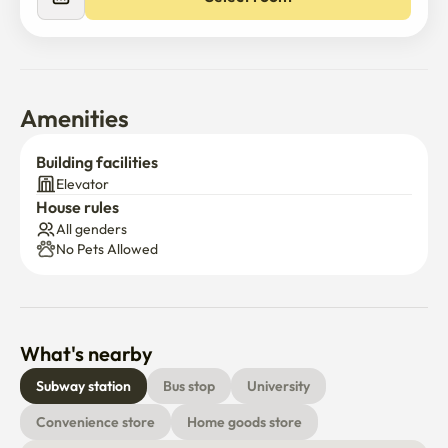
Amenities
Building facilities
Elevator
House rules
All genders
No Pets Allowed
What's nearby
Subway station
Bus stop
University
Convenience store
Home goods store