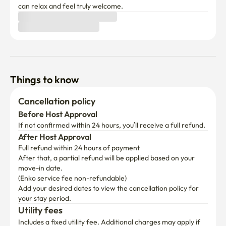
can relax and feel truly welcome.
Things to know
Cancellation policy
Before Host Approval
If not confirmed within 24 hours, you’ll receive a full refund.
After Host Approval
Full refund within 24 hours of payment
After that, a partial refund will be applied based on your 
move-in date.

(Enko service fee non-refundable)
Add your desired dates to view the cancellation policy for 
your stay period.
Utility fees
Includes a fixed utility fee. Additional charges may apply if 