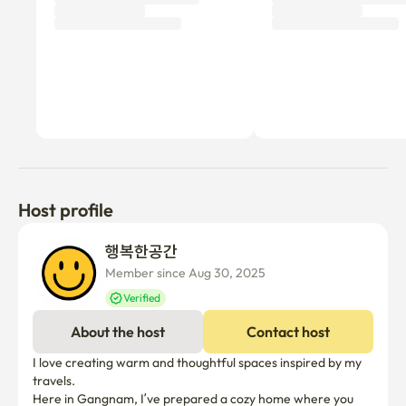
Host profile
행복한공간 
Member since Aug 30, 2025
Verified
About the host
Contact host
I love creating warm and thoughtful spaces inspired by my 
travels.

Here in Gangnam, I’ve prepared a cozy home where you 