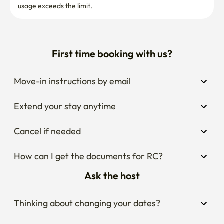
usage exceeds the limit.
First time booking with us?
Move-in instructions by email
Extend your stay anytime
Cancel if needed
How can I get the documents for RC?
Ask the host
Thinking about changing your dates?