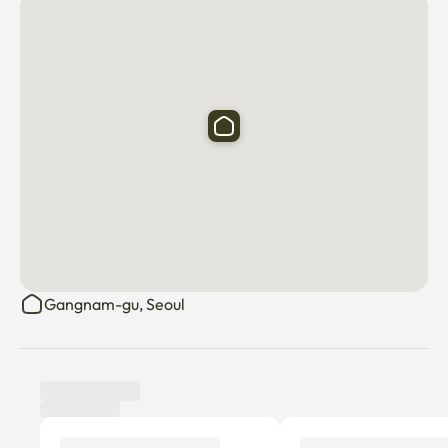
Gangnam-gu, Seoul