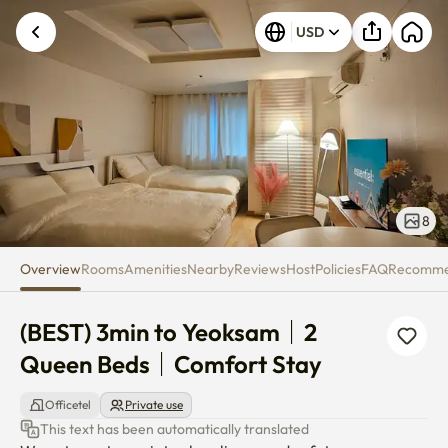
(BEST) 3min to Yeoksam｜2 Qu
USD
8
Overview
Rooms
Amenities
Nearby
Reviews
Host
Policies
FAQ
Recomm
(BEST) 3min to Yeoksam｜2 
Queen Beds｜Comfort Stay
Officetel
Private use
This text has been automatically translated