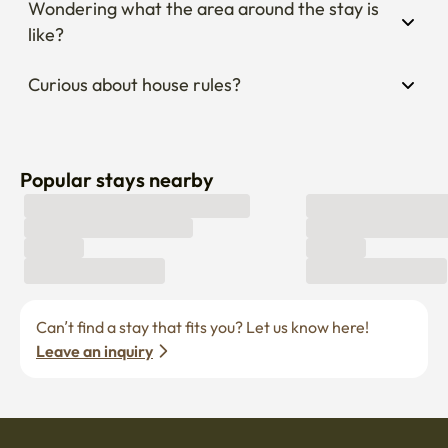
Wondering what the area around the stay is 
like?
Curious about house rules?
Popular stays nearby
Can’t find a stay that fits you? Let us know here! 
Leave an inquiry