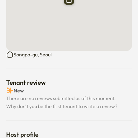
Songpa-gu, Seoul
Tenant review
New
There are no reviews submitted as of this moment.
Why don’t you be the first tenant to write a review?
Host profile