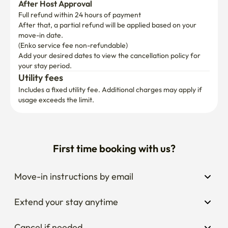
After Host Approval
Full refund within 24 hours of payment
After that, a partial refund will be applied based on your 
move-in date.

(Enko service fee non-refundable)
Add your desired dates to view the cancellation policy for 
your stay period.
Utility fees
Includes a fixed utility fee. Additional charges may apply if 
usage exceeds the limit.
First time booking with us?
Move-in instructions by email
Extend your stay anytime
Cancel if needed