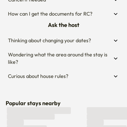
How can I get the documents for RC?
Ask the host
Thinking about changing your dates?
Wondering what the area around the stay is 
like?
Curious about house rules?
Popular stays nearby