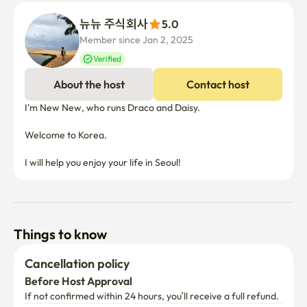
뉴뉴 주식회사
5.0
Member since Jan 2, 2025
Verified
About the host
Contact host
I'm New New, who runs Draco and Daisy.

Welcome to Korea.

I will help you enjoy your life in Seoul!
Things to know
Cancellation policy
Before Host Approval
If not confirmed within 24 hours, you’ll receive a full refund.