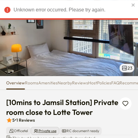
[10mins to Jamsil Station] Priv
Unknown error occurred. Please try again.
USD
23
Overview
Rooms
Amenities
Nearby
Reviews
Host
Policies
FAQ
Recomm
[10mins to Jamsil Station] Private 
room close to Lotte Tower
5
•
1
Reviews
Officetel
Private use
RC document ready