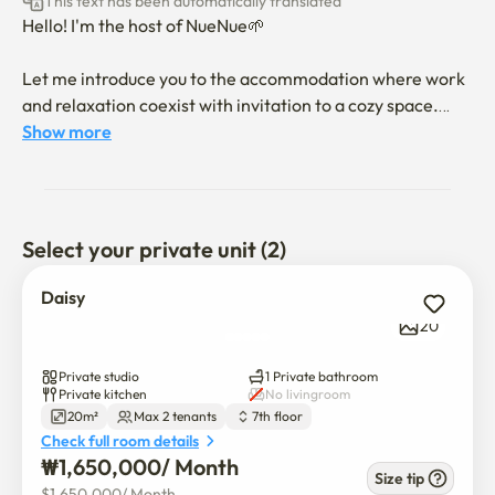
This text has been automatically translated
Hello! I'm the host of NueNue🌱

Let me introduce you to the accommodation where work 
and relaxation coexist with invitation to a cozy space.

Show more
Instead of simply finding a place to sleep, it provides a 
special space to relax in the warm sunlight during your 
stay.

Select your private unit (2)
The two spaces we offer are independent, and are full-
option studios where the preferences of the hosts remain 
Daisy
the same.

20
📌 Configuration

Private studio
1 Private bathroom
* Daisy Room: Up to 2 people (Queen Bed)

Private kitchen
No livingroom
20m²
Max 2 tenants
7th floor
* Draco Room: Single bed available

Check full room details
₩
1,650,000
/ 
Month
📌 Space

Size tip
$
1,650,000
/ 
Month