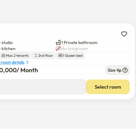
 studio
1 Private bathroom
n the heart of Hongdae

e kitchen
No livingroom
Max 2 tenants
2nd floor
1 Queen bed
 room details
20,000
/ 
Month
Size tip
irect access to the Airport Railroad and Line 2)

te walk

Select room
, and shops

enter of Hongdae
