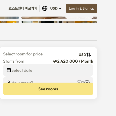
Log in & Sign up
호스트센터 바로가기
USD
Show all
 (
18
)
Select room for price
USD
Starts from
₩2,420,000 / Month
Select date
How many?
1
See rooms