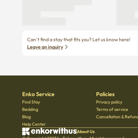
Can’t find a stay that fits you? Let us know here! 
Leave an inquiry
Enko Service
Policies
Find Stay
Privacy policy
Bedding
Terms of service
Blog
Cancellation & Refund
Help Center
About Us