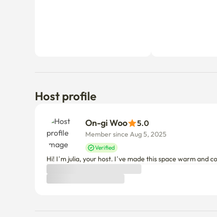
Host profile
On-gi Woo
5.0
Member since Aug 5, 2025
Verified
Hi! I’m julia, your host. I’ve made this space warm and 