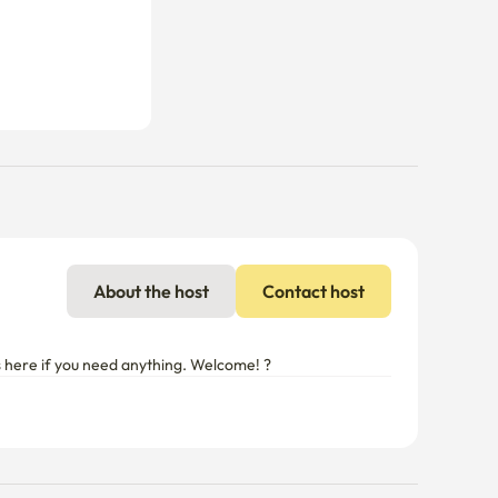
About the host
Contact host
ys here if you need anything. Welcome! ?