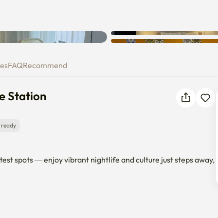
gdae Station
ies
FAQ
Recommend
e Station
 ready
st spots — enjoy vibrant nightlife and culture just steps away, 
e) Station
