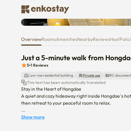
Just a 5-minute walk from Hon
Overview
Rooms
Amenities
Nearby
Reviews
Host
Polic
Just a 5-minute walk from Hongda
5
•
1
Reviews
Low-rise residential building
Private use
RC document
This text has been automatically translated
Stay in the Heart of Hongdae

A quiet and cozy hideaway right inside Hongdae’s hotte
then retreat to your peaceful room to relax.

Location

Show more
	•	5-minute walk from Exit 3 of Hongik Univ. (Hongda