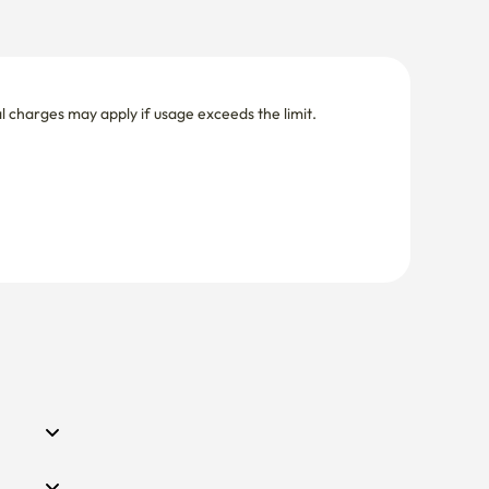
nal charges may apply if usage exceeds the limit.