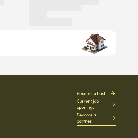
Become a host
Current job
openings
Become a
partner