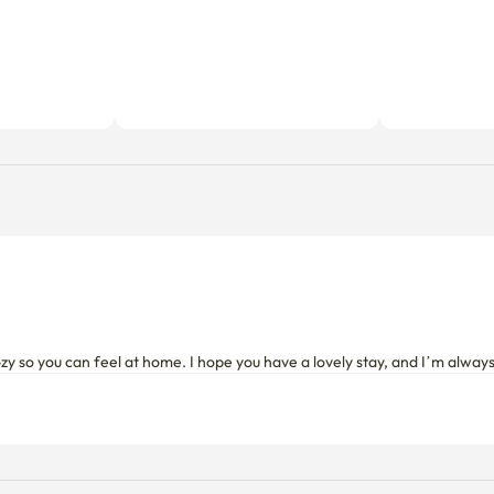
cozy so you can feel at home. I hope you have a lovely stay, and I’m alwa