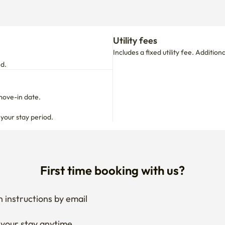
Utility fees
Includes a fixed utility fee. Additio
nd.
move-in date.

 your stay period.
First time booking with us?
 instructions by email
your stay anytime