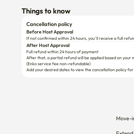
Things to know
Cancellation policy
Before Host Approval
If not confirmed within 24 hours, you’ll receive a full refu
After Host Approval
Full refund within 24 hours of payment
After that, a partial refund will be applied based on your 
(Enko service fee non-refundable)
Add your desired dates to view the cancellation policy for
Move-in
Extend 