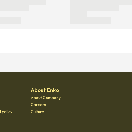
About Enko
About Company
Careers
 policy
Culture