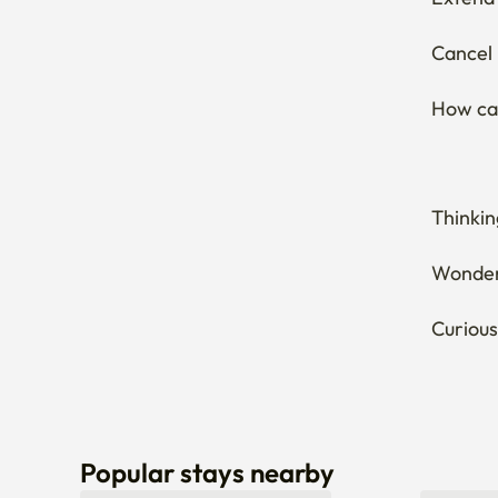
Cancel 
How can
Thinkin
Wonderi
Curious
Popular stays nearby