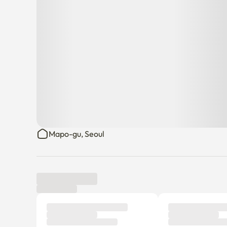
Mapo-gu, Seoul