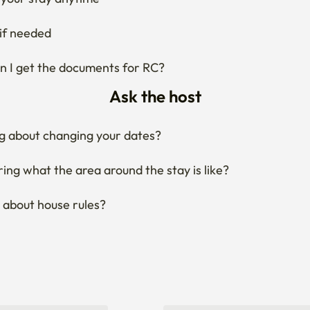
if needed
 I get the documents for RC?
Ask the host
g about changing your dates?
ng what the area around the stay is like?
 about house rules?