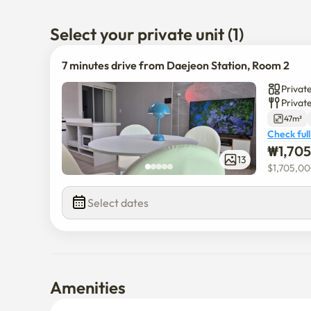
7 minutes drive from Daejeon Station

3 mins drive to Sun Hospital

Select your private unit (1)
Seongsimdang (Euneungjeongi Cultural Street) 5 min
7 minutes drive from Daejeon Station, Room 2
Privat
Privat
47m²
Check full
₩
1,70
13
$
1,705,0
Select dates
Amenities