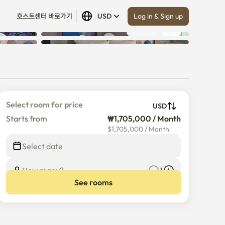
Log in & Sign up
호스트센터 바로가기
USD
Show all
 (
13
)
Select room for price
USD
Starts from
₩1,705,000 / Month
$
1,705,000
/
Month
Select date
How many?
1
See rooms