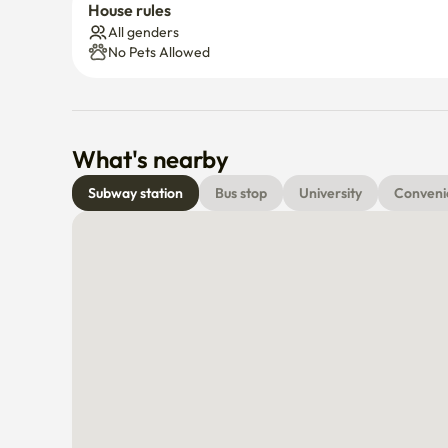
House rules
All genders
No Pets Allowed
What's nearby
Subway station
Bus stop
University
Conveni