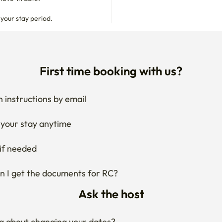
 your stay period.
First time booking with us?
 instructions by email
your stay anytime
if needed
 I get the documents for RC?
Ask the host
g about changing your dates?