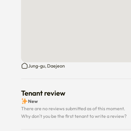
Jung-gu, Daejeon
Tenant review
New
There are no reviews submitted as of this moment.
Why don’t you be the first tenant to write a review?