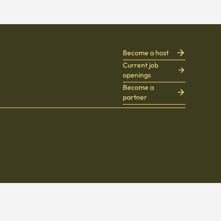
Become a host
Current job
openings
Become a
partner