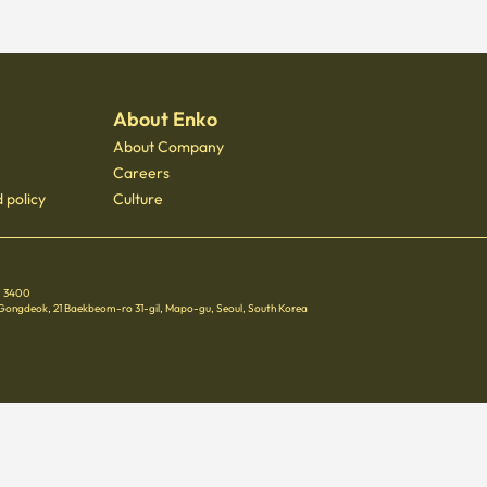
About Enko
About Company
Careers
 policy
Culture
 - 3400
 Gongdeok, 21 Baekbeom-ro 31-gil, Mapo-gu, Seoul, South Korea