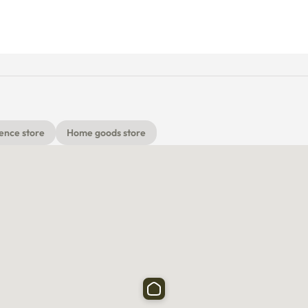
ence store
Home goods store