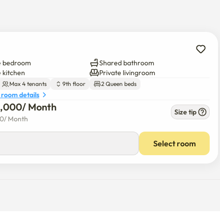
utes away by car
e bedroom
Shared bathroom
e kitchen
Private livingroom
Max 4 tenants
9th floor
2 Queen beds
 room details
5,000
/ 
Month
Size tip
00
/ 
Month
Select room