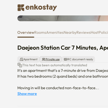
Daejeon Station Car 7 Minutes
Overview
Rooms
Amenities
Nearby
Reviews
Host
Polic
Daejeon Station Car 7 Minutes, A
Apartment
Private use
RC document ready
This text has been automatically translated
It's an apartment that's a 7-minute drive from Daejeo
It has two bedrooms (2 quand beds) and one bathroom
Moving in will be conducted non-face-to-face.

You can't enter your pet.

Show more
No smoking in the apartment. 
