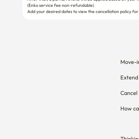
(Enko service fee non-refundable)
Add your desired dates to view the cancellation policy for
Move-in
Extend 
Cancel 
How can
Thinkin