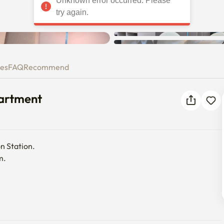
Unknown error occurred. Please
, Apartment
try again.
ies
FAQ
Recommend
partment
n Station.

.
