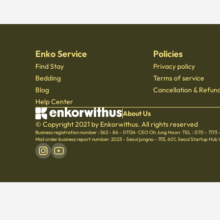
Enko Service
Policies
Find Stay
Privacy policy
Bedding
Terms of service
Blog
Cancellation & Refund
Help Center
About Us
© Copyright 2021 by Enkorwithus. All rights reserved
Business registration number : 562 - 86 - 01724
·
CEO Oh Jung Hoon
·
TEL : 070 - 7173
Mail order business report number: 2023 - Seoul jongno - 1113
,
601, Seoul Startup Hub