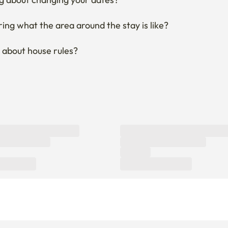
ng what the area around the stay is like?
 about house rules?