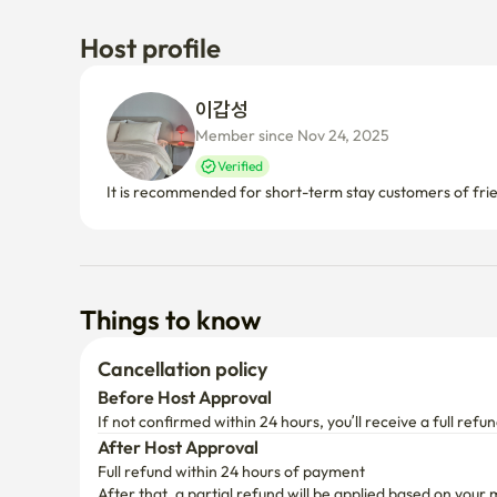
Host profile
이갑성 
Member since Nov 24, 2025
Verified
It is recommended for short-term stay customers of frie
Things to know
Cancellation policy
Before Host Approval
If not confirmed within 24 hours, you’ll receive a full refun
After Host Approval
Full refund within 24 hours of payment
After that, a partial refund will be applied based on your 