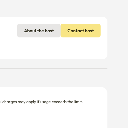
About the host
Contact host
nal charges may apply if usage exceeds the limit.