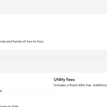
nds and family of two to four.
Utility fees
Includes a fixed utility fee. Additio
d.
move-in date.
