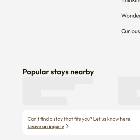
Wonderi
Curious
Popular stays nearby
Can’t find a stay that fits you? Let us know here! 
Leave an inquiry