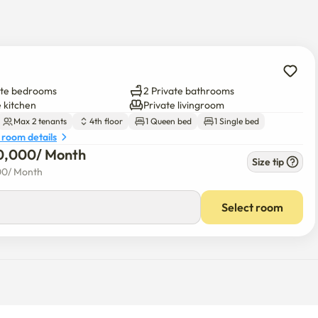
ate bedrooms
2 Private bathrooms
e kitchen
Private livingroom
 advance.

Max 2 tenants
4th floor
1 Queen bed
1 Single bed
 room details
0,000
/ 
Month
Size tip
00
/ 
Month
 and convenience facilities nearby.

k 2-3 minutes)

Select room
ature of old residential areas.

u can get to the subway station within 10 minutes on foot.



nd convenience facilities nearby, making it convenient to live.

cessibility.