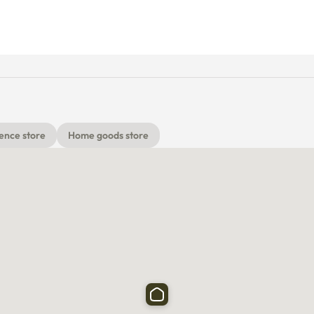
ence store
Home goods store