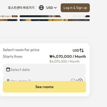
Log in & Sign up
호스트센터 바로가기
USD
Show all
 (
19
)
Select room for price
USD
Starts from
₩4,070,000 / Month
$
4,070,000
/
Month
Select date
How many?
1
See rooms