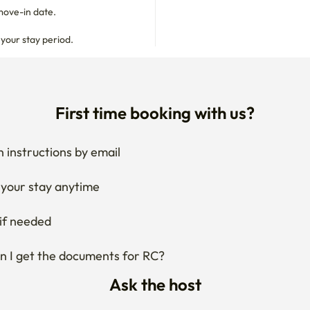
move-in date.

 your stay period.
First time booking with us?
 instructions by email
your stay anytime
if needed
 I get the documents for RC?
Ask the host