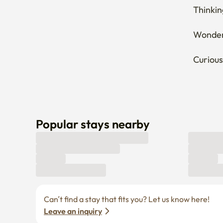
Thinkin
Wonderi
Curious
Popular stays nearby
Can’t find a stay that fits you? Let us know here! 
Leave an inquiry