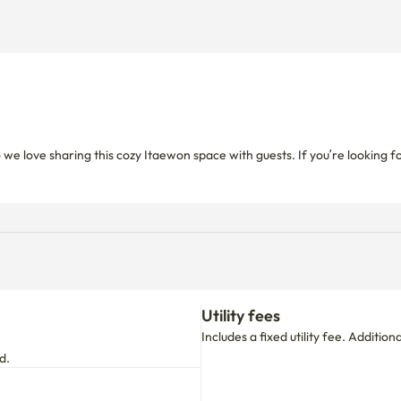
 we love sharing this cozy Itaewon space with guests. If you’re looking
Utility fees
Includes a fixed utility fee. Additio
d.