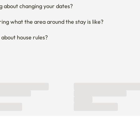
g about changing your dates?
ng what the area around the stay is like?
 about house rules?