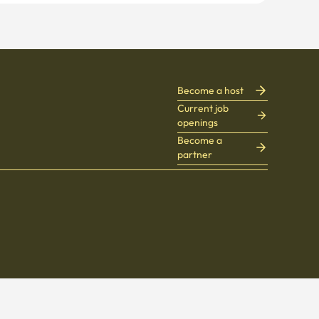
Become a host
Current job
openings
Become a
partner