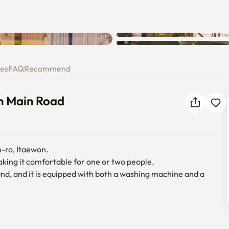
ay on Main Road
ies
FAQ
Recommend
on Main Road
-ro, Itaewon.

king it comfortable for one or two people.

und, and it is equipped with both a washing machine and a 
uiet main road, and there are many restaurants and vintage 
facilities needed for long-term residence.
