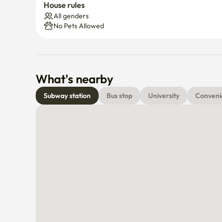
House rules
All genders
No Pets Allowed
What's nearby
Subway station
Bus stop
University
Conveni