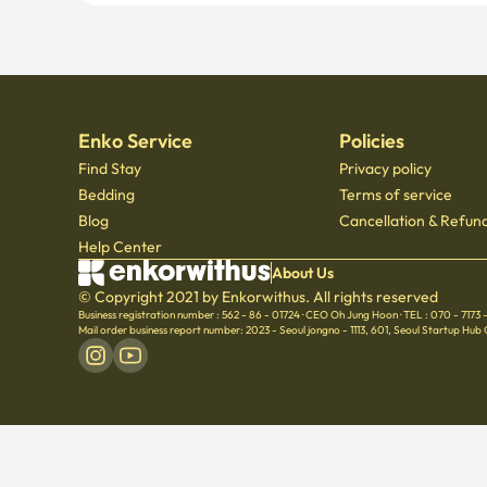
Enko Service
Policies
Find Stay
Privacy policy
Bedding
Terms of service
Blog
Cancellation & Refund
Help Center
About Us
© Copyright 2021 by Enkorwithus. All rights reserved
Business registration number : 562 - 86 - 01724
·
CEO Oh Jung Hoon
·
TEL : 070 - 7173
Mail order business report number: 2023 - Seoul jongno - 1113
,
601, Seoul Startup Hub