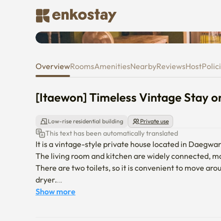
[Itaewon] Timeless Vintage St
Overview
Rooms
Amenities
Nearby
Reviews
Host
Polic
[Itaewon] Timeless Vintage Stay 
Low-rise residential building
Private use
This text has been automatically translated
It is a vintage-style private house located in Daegwan
The living room and kitchen are widely connected, ma
There are two toilets, so it is convenient to move aro
dryer.

It is a convenient area to live in because it is on a q
Show more
markets nearby.

It is equipped with all the home appliances and basic 