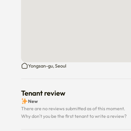
Yongsan-gu, Seoul
Tenant review
New
There are no reviews submitted as of this moment.
Why don’t you be the first tenant to write a review?