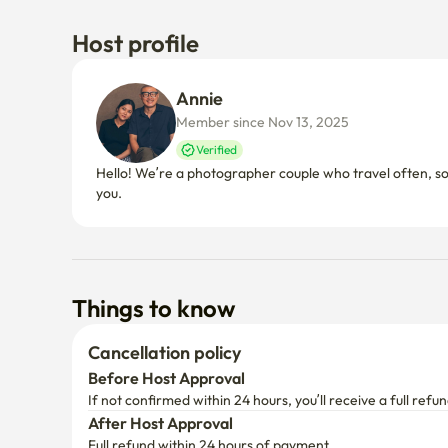
Host profile
Annie 
Member since Nov 13, 2025
Verified
Hello! We’re a photographer couple who travel often, so
you.
Things to know
Cancellation policy
Before Host Approval
If not confirmed within 24 hours, you’ll receive a full refun
After Host Approval
Full refund within 24 hours of payment