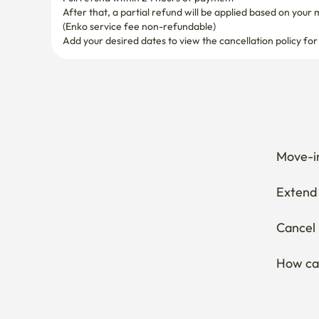
After that, a partial refund will be applied based on your 
(Enko service fee non-refundable)
Add your desired dates to view the cancellation policy for
Move-in
Extend 
Cancel 
How can