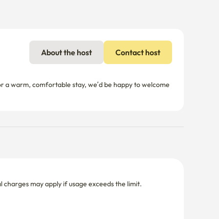
About the host
Contact host
 for a warm, comfortable stay, we’d be happy to welcome 
nal charges may apply if usage exceeds the limit.