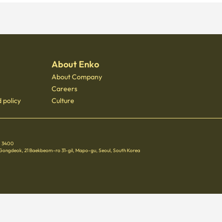
About Enko
About Company
Careers
 policy
Culture
 - 3400
 Gongdeok, 21 Baekbeom-ro 31-gil, Mapo-gu, Seoul, South Korea