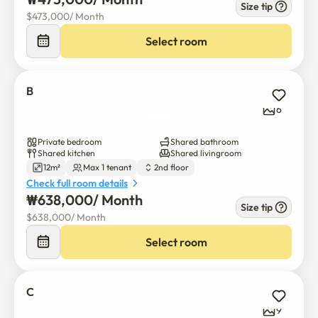
Size tip
$
473,000
/ 
Month
Select room
B
6
Private bedroom
Shared bathroom
Shared kitchen
Shared livingroom
12m²
Max 1 tenant
2nd floor
Check full room details
₩
638,000
/ 
Month
Size tip
$
638,000
/ 
Month
Select room
C
9