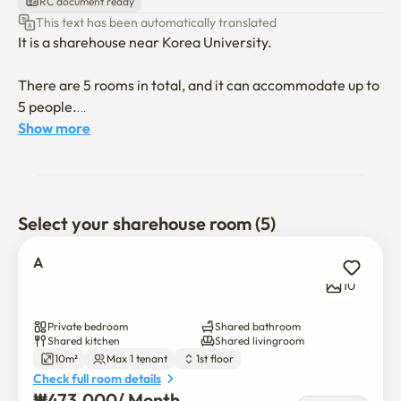
RC document ready
This text has been automatically translated
It is a sharehouse near Korea University.

There are 5 rooms in total, and it can accommodate up to 
5 people.

Show more
1 minute walk from the convenience store

1 minute walk from the bakery

A 2-minute walk to the cafe

Select your sharehouse room (5)
*Beddings are not provided unless rental option is 
selected.
A
10
Private bedroom
Shared bathroom
Shared kitchen
Shared livingroom
10m²
Max 1 tenant
1st floor
Check full room details
₩
473,000
/ 
Month