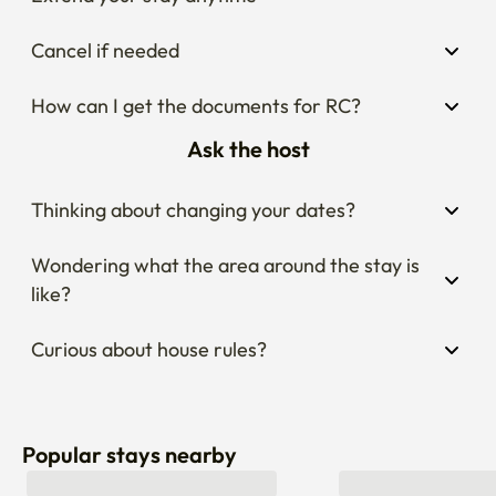
Cancel if needed
How can I get the documents for RC?
Ask the host
Thinking about changing your dates?
Wondering what the area around the stay is 
like?
Curious about house rules?
Popular stays nearby