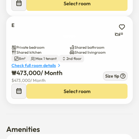
Select room
E
8
Private bedroom
Shared bathroom
Shared kitchen
Shared livingroom
8m²
Max 1 tenant
2nd floor
Check full room details
₩
473,000
/ 
Month
Size tip
$
473,000
/ 
Month
Select room
Amenities