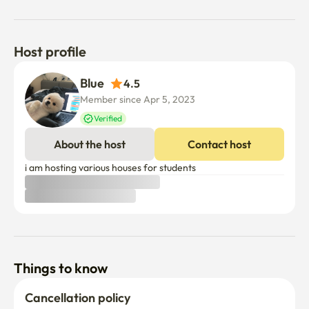
Host profile
Blue  
4.5
Member since Apr 5, 2023
Verified
About the host
Contact host
i am hosting various houses for students 
Things to know
Cancellation policy
Before Host Approval
If not confirmed within 24 hours, you’ll receive a full refund.