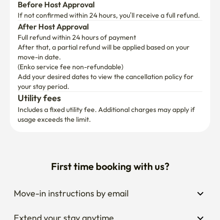
After Host Approval
Full refund within 24 hours of payment
After that, a partial refund will be applied based on your 
move-in date.

(Enko service fee non-refundable)
Add your desired dates to view the cancellation policy for 
your stay period.
Utility fees
Includes a fixed utility fee. Additional charges may apply if 
usage exceeds the limit.
First time booking with us?
Move-in instructions by email
Extend your stay anytime