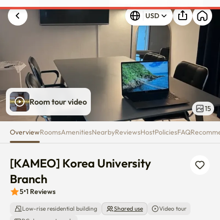
[KAMEO] Korea University Bra
Unknown error occurred. Please try again.
USD
Room tour video
15
Overview
Rooms
Amenities
Nearby
Reviews
Host
Policies
FAQ
Recomm
[KAMEO] Korea University 
Branch
5
•
1
Reviews
Low-rise residential building
Shared use
Video tour