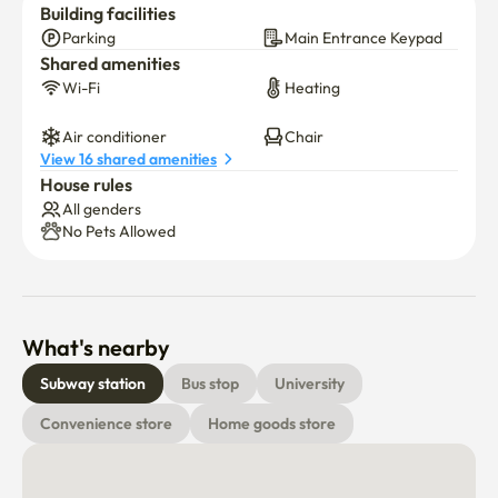
Building facilities
Parking
Main Entrance Keypad
Shared amenities
Wi-Fi
Heating
Air conditioner
Chair
View 16 shared amenities
House rules
All genders
No Pets Allowed
What's nearby
Subway station
Bus stop
University
Convenience store
Home goods store