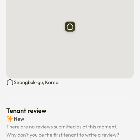
Seongbuk-gu, Korea
Tenant review
New
There are no reviews submitted as of this moment.
Why don’t you be the first tenant to write a review?