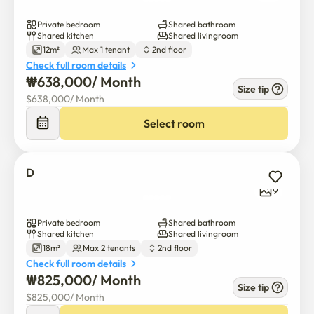
Private bedroom
Shared bathroom
Shared kitchen
Shared livingroom
12m²
Max 1 tenant
2nd floor
Check full room details
₩
638,000
/ 
Month
Size tip
$
638,000
/ 
Month
Select room
D
9
Private bedroom
Shared bathroom
Shared kitchen
Shared livingroom
18m²
Max 2 tenants
2nd floor
Check full room details
₩
825,000
/ 
Month
Size tip
$
825,000
/ 
Month