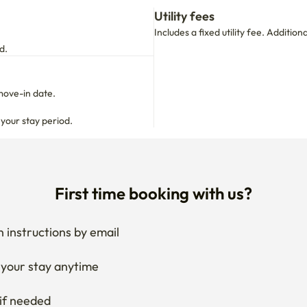
Utility fees
Includes a fixed utility fee. Additio
d.
move-in date.

 your stay period.
First time booking with us?
 instructions by email
your stay anytime
if needed