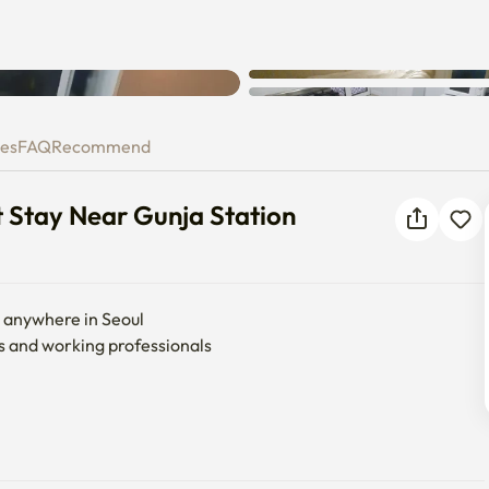
ent Stay Near Gunja Station
ies
FAQ
Recommend
 Stay Near Gunja Station
o anywhere in Seoul

s and working professionals


