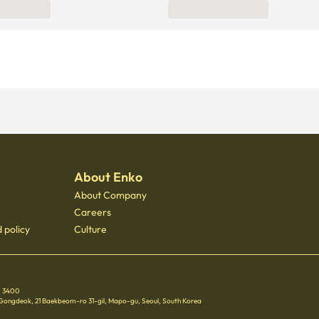
About Enko
About Company
Careers
 policy
Culture
 - 3400
 Gongdeok, 21 Baekbeom-ro 31-gil, Mapo-gu, Seoul, South Korea