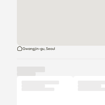
Gwangjin-gu, Seoul