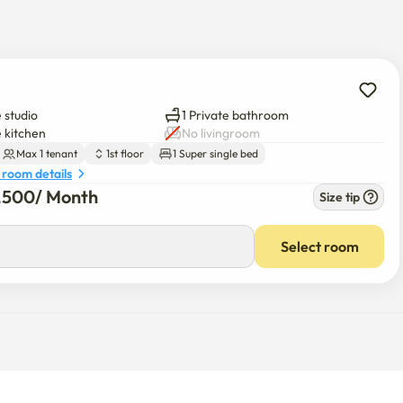
 the Han River, perfect for jogging and biking

sport

 studio
1 Private bathroom
e kitchen
No livingroom
Max 1 tenant
1st floor
1 Super single bed
 room details
lk

7,500
/ 
Month
Size tip
s, and banks all nearby

t

Select room
 Contact Host anytime! 😊