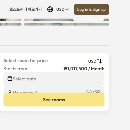
Log in & Sign up
호스트센터 바로가기
USD
Show all
 (
10
)
Select room for price
USD
Starts from
₩1,017,500 / Month
Select date
How many?
1
See rooms