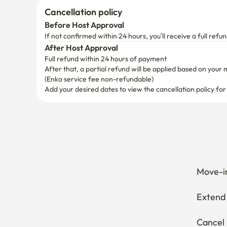
Cancellation policy
Before Host Approval
If not confirmed within 24 hours, you’ll receive a full refun
After Host Approval
Full refund within 24 hours of payment
After that, a partial refund will be applied based on your 
(Enko service fee non-refundable)
Add your desired dates to view the cancellation policy for
Move-in
Extend 
Cancel 