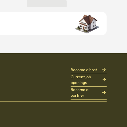
Become a host
Current job
openings
Become a
partner