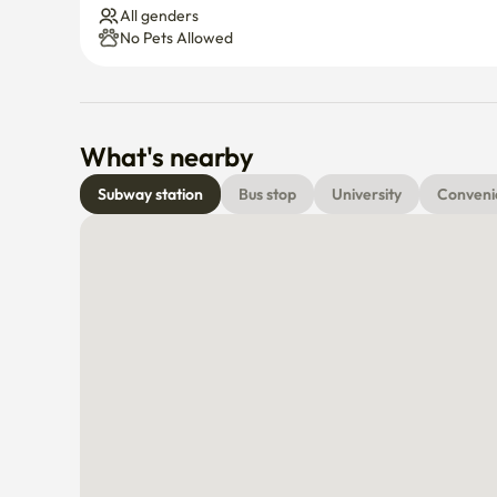
All genders
No Pets Allowed
What's nearby
Subway station
Bus stop
University
Conveni