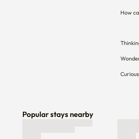
How can
Thinkin
Wonderi
Curious
Popular stays nearby