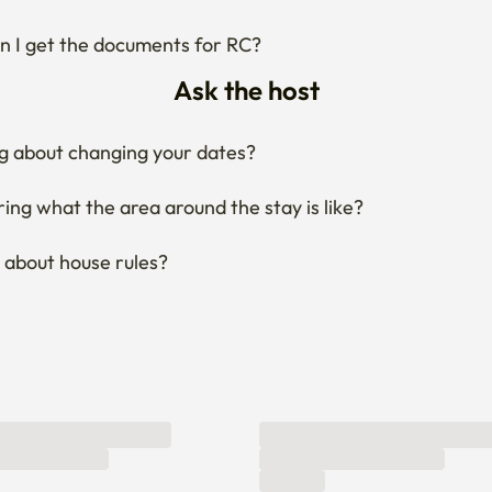
 I get the documents for RC?
Ask the host
g about changing your dates?
ng what the area around the stay is like?
 about house rules?