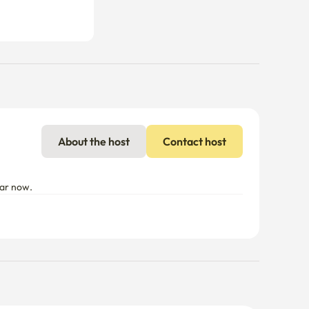
About the host
Contact host
ear now.