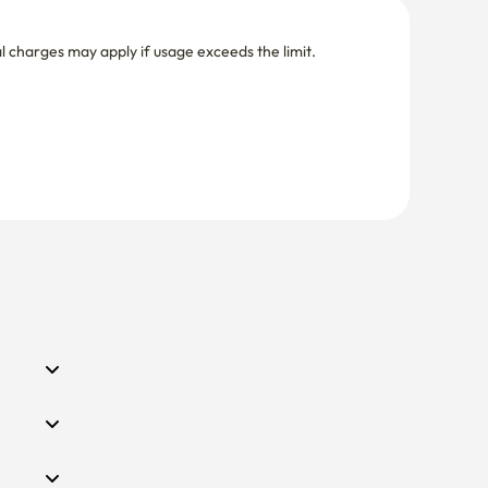
nal charges may apply if usage exceeds the limit.