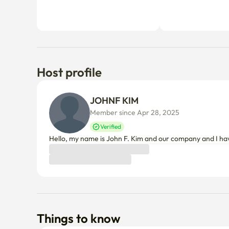
Host profile
JOHNF KIM
Member since Apr 28, 2025
Verified
Hello, my name is John F. Kim and our company and I ha
Things to know