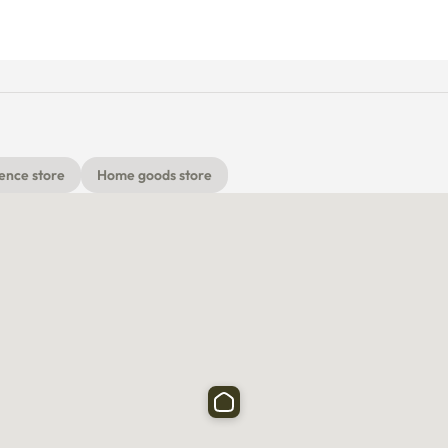
ence store
Home goods store