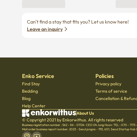
Can’t find a stay that fits you? Let us know here! 
Leave an inquiry
Enko Service
Policies
Find Stay
Privacy policy
Bedding
Terms of service
Blog
Cancellation & Refund
Help Center
About Us
© Copyright 2021 by Enkorwithus. All rights reserved
Business registration number : 562 - 86 - 01724
·
CEO Oh Jung Hoon
·
TEL : 070 - 7173
Mail order business report number: 2023 - Seoul jongno - 1113
,
601, Seoul Startup Hub