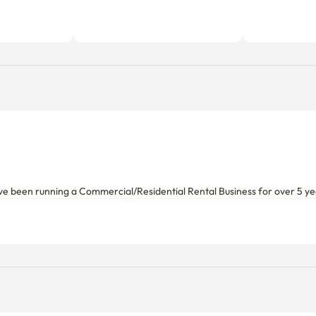
ve been running a Commercial/Residential Rental Business for over 5 y