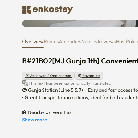
B#21B02[MJ Gunja 1th] Conveni
Overview
Rooms
Amenities
Nearby
Reviews
Host
Polic
B#21B02[MJ Gunja 1th] Convenient
Goshiwon / One-roomtel
Private use
This text has been automatically translated
🚇 Gunja Station (Line 5 & 7) – Easy and fast access t
• Great transportation options, ideal for both student
🏫 Nearby Universities

• Sejong University – 15-minute walk

Show more
• Konkuk University – 30-minute walk

• Hanyang University – 30 minutes by public transport