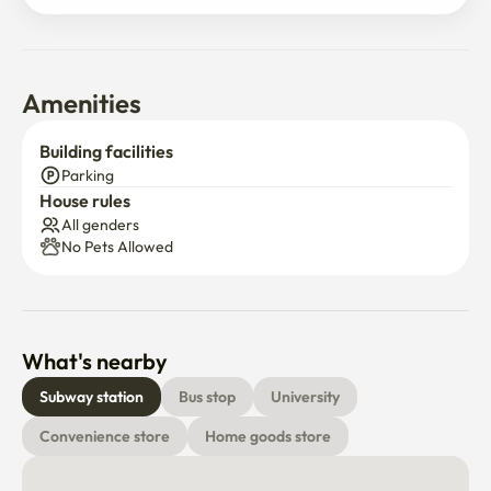
●When you go out, please turn off the cooler (the fire 
extinguisher is in the shoe rack on the front door)
Amenities
Building facilities
Parking
House rules
All genders
No Pets Allowed
What's nearby
Subway station
Bus stop
University
Convenience store
Home goods store