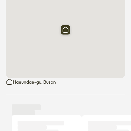
Haeundae-gu, Busan