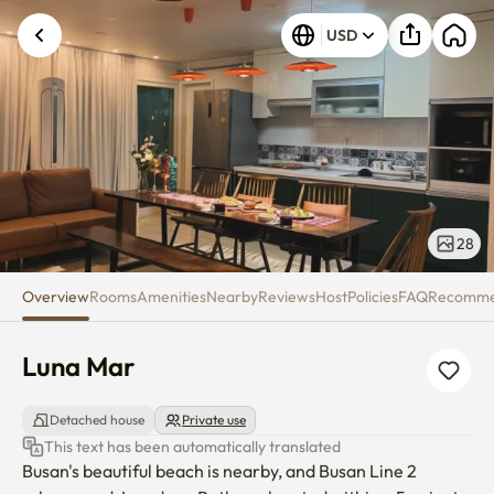
Luna Mar
USD
28
Overview
Rooms
Amenities
Nearby
Reviews
Host
Policies
FAQ
Recomm
Luna Mar
Detached house
Private use
This text has been automatically translated
Busan's beautiful beach is nearby, and Busan Line 2 