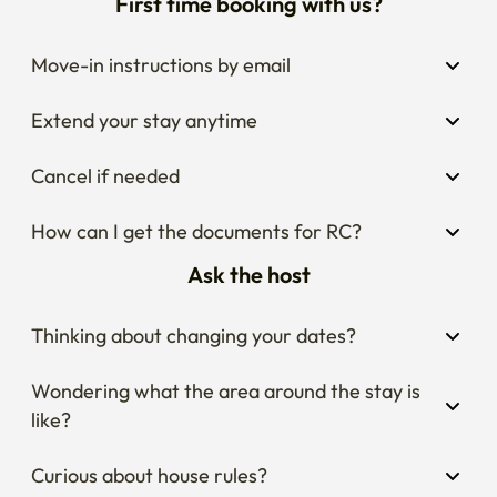
First time booking with us?
Move-in instructions by email
Extend your stay anytime
Cancel if needed
How can I get the documents for RC?
Ask the host
Thinking about changing your dates?
Wondering what the area around the stay is 
like?
Curious about house rules?