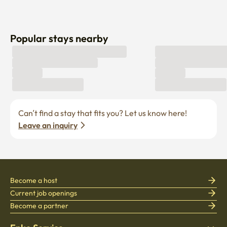
Popular stays nearby
Can’t find a stay that fits you? Let us know here! 
Leave an inquiry
Become a host
Current job openings
Become a partner