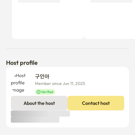
Host profile
구인아 
Member since Jun 11, 2025
Verified
About the host
Contact host