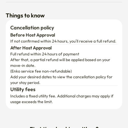
Things to know
Cancellation policy
Before Host Approval
If not confirmed within 24 hours, you’ll receive a full refund.
After Host Approval
Full refund within 24 hours of payment
After that, a partial refund will be applied based on your 
move-in date.

(Enko service fee non-refundable)
Add your desired dates to view the cancellation policy for 
your stay period.
Utility fees
Includes a fixed utility fee. Additional charges may apply if 
usage exceeds the limit.