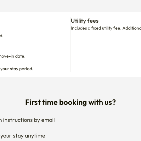
move-in date.

 your stay period.
First time booking with us?
 instructions by email
your stay anytime
if needed
 I get the documents for RC?