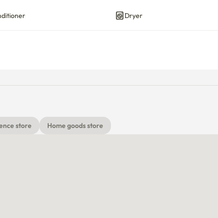
nditioner
Dryer
ence store
Home goods store