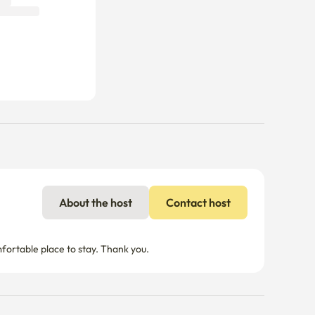
About the host
Contact host
mfortable place to stay. Thank you.
nal charges may apply if usage exceeds the limit.