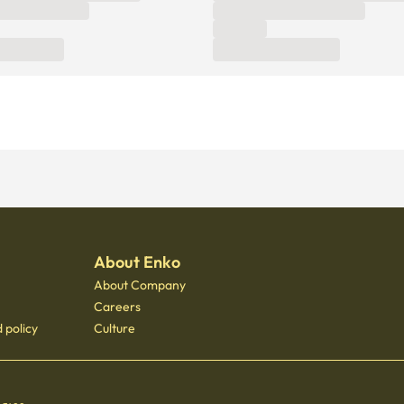
About Enko
About Company
Careers
 policy
Culture
 - 3400
 Gongdeok, 21 Baekbeom-ro 31-gil, Mapo-gu, Seoul, South Korea