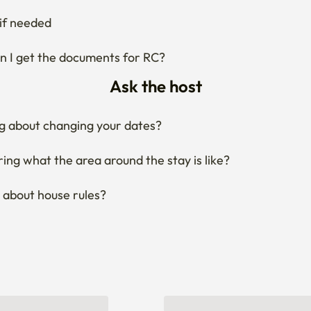
Ask the host
g about changing your dates?
ng what the area around the stay is like?
 about house rules?