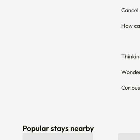
Thinkin
Wonderi
Curious
Popular stays nearby
Can’t find a stay that fits you? Let us know here! 