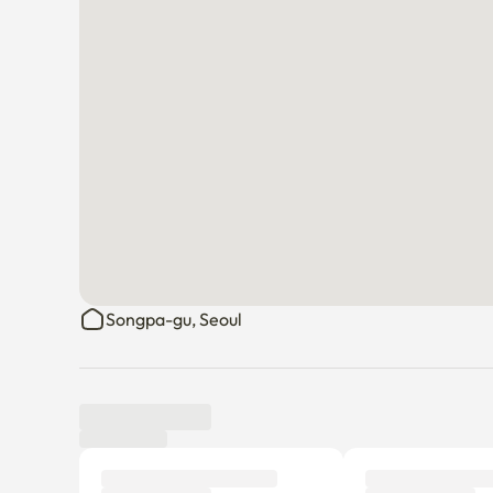
Songpa-gu, Seoul
Tenant review
New
There are no reviews submitted as of this moment.