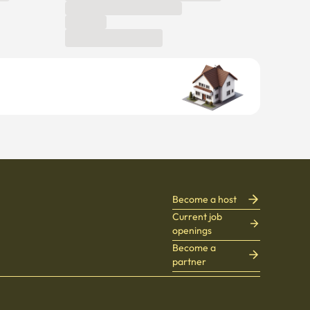
Become a host
Current job
openings
Become a
partner