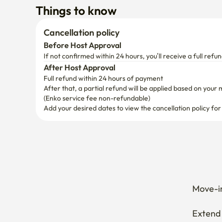
After Host Approval
Full refund within 24 hours of payment
After that, a partial refund will be applied based on your 
(Enko service fee non-refundable)
Add your desired dates to view the cancellation policy for
Move-in
Extend 
Cancel 
How can