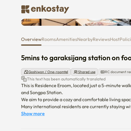
5mins to garaksijang station on
Overview
Rooms
Amenities
Nearby
Reviews
Host
Polic
5mins to garaksijang station on foo
Goshiwon / One-roomtel
Shared use
RC document re
This text has been automatically translated
This is Residence Eroom, located just a 5-minute walk
and Songpa Station.

We aim to provide a cozy and comfortable living space
Many international residents are currently staying wit
contact us anytime.
Show more