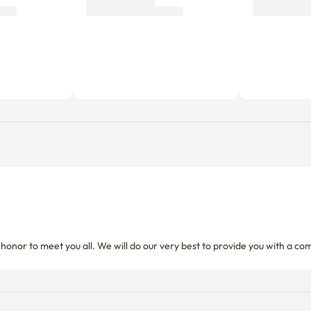
d honor to meet you all. We will do our very best to provide you with a co
Utility fees
Includes a fixed utility fee. Additio
d.