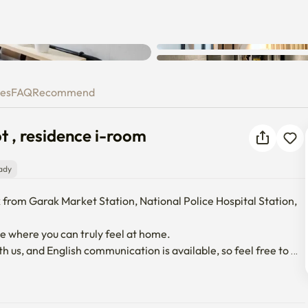
Unknown error occurred. Please
try again.
 foot , residence i-room
ies
FAQ
Recommend
t , residence i-room
ady
 from Garak Market Station, National Police Hospital Station, 
 where you can truly feel at home.

h us, and English communication is available, so feel free to 