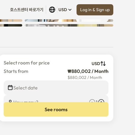
Log in & Sign up
호스트센터 바로가기
USD
Show all
 (
16
)
Select room for price
USD
Starts from
₩880,002 / Month
$
880,002
/
Month
Select date
How many?
1
See rooms