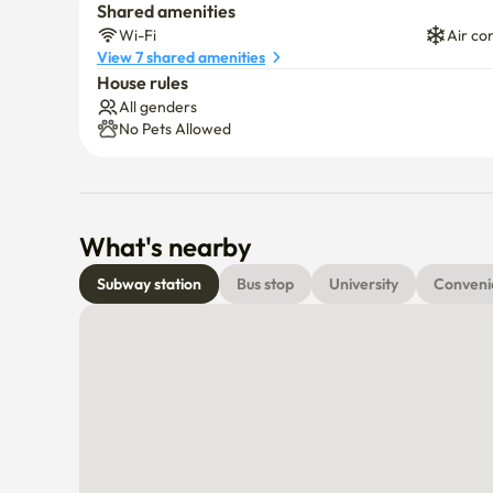
Shared amenities
Wi-Fi
Air co
View 7 shared amenities
House rules
All genders
No Pets Allowed
What's nearby
Subway station
Bus stop
University
Conveni