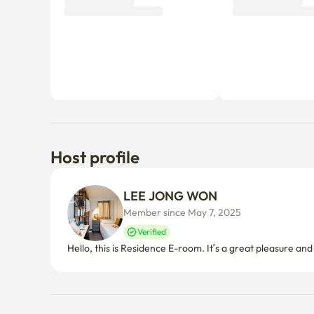
Why don’t you be the first tenant to write a review?
Host profile
LEE JONG WON
Member since May 7, 2025
Verified
Hello, this is Residence E-room. It’s a great pleasure an
Things to know
Cancellation policy
Before Host Approval
If not confirmed within 24 hours, you’ll receive a full refun