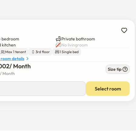
e bedroom
Private bathroom
 kitchen
No livingroom
Max 1 tenant
3rd floor
1 Single bed
 room details
002
/ 
Month
Size tip
/ 
Month
Select room