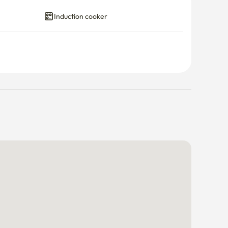
Induction cooker