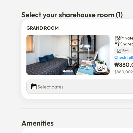
Select your sharehouse room (1)
GRAND ROOM
Privat
Shared
15m²
Check full
₩
880,
4
$
880,002
Select dates
Amenities