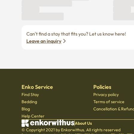
Leave an inquiry
Enko Service
Policies
Find Stay
Privacy policy
Bedding
Terms of service
Blog
Cancellation & Refund
Help Center
About Us
© Copyright 2021 by Enkorwithus. All rights reserved
Business registration number : 562 - 86 - 01724
·
CEO Oh Jung Hoon
·
TEL : 070 - 7173
Mail order business report number: 2023 - Seoul jongno - 1113
,
601, Seoul Startup Hub