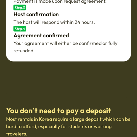
Payment is made upon request agreement.
Step.3
Host confirmation
The host will respond within 24 hours.
Step.4
Agreement confirmed
Your agreement will either be confirmed or fully
refunded.
You don’t need to pay a deposit
Most rentals in Korea require a large deposit which can be
hard to afford, especially for students or working
travelers.