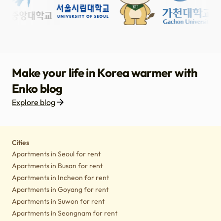
Make your life in Korea warmer with
Enko blog
Explore blog
Housing
Lifestyle tips
Culture
Notice
Cities
Apartments in Seoul for rent
Apartments in Busan for rent
Apartments in Incheon for rent
Apartments in Goyang for rent
Apartments in Suwon for rent
Apartments in Seongnam for rent