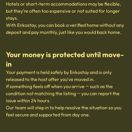
Hotels or short-term accommodations may be flexible,
but they’re often too expensive or not suited for longer
stays.
With Enkostay, you can book a verified home without any
deposit and pay monthly, just like you would back home.
Your money is protected until move-
in
Your payment is held safely by Enkostay and is only
released to the host after you’ve moved in.
If something feels off when you arrive — such as the
condition not matching the listing — you can report the
issue within 24 hours.
Our team will step in to help resolve the situation so you
feel secure and supported from day one.