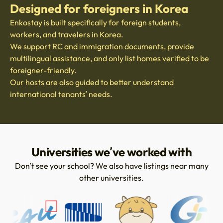
Designed for foreigners in Korea
Enkostay is built specifically for foreign students,
workers, and travelers in Korea.
We support RC and immigration documents, provide
multilingual assistance, and only list homes verified to be
foreigner-friendly.
Our hosts are also guided to better understand
international tenants’ needs.
Universities we’ve worked with
Don’t see your school? We also have listings near many
other universities.