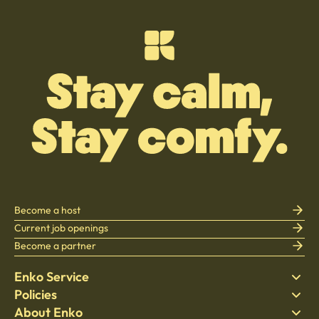
Become a host
Current job openings
Become a partner
Enko Service
Policies
Find Stay
About Enko
Bedding
Privacy policy