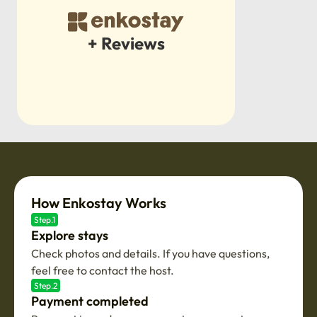
+ Reviews
How Enkostay Works
Step.1
Explore stays
Check photos and details. If you have questions,
feel free to contact the host.
Step.2
Payment completed