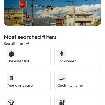
🇯🇵
Now in Japan
New
Most searched filters
Live in Tokyo & Osaka with Enkostay.
See all filters
🏠
👩
The essentials
For women
🚪
🍳
Your own space
Cook like home
👕
🔐