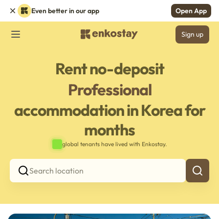
Even better in our app
Open App
Sign up
Rent no-deposit
Professional
accommodation in Korea for
months
global tenants have lived with Enkostay.
Search location