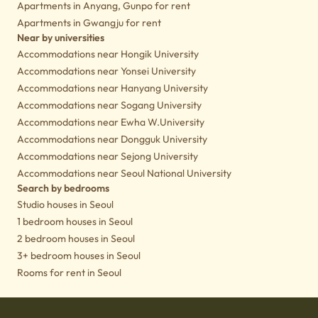
Apartments in Anyang, Gunpo for rent
Apartments in Gwangju for rent
Near by universities
Accommodations near Hongik University
Accommodations near Yonsei University
Accommodations near Hanyang University
Accommodations near Sogang University
Accommodations near Ewha W.University
Accommodations near Dongguk University
Accommodations near Sejong University
Accommodations near Seoul National University
Search by bedrooms
Studio houses in Seoul
1 bedroom houses in Seoul
2 bedroom houses in Seoul
3+ bedroom houses in Seoul
Rooms for rent in Seoul