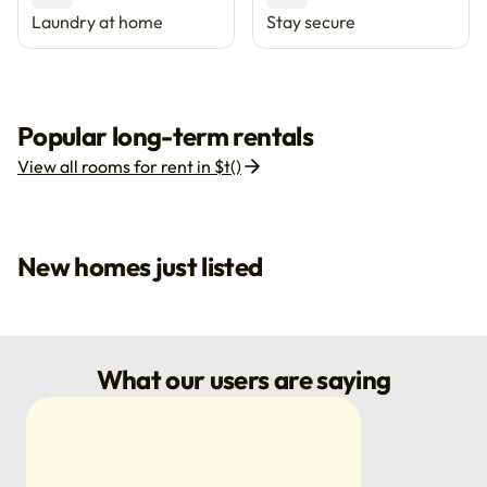
Laundry at home
Stay secure
Popular long-term rentals
View all rooms for rent in $t()
New homes just listed
What our users are saying