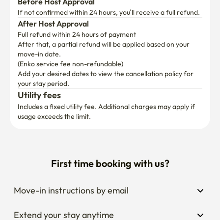
Before Host Approval
If not confirmed within 24 hours, you’ll receive a full refund.
After Host Approval
Full refund within 24 hours of payment
After that, a partial refund will be applied based on your 
move-in date.

(Enko service fee non-refundable)
Add your desired dates to view the cancellation policy for 
your stay period.
Utility fees
Includes a fixed utility fee. Additional charges may apply if 
usage exceeds the limit.
First time booking with us?
Move-in instructions by email
Extend your stay anytime