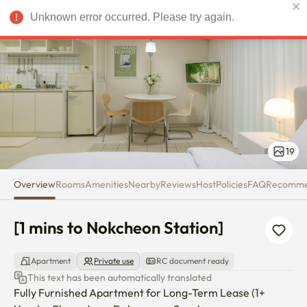
[1 mins to Nokcheon Station]
Unknown error occurred. Please try again.
USD
19
Overview
Rooms
Amenities
Nearby
Reviews
Host
Policies
FAQ
Recomm
[1 mins to Nokcheon Station]
Apartment
Private use
RC document ready
This text has been automatically translated
Fully Furnished Apartment for Long-Term Lease (1+ 