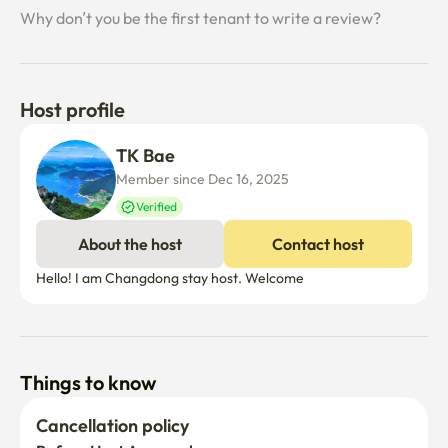
Why don’t you be the first tenant to write a review?
Host profile
TK Bae 
Member since Dec 16, 2025
Verified
About the host
Contact host
Hello! I am Changdong stay host. Welcome
Things to know
Cancellation policy