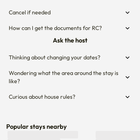
Cancel if needed
How can I get the documents for RC?
Ask the host
Thinking about changing your dates?
Wondering what the area around the stay is 
like?
Curious about house rules?
Popular stays nearby