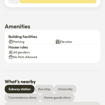
•	Pets: Negotiable

✔ Additional Info

•	English communication available

•	Experienced with foreign tenants

•	Long-term tenants preferred

Amenities
📩 Contact: (Email / KakaoTalk ID)
Building facilities
Parking
Elevator
House rules
All genders
No Pets Allowed
What's nearby
Subway station
Bus stop
University
Convenience store
Home goods store