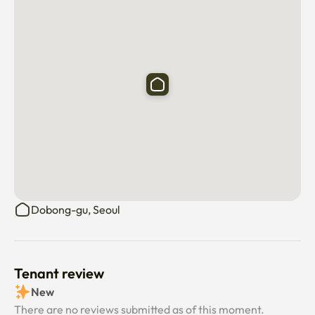
Dobong-gu, Seoul
Tenant review
New
There are no reviews submitted as of this moment.