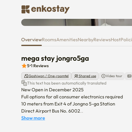
Room tour video
mega stay jongro5ga
Overview
Rooms
Amenities
Nearby
Reviews
Host
Polic
mega stay jongro5ga
5
•
1
Reviews
Goshiwon / One-roomtel
Shared use
Video tour
This text has been automatically translated
New Open in December 2025 

Full options for all consumer electronics required

10 meters from Exit 4 of Jongno 5-ga Station

Direct Airport Bus No. 6002

There are countless areas such as Dongdaemun Gen
Show more
Ikseon-dong Seoul National University Hospital withi