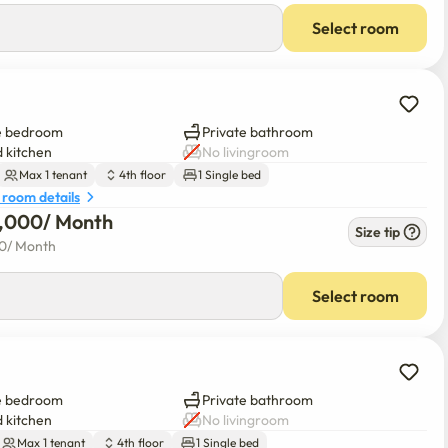
Select room
e bedroom
Private bathroom
 kitchen
No livingroom
Max 1 tenant
4th floor
1 Single bed
 room details
0,000
/ 
Month
Size tip
00
/ 
Month
Select room
e bedroom
Private bathroom
 kitchen
No livingroom
Max 1 tenant
4th floor
1 Single bed