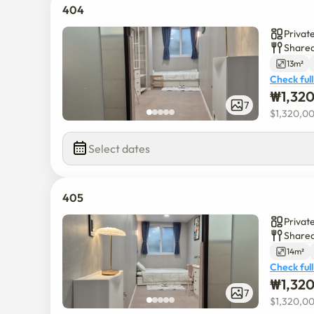
404
Privat
Shared
13m²
Check full
₩
1,32
7
$
1,320,0
Select dates
405
Privat
Shared
14m²
Check full
₩
1,32
7
$
1,320,0