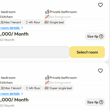
e bedroom
Private bathroom
 kitchen
No livingroom
Max 1 tenant
4th floor
1 Single bed
 room details
0,000
/ 
Month
Size tip
00
/ 
Month
Select room
e bedroom
Private bathroom
 kitchen
No livingroom
Max 1 tenant
4th floor
1 Super single bed
 room details
0,000
/ 
Month
Size tip
00
/ 
Month