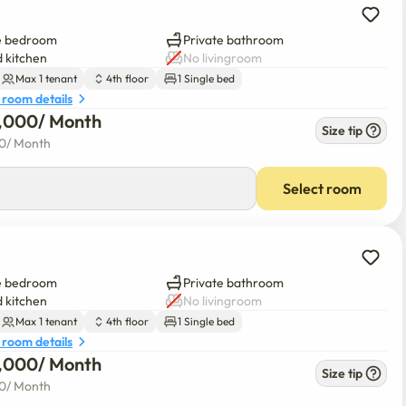
e bedroom
Private bathroom
 kitchen
No livingroom
Max 1 tenant
4th floor
1 Single bed
 room details
0,000
/ 
Month
Size tip
00
/ 
Month
Select room
e bedroom
Private bathroom
 kitchen
No livingroom
Max 1 tenant
4th floor
1 Single bed
 room details
0,000
/ 
Month
Size tip
00
/ 
Month