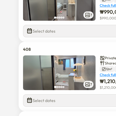
Check full
₩
990,
7
$
990,00
Select dates
408
Privat
Shared
12m²
Check full
₩
1,21
7
$
1,210,0
Select dates