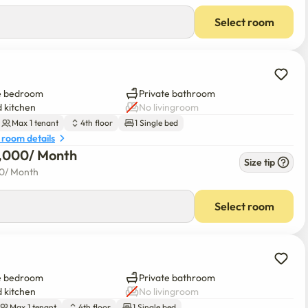
Select room
e bedroom
Private bathroom
 kitchen
No livingroom
Max 1 tenant
4th floor
1 Single bed
 room details
0,000
/ 
Month
Size tip
00
/ 
Month
Select room
e bedroom
Private bathroom
 kitchen
No livingroom
Max 1 tenant
4th floor
1 Single bed