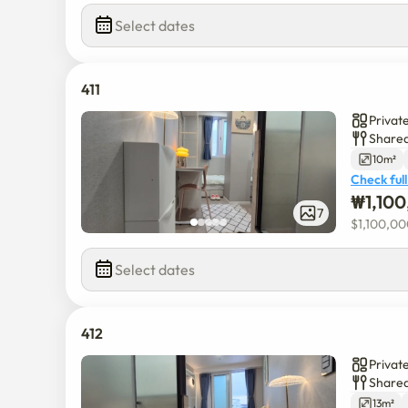
Select dates
411
Privat
Shared
10m²
Check full
₩
1,10
7
$
1,100,0
Select dates
412
Privat
Shared
13m²