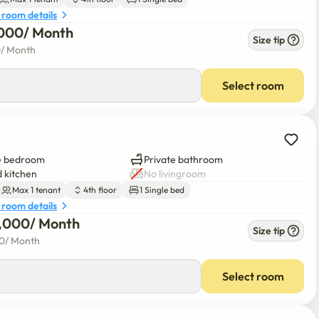
 room details
000
/ 
Month
Size tip
0
/ 
Month
Select room
e bedroom
Private bathroom
 kitchen
No livingroom
Max 1 tenant
4th floor
1 Single bed
 room details
0,000
/ 
Month
Size tip
00
/ 
Month
Select room