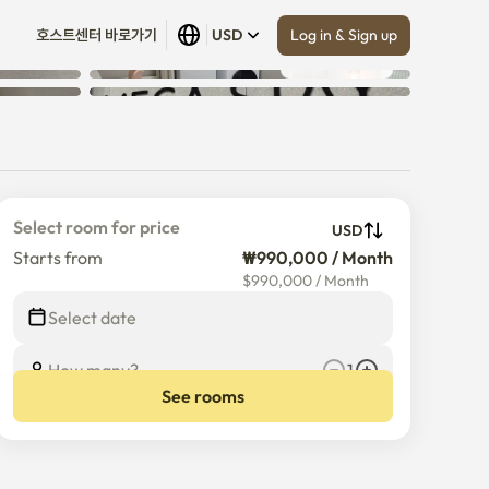
Log in & Sign up
호스트센터 바로가기
USD
Show all
 (
9
)
Select room for price
USD
Starts from
₩990,000 / Month
$
990,000
/
Month
Select date
How many?
1
See rooms