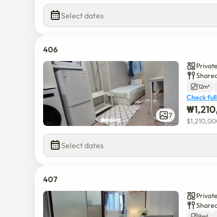
Select dates
406
Privat
Shared
12m²
Check full
₩
1,21
7
$
1,210,0
Select dates
407
Privat
Shared
9m²