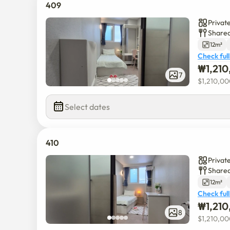
409
Privat
Shared
12m²
Check full
₩
1,21
7
$
1,210,0
Select dates
410
Privat
Shared
12m²
Check full
₩
1,21
8
$
1,210,0