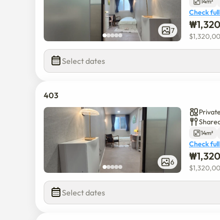
14m²
Check full
₩
1,32
7
$
1,320,0
Select dates
403
Privat
Shared
14m²
Check full
₩
1,32
6
$
1,320,0
Select dates