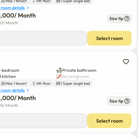
Max 1 tenant
4th floor
1 Super single bed
 room details
0,000
/ 
Month
Size tip
00
/ 
Month
Select room
e bedroom
Private bathroom
 kitchen
No livingroom
Max 1 tenant
4th floor
1 Super single bed
 room details
0,000
/ 
Month
Size tip
00
/ 
Month
Select room