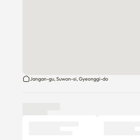
Jangan-gu, Suwon-si, Gyeonggi-do