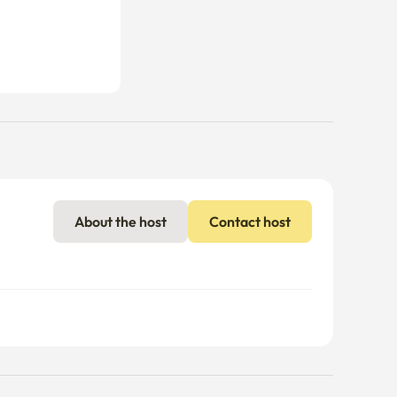
About the host
Contact host