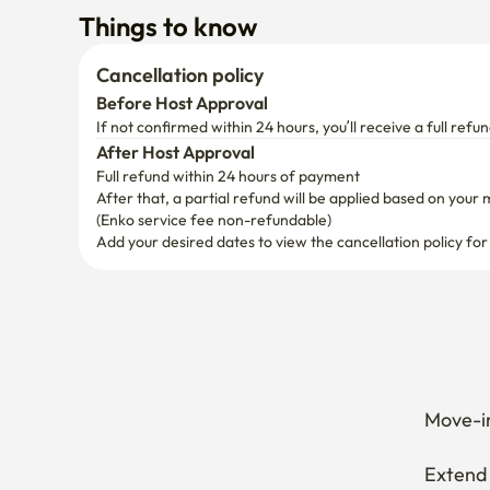
Things to know
Cancellation policy
Before Host Approval
If not confirmed within 24 hours, you’ll receive a full refun
After Host Approval
Full refund within 24 hours of payment
After that, a partial refund will be applied based on your 
(Enko service fee non-refundable)
Add your desired dates to view the cancellation policy for
Move-in
Extend 