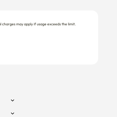
nal charges may apply if usage exceeds the limit.