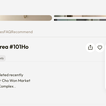
, Korea #101Ho
ies
FAQ
Recommend
orea #101Ho
ady
leted recently

for Cho Won Market

Complex

waseong Haenggung Palace
