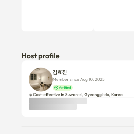
Host profile
김효진 
Member since Aug 10, 2025
Verified
@ Cost-effective in Suwon-si, Gyeonggi-do, Korea 