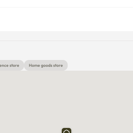
ence store
Home goods store