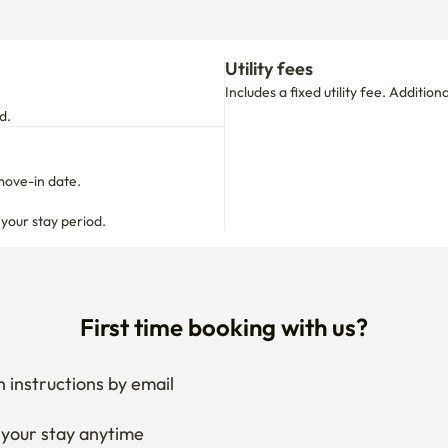
Utility fees
Includes a fixed utility fee. Additio
d.
move-in date.

 your stay period.
First time booking with us?
 instructions by email
your stay anytime