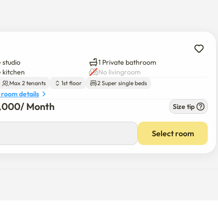
 studio
1 Private bathroom
e kitchen
No livingroom
Max 2 tenants
1st floor
2 Super single beds
 room details
0,000
/ 
Month
Size tip
Select room