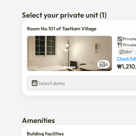
- Use of college students, office workers, etc
Select your private unit (1)
Room No.101 of TaeNam Village
Private
Privat
23m²
Check full
6
₩
1,21
Select dates
Amenities
Building facilities