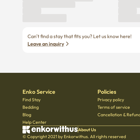
Can’t find a stay that fits you? Let us know here! 
Leave an inquiry
Enko Service
Policies
Find Stay
Privacy policy
Bedding
Terms of service
Blog
Cancellation & Refund
Help Center
About Us
© Copyright 2021 by Enkorwithus. All rights reserved