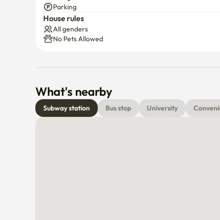
Parking
House rules
All genders
No Pets Allowed
What's nearby
Subway station
Bus stop
University
Conveni