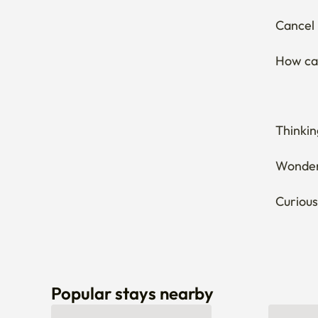
Cancel 
How can
Thinkin
Wonderi
Curious
Popular stays nearby