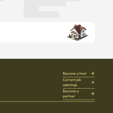
Become a host
Current job
openings
Become a
partner