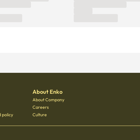
About Enko
About Company
Careers
 policy
Culture