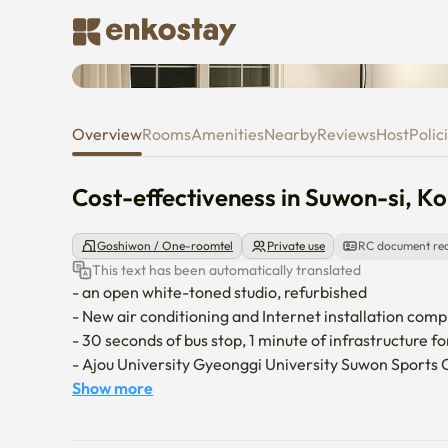
Cost-effectiveness in Suwon-si
Overview
Rooms
Amenities
Nearby
Reviews
Host
Polic
Cost-effectiveness in Suwon-si, K
Goshiwon / One-roomtel
Private use
RC document re
This text has been automatically translated
- an open white-toned studio, refurbished

- New air conditioning and Internet installation comp
- 30 seconds of bus stop, 1 minute of infrastructure 
- Ajou University Gyeonggi University Suwon Sports 
   KT Wiz Park

Show more
- Suwon Hwaseong Fortress, World Heritage Site, H
- No smoking area, no pets allowed
