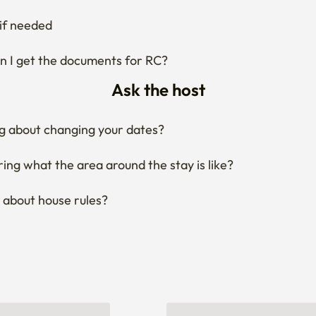
if needed
 I get the documents for RC?
Ask the host
g about changing your dates?
ng what the area around the stay is like?
 about house rules?