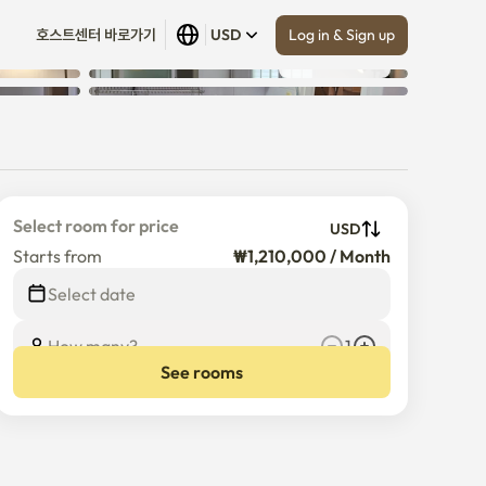
Log in & Sign up
호스트센터 바로가기
USD
Show all
 (
6
)
Select room for price
USD
Starts from
₩1,210,000 / Month
Select date
How many?
1
See rooms