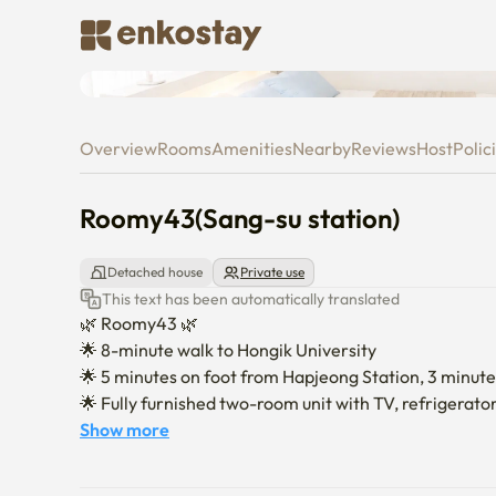
Roomy43(Sang-su station)
Overview
Rooms
Amenities
Nearby
Reviews
Host
Polic
Roomy43(Sang-su station)
Detached house
Private use
This text has been automatically translated
🌿 Roomy43 🌿

🌟 8-minute walk to Hongik University

🌟 5 minutes on foot from Hapjeong Station, 3 minute
🌟 Fully furnished two-room unit with TV, refrigerator
🌟 Recently remodeled—exceptionally clean and well
Show more
Enjoy an interior designed with thoughtful attention to
🌟 washer–dryer combo makes laundry easy in all sea