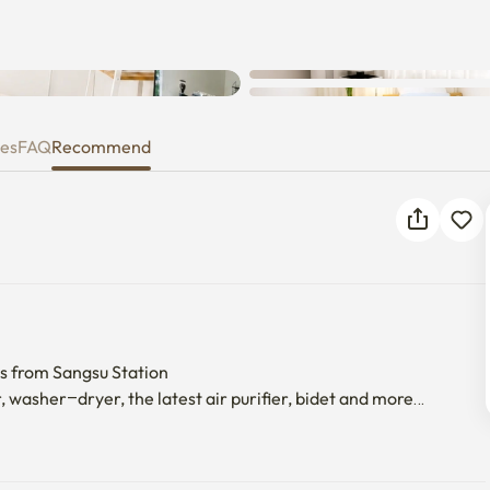
ies
FAQ
Recommend
s from Sangsu Station

, washer–dryer, the latest air purifier, bidet and more

-maintained.

 detail.

sons.
