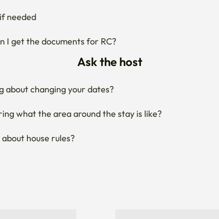
if needed
 I get the documents for RC?
Ask the host
g about changing your dates?
ng what the area around the stay is like?
 about house rules?