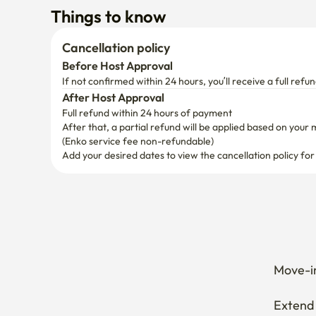
Things to know
Cancellation policy
Before Host Approval
If not confirmed within 24 hours, you’ll receive a full refun
After Host Approval
Full refund within 24 hours of payment
After that, a partial refund will be applied based on your 
(Enko service fee non-refundable)
Add your desired dates to view the cancellation policy for
Move-in
Extend 