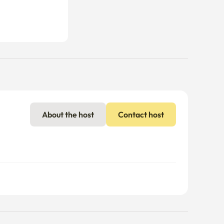
About the host
Contact host