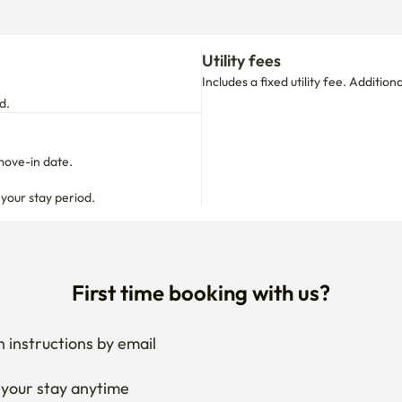
Utility fees
Includes a fixed utility fee. Additio
d.
move-in date.

 your stay period.
First time booking with us?
 instructions by email
your stay anytime