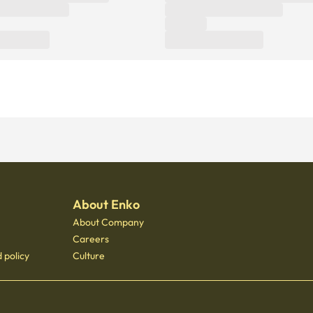
About Enko
About Company
Careers
 policy
Culture