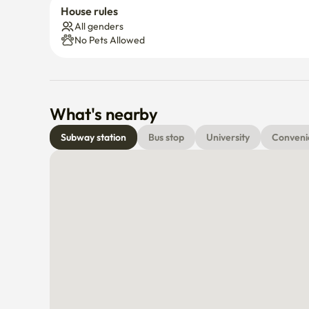
House rules
All genders
No Pets Allowed
What's nearby
Subway station
Bus stop
University
Conveni