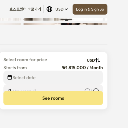
Log in & Sign up
호스트센터 바로가기
USD
Show all
 (
10
)
Select room for price
USD
Starts from
₩1,815,000 / Month
Select date
How many?
1
See rooms