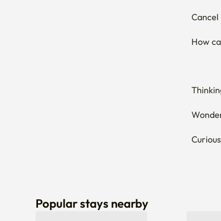
Cancel 
How can
Thinkin
Wonderi
Curious
Popular stays nearby