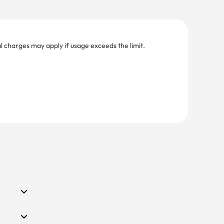
nal charges may apply if usage exceeds the limit.