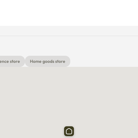
ence store
Home goods store