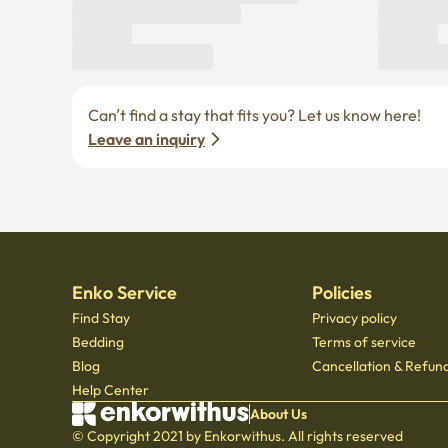
Can’t find a stay that fits you? Let us know here! 
Leave an inquiry
Enko Service
Policies
Find Stay
Privacy policy
Bedding
Terms of service
Blog
Cancellation & Refund
Help Center
About Us
© Copyright 2021 by Enkorwithus. All rights reserved