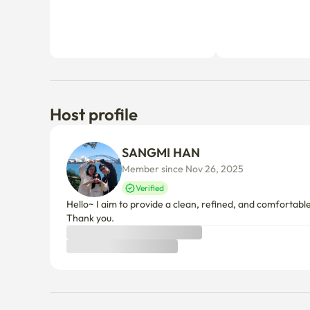
Host profile
SANGMI HAN
Member since Nov 26, 2025
Verified
Hello~ I aim to provide a clean, refined, and comfortab
Thank you.