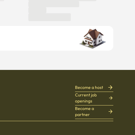
Become a host
Current job
openings
Become a
partner