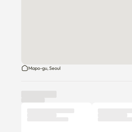
Mapo-gu, Seoul