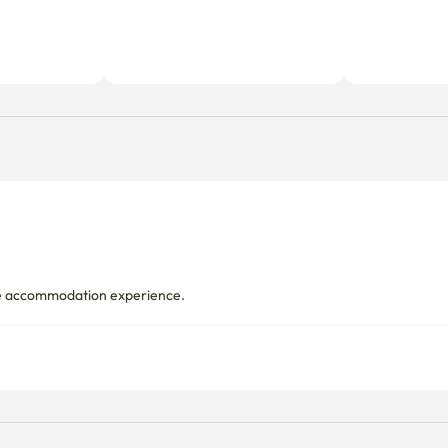
le accommodation experience.
