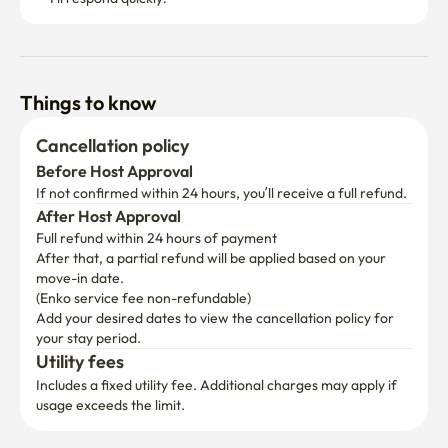
Things to know
Cancellation policy
Before Host Approval
If not confirmed within 24 hours, you’ll receive a full refund.
After Host Approval
Full refund within 24 hours of payment
After that, a partial refund will be applied based on your 
move-in date.

(Enko service fee non-refundable)
Add your desired dates to view the cancellation policy for 
your stay period.
Utility fees
Includes a fixed utility fee. Additional charges may apply if 
usage exceeds the limit.