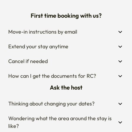
First time booking with us?
Move-in instructions by email
Extend your stay anytime
Cancel if needed
How can I get the documents for RC?
Ask the host
Thinking about changing your dates?
Wondering what the area around the stay is 
like?