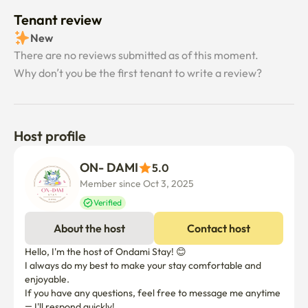
Tenant review
New
There are no reviews submitted as of this moment.
Why don’t you be the first tenant to write a review?
Host profile
ON- DAMI
5.0
Member since Oct 3, 2025
Verified
About the host
Contact host
Hello, I'm the host of Ondami Stay! 😊

I always do my best to make your stay comfortable and 
enjoyable. 

If you have any questions, feel free to message me anytime 
— I'll respond quickly!