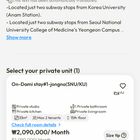
This text has been automatically translated
-Located just two subway stops from Korea University 
(Anam Station).

- Located just two subway stops from Seoul National 
University College of Medicine's Yeongeon Campus 
(Hyehwa Station).

Show more
- Located just a minute's walk from Dongmyo Station on 
Subway Lines 1 and 6.

- Close to Dongdaemun Market and Cheonggyecheon, 
making it ideal for sightseeing and walking tours.

Select your private unit (1)
- Convenient access to major universities, including 
Korea University, Seoul National University, 
On-Dami stay#1-jongno(SNU/KU)
Sungkyunkwan University, Hansung University, and 
10
Sungsim Women's University, makes this accommodation 
ideal for long-term stays.

Private studio
1 Private bathroom
- Numerous amenities include Olive Young, Daiso, 
Private kitchen
Private livingroom
33m²
Max 2 tenants
15th floor
McDonald's, Lotteria, Mega Coffee, and Tim Hortons.

Check full room details
₩
2,090,000
/ 
Month
👍The unit is located on a high floor.

Size tip
$
2,090,000
/ 
Month