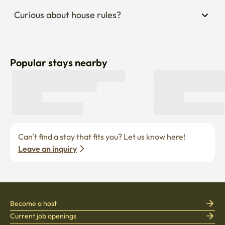
Curious about house rules?
Popular stays nearby
Can’t find a stay that fits you? Let us know here! 
Leave an inquiry
Become a host
Current job openings