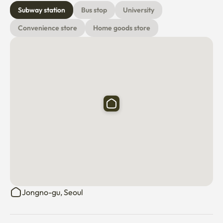
Subway station
Bus stop
University
Convenience store
Home goods store
Jongno-gu, Seoul