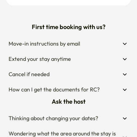
First time booking with us?
Move-in instructions by email
Extend your stay anytime
Cancel if needed
How can I get the documents for RC?
Ask the host
Thinking about changing your dates?
Wondering what the area around the stay is 