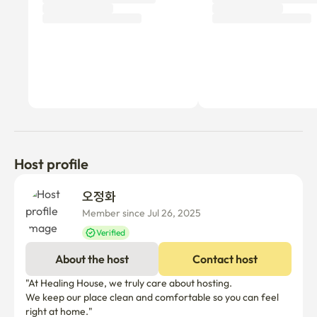
- Station area: Line 3, Suin Bundang Line, SRT
Host profile
오정화 
Member since Jul 26, 2025
Verified
About the host
Contact host
"At Healing House, we truly care about hosting.

We keep our place clean and comfortable so you can feel 
right at home."