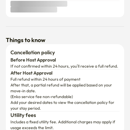
Things to know
Cancellation policy
Before Host Approval
If not confirmed within 24 hours, you’ll receive a full refund.
After Host Approval
Full refund within 24 hours of payment
After that, a partial refund will be applied based on your 
move-in date.

(Enko service fee non-refundable)
Add your desired dates to view the cancellation policy for 
your stay period.
Utility fees
Includes a fixed utility fee. Additional charges may apply if 
usage exceeds the limit.