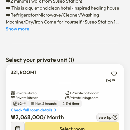
❤️2 minutes walk from Suseo Station! 

❤️ This is a quiet and clean hotel-inspired healing house

❤️Refrigerator/Microwave/Cleaner/Washing 
Machine/Dry/Iron Come for Yourself • Suseo Station 1 
minute ultra-regional studio • •

Show more
❤️ Suseo Station 2 minutes on foot / Daechi-dong 8 
minutes

❤️ Samsung Hospital Asan Hospital Free Shuttle

❤️Queen bed 1, premium mattress, bedding

Select your private unit (1)
321, ROOM1
Moving in is conducted non-face-to-face.

14
📌 Once the contract is confirmed, we will send you 
information on moving in and using it.

Private studio
1 Private bathroom
📌 Basic accommodation for 2 people (up to 4 people), 
Private kitchen
Private livingroom
62m²
Max 2 tenants
3rd floor
additional expenses incurred (please contact us)

Check full room details
📌 Please chat if you want to extend the contract.

₩
2,068,000
/ 
Month
Size tip
🚫 Please don't smoke indoors~!!No pets, no noise 
(caution to complaints)

Select room