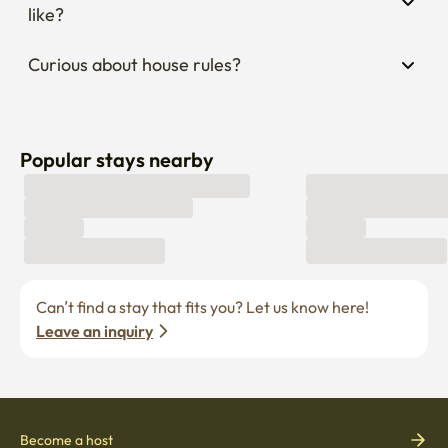
like?
Curious about house rules?
Popular stays nearby
Can’t find a stay that fits you? Let us know here! 
Leave an inquiry
Become a host