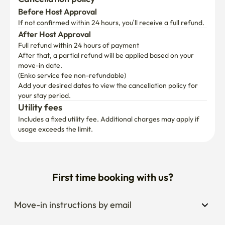
Before Host Approval
If not confirmed within 24 hours, you’ll receive a full refund.
After Host Approval
Full refund within 24 hours of payment
After that, a partial refund will be applied based on your 
move-in date.

(Enko service fee non-refundable)
Add your desired dates to view the cancellation policy for 
your stay period.
Utility fees
Includes a fixed utility fee. Additional charges may apply if 
usage exceeds the limit.
First time booking with us?
Move-in instructions by email