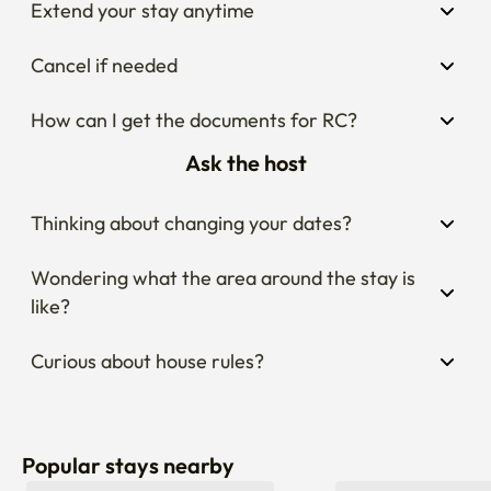
Extend your stay anytime
Cancel if needed
How can I get the documents for RC?
Ask the host
Thinking about changing your dates?
Wondering what the area around the stay is 
like?
Curious about house rules?
Popular stays nearby