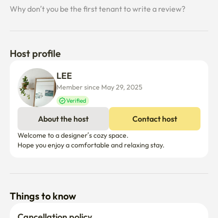
Why don’t you be the first tenant to write a review?
Host profile
LEE 
Member since May 29, 2025
Verified
About the host
Contact host
Welcome to a designer’s cozy space.

Hope you enjoy a comfortable and relaxing stay.
Things to know
Cancellation policy