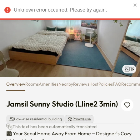
Jamsil Sunny Studio (Lline2 3mi
Unknown error occurred. Please try again.
USD
19
Overview
Rooms
Amenities
Nearby
Reviews
Host
Policies
FAQ
Recomm
Jamsil Sunny Studio (Lline2 3min)
Low-rise residential building
Private use
This text has been automatically translated
🏙️ Your Seoul Home Away From Home – Designer’s Cozy 