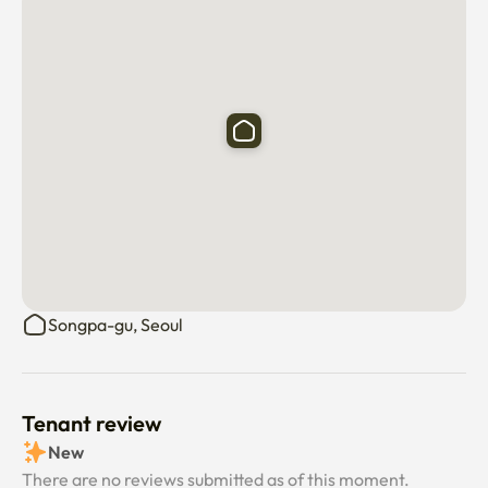
💡 Perfect For:

Professionals on long business stays

Exchange students or interns

Digital nomads looking for a peaceful workspace

Anyone seeking a cozy and stable home in Seoul

This is more than a place to stay — it’s a space designed to 
support your daily rhythm, productivity, and rest during 
Songpa-gu, Seoul
your time in Seoul.
Tenant review
New
There are no reviews submitted as of this moment.