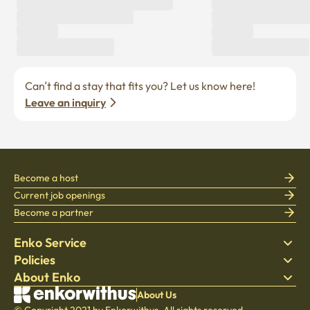
Can’t find a stay that fits you? Let us know here! 
Leave an inquiry
Become a host
Current job openings
Become a partner
Enko Service
Policies
Find Stay
About Enko
Bedding
Privacy policy
Blog
Terms of service
About Company
About Us