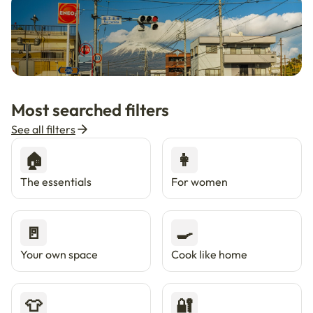
🇯🇵
Now in Japan
New
Most searched filters
Live in Tokyo & Osaka with Enkostay.
See all filters
🏠
👩
The essentials
For women
🚪
🍳
Your own space
Cook like home
👕
🔐