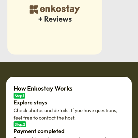
+ Reviews
How Enkostay Works
Step.1
Explore stays
Check photos and details. If you have questions,
feel free to contact the host.
Step.2
Payment completed