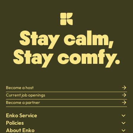
Become a host
Current job openings
Become a partner
Enko Service
Policies
Find Stay
About Enko
Bedding
Privacy policy