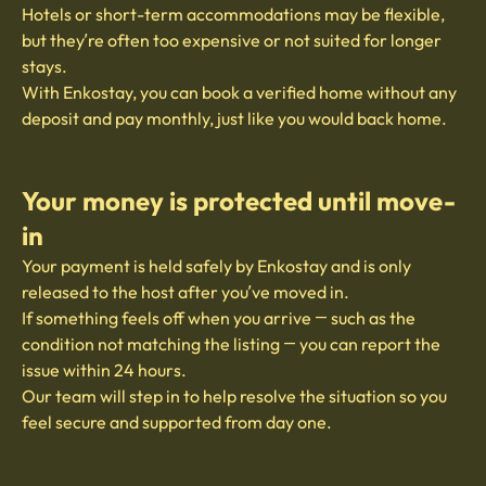
Hotels or short-term accommodations may be flexible,
but they’re often too expensive or not suited for longer
stays.
With Enkostay, you can book a verified home without any
deposit and pay monthly, just like you would back home.
Your money is protected until move-
in
Your payment is held safely by Enkostay and is only
released to the host after you’ve moved in.
If something feels off when you arrive — such as the
condition not matching the listing — you can report the
issue within 24 hours.
Our team will step in to help resolve the situation so you
feel secure and supported from day one.