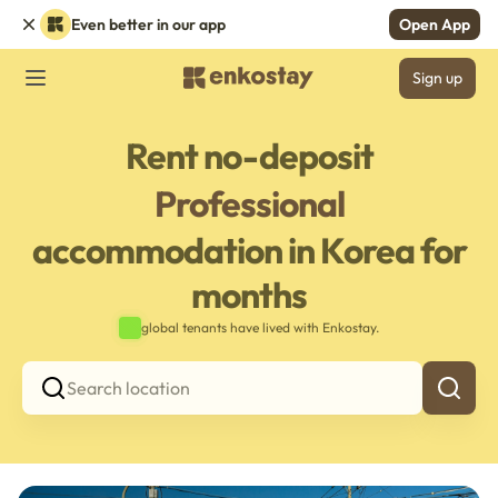
Even better in our app
Open App
Sign up
Rent no-deposit
Professional
accommodation in Korea for
months
global tenants have lived with Enkostay.
Search location