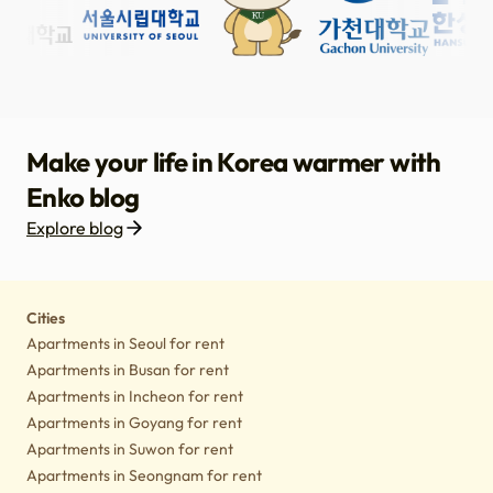
Make your life in Korea warmer with
Enko blog
Explore blog
Housing
Lifestyle tips
Culture
Notice
Cities
Apartments in Seoul for rent
Apartments in Busan for rent
Apartments in Incheon for rent
Apartments in Goyang for rent
Apartments in Suwon for rent
Apartments in Seongnam for rent