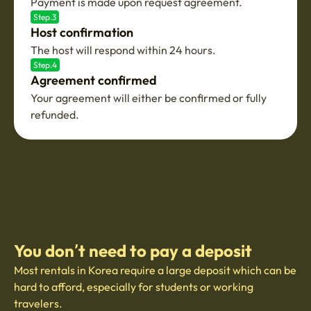
Payment is made upon request agreement.
Step.3
Host confirmation
The host will respond within 24 hours.
Step.4
Agreement confirmed
Your agreement will either be confirmed or fully
refunded.
You don’t need to pay a deposit
Most rentals in Korea require a large deposit which can be
hard to afford, especially for students or working
travelers.