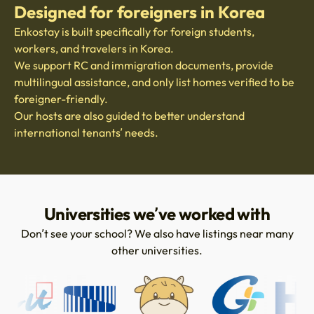
Designed for foreigners in Korea
Enkostay is built specifically for foreign students,
workers, and travelers in Korea.
We support RC and immigration documents, provide
multilingual assistance, and only list homes verified to be
foreigner-friendly.
Our hosts are also guided to better understand
international tenants’ needs.
Universities we’ve worked with
Don’t see your school? We also have listings near many
other universities.