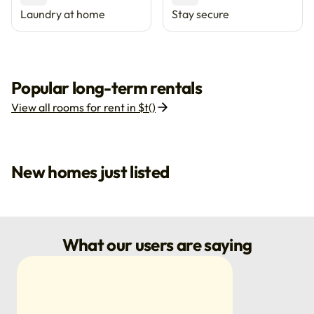
Laundry at home
Stay secure
Popular long-term rentals
View all rooms for rent in $t()
New homes just listed
What our users are saying