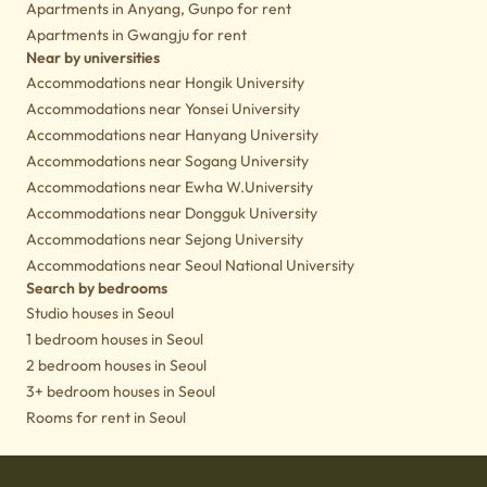
Apartments in Anyang, Gunpo for rent
Apartments in Gwangju for rent
Near by universities
Accommodations near Hongik University
Accommodations near Yonsei University
Accommodations near Hanyang University
Accommodations near Sogang University
Accommodations near Ewha W.University
Accommodations near Dongguk University
Accommodations near Sejong University
Accommodations near Seoul National University
Search by bedrooms
Studio houses in Seoul
1 bedroom houses in Seoul
2 bedroom houses in Seoul
3+ bedroom houses in Seoul
Rooms for rent in Seoul