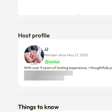
Host profile
JJ 
Member since May 27, 2025
Verified
With over 9 years of hosting experience, I thoughtfully p
Things to know