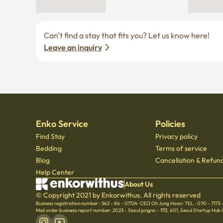
Can’t find a stay that fits you? Let us know here! 
Leave an inquiry
Enko Service
Policies
Find Stay
Privacy policy
Bedding
Terms of service
Blog
Cancellation & Refund
Help Center
About Us
© Copyright 2021 by Enkorwithus. All rights reserved
Business registration number : 562 - 86 - 01724
·
CEO Oh Jung Hoon
·
TEL : 070 - 7173
Mail order business report number: 2023 - Seoul jongno - 1113
,
601, Seoul Startup Hub