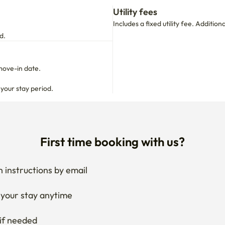
Utility fees
Includes a fixed utility fee. Additio
d.
move-in date.

 your stay period.
First time booking with us?
 instructions by email
your stay anytime
if needed