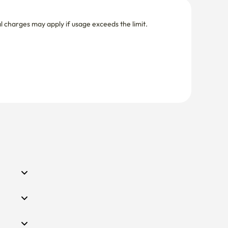
nal charges may apply if usage exceeds the limit.