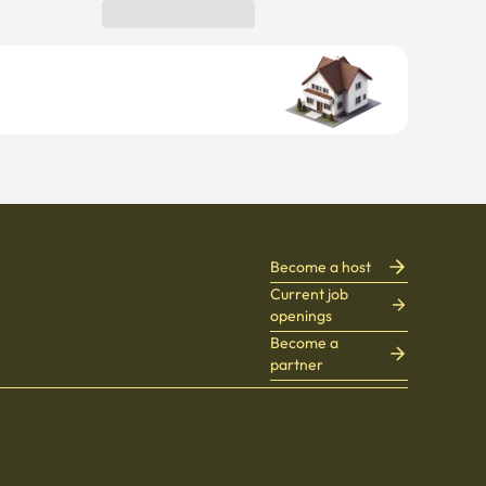
Become a host
Current job
openings
Become a
partner