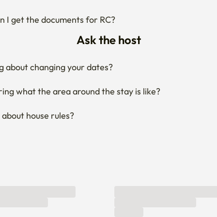
 I get the documents for RC?
Ask the host
g about changing your dates?
ng what the area around the stay is like?
 about house rules?