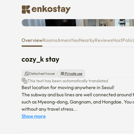
cozy_k stay
Overview
Rooms
Amenities
Nearby
Reviews
Host
Polic
cozy_k stay
Detached house
Private use
This text has been automatically translated
Best location for moving anywhere in Seoul!

The subway and bus lines are well connected around t
such as Myeong-dong, Gangnam, and Hongdae. You can 
without any travel stress.

Show more
The accommodation consists of three generous rooms an
friends trips. It is a really good space for all ages t