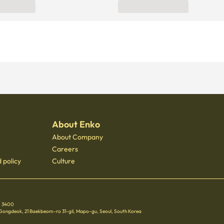
About Enko
About Company
Careers
 policy
Culture
 - 3400
 Gongdeok, 21 Baekbeom-ro 31-gil, Mapo-gu, Seoul, South Korea