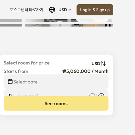
Log in & Sign up
호스트센터 바로가기
USD
Show all
 (
17
)
Select room for price
USD
Starts from
₩5,060,000 / Month
Select date
How many?
1
See rooms