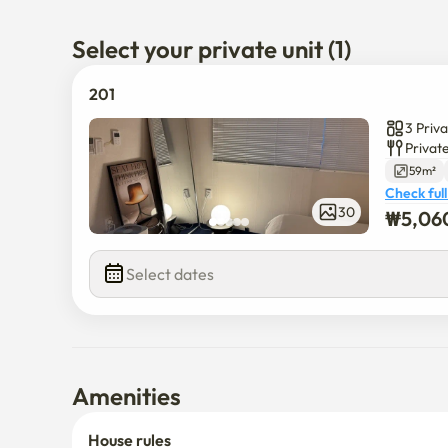
children and infants to stay comfortably.

Select your private unit (1)
Cozy and cozy interiors, neat facilities, and even the p
who want to enjoy both the pleasure of traveling and
201
3 Priv
Privat
59m²
Check full
30
₩
5,06
Select dates
Amenities
House rules