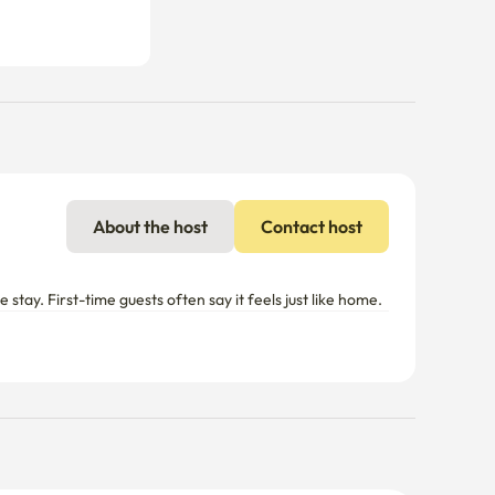
About the host
Contact host
tay. First-time guests often say it feels just like home.