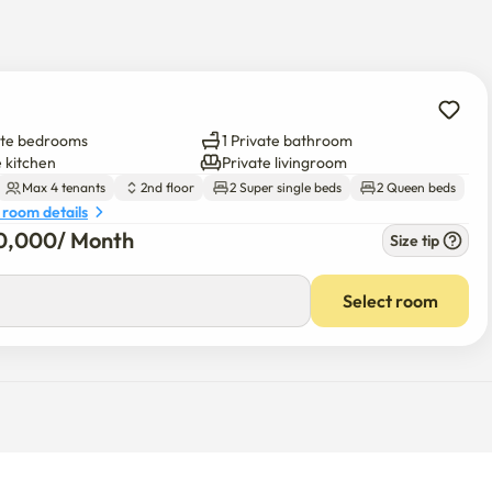
erfect rest area to finish off the day! I recommend it to those 
 a comfortable rest.
ate bedrooms
1 Private bathroom
e kitchen
Private livingroom
Max 4 tenants
2nd floor
2 Super single beds
2 Queen beds
 room details
0,000
/ 
Month
Size tip
Select room