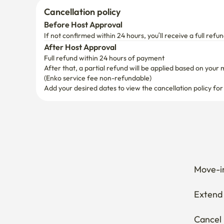
Cancellation policy
Before Host Approval
If not confirmed within 24 hours, you’ll receive a full refun
After Host Approval
Full refund within 24 hours of payment
After that, a partial refund will be applied based on your 
(Enko service fee non-refundable)
Add your desired dates to view the cancellation policy for
Move-in
Extend 
Cancel 