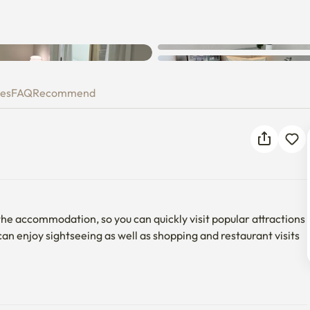
ies
FAQ
Recommend
he accommodation, so you can quickly visit popular attractions 
enjoy sightseeing as well as shopping and restaurant visits 
d four beds, which is perfect for family trips as well as for 
o stay together because it has a safe and warm environment for 