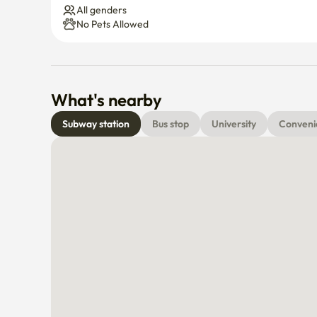
All genders
No Pets Allowed
What's nearby
Subway station
Bus stop
University
Conveni