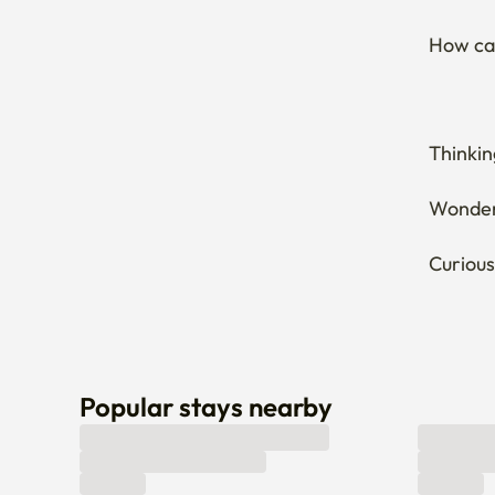
How can
Thinkin
Wonderi
Curious
Popular stays nearby