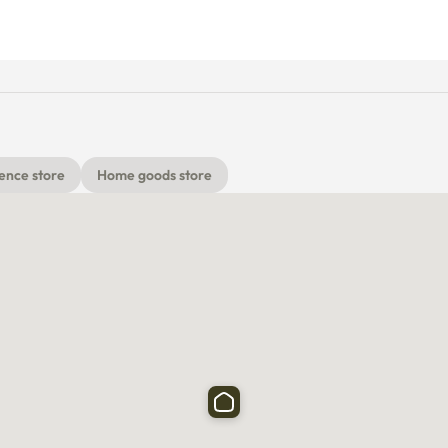
ence store
Home goods store