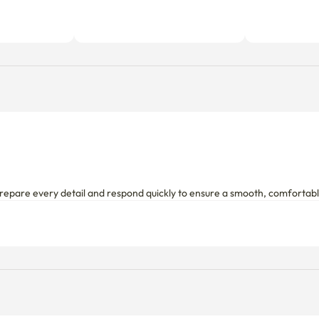
repare every detail and respond quickly to ensure a smooth, comfortable s