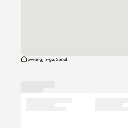
Gwangjin-gu, Seoul