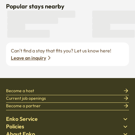
Popular stays nearby
Can’t find a stay that fits you? Let us know here! 
Leave an inquiry
Become a host
Current job openings
Become a partner
Enko Service
Policies
Find Stay
About Enko
Bedding
Privacy policy