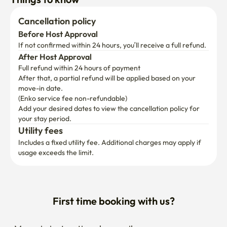
Cancellation policy
Before Host Approval
If not confirmed within 24 hours, you’ll receive a full refund.
After Host Approval
Full refund within 24 hours of payment
After that, a partial refund will be applied based on your 
move-in date.

(Enko service fee non-refundable)
Add your desired dates to view the cancellation policy for 
your stay period.
Utility fees
Includes a fixed utility fee. Additional charges may apply if 
usage exceeds the limit.
First time booking with us?