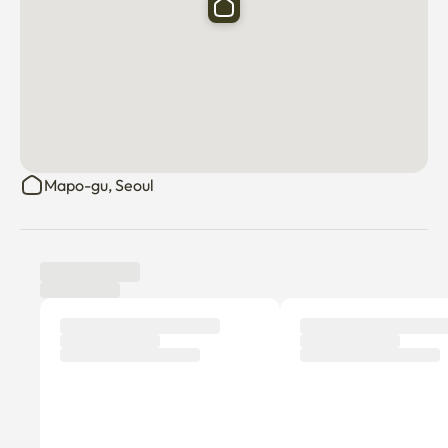
Mapo-gu, Seoul