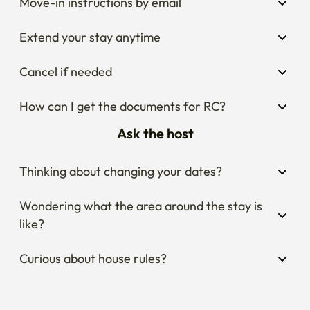
Move-in instructions by email
Extend your stay anytime
Cancel if needed
How can I get the documents for RC?
Ask the host
Thinking about changing your dates?
Wondering what the area around the stay is 
like?
Curious about house rules?