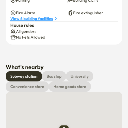
Parking
Building CCTV
Fire Alarm
Fire extinguisher
View 6 building facilities
House rules
All genders
No Pets Allowed
What's nearby
Subway station
Bus stop
University
Convenience store
Home goods store