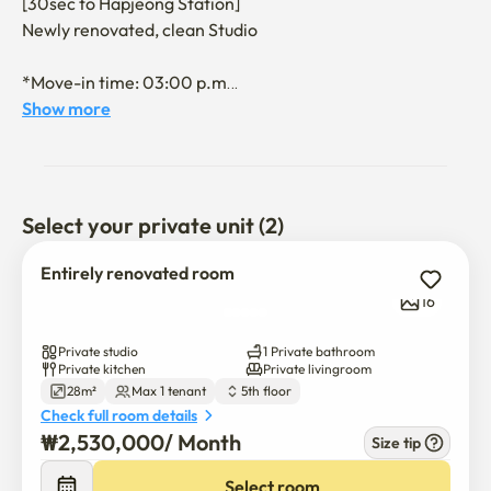
[30sec to Hapjeong Station] 

Newly renovated, clean Studio

*Move-in time: 03:00 p.m

*Move-out time: 11:00 a.m

Show more
[Transportation and location]

• Locations near marts and bookstores

• A variety of good restaurants nearby, cafes, 
Select your private unit (2)
convenience stores, and commercial districts

• Hapjeong Station Line 2 / Line 6 within 3 seconds on foot

Entirely renovated room
• Hongik University Station subway, bus 4 minutes/walk 10 
16
minutes

• 3 seconds on foot from the bus stop

Private studio
1 Private bathroom
• Incheon International Airport bus stop takes 3 minutes 
Private kitchen
Private livingroom
28m²
Max 1 tenant
5th floor
on foot

Check full room details
₩
2,530,000
/ 
Month
Size tip
[Guidelines]

🚫 Excessive noise, loud bangs, or parties that may 
Select room