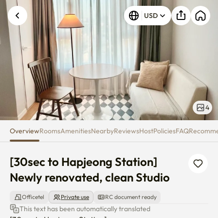
[30sec to Hapjeong Station] Ne
USD
4
Overview
Rooms
Amenities
Nearby
Reviews
Host
Policies
FAQ
Recomm
[30sec to Hapjeong Station] 
Newly renovated, clean Studio
Officetel
Private use
RC document ready
This text has been automatically translated