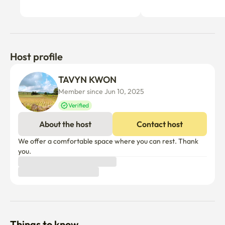
Host profile
TAVYN KWON
Member since Jun 10, 2025
Verified
About the host
Contact host
We offer a comfortable space where you can rest. Thank 
you.
Things to know