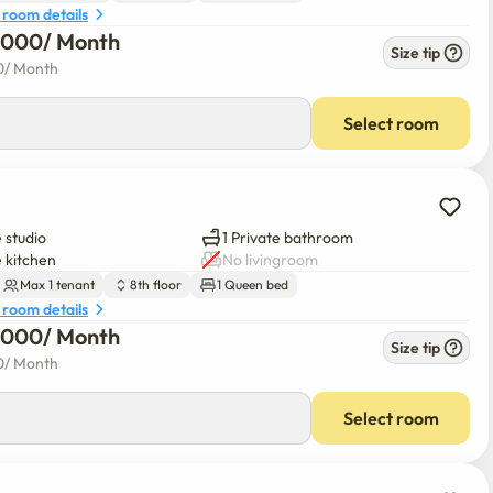
 room details
6,000
/ 
Month
Size tip
0
/ 
Month
Select room
 studio
1 Private bathroom
e kitchen
No livingroom
Max 1 tenant
8th floor
1 Queen bed
 room details
6,000
/ 
Month
Size tip
0
/ 
Month
Select room