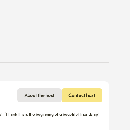
About the host
Contact host
 “I think this is the beginning of a beautiful friendship”.
