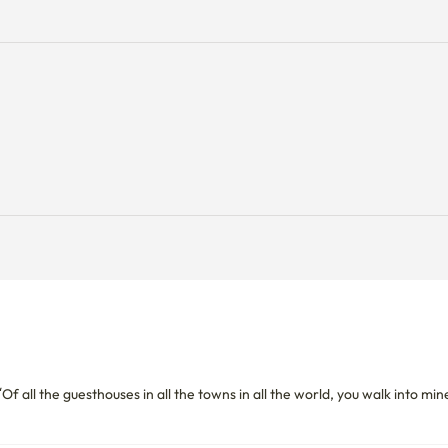
f all the guesthouses in all the towns in all the world, you walk into mine”,