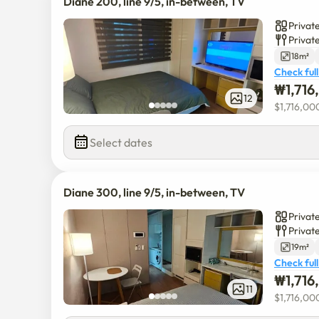
Diane 200, line 9/5, in-between, TV
Private
Privat
18m²
Check full
₩
1,71
12
$
1,716,00
Select dates
Diane 300, line 9/5, in-between, TV
Private
Privat
19m²
Check full
₩
1,71
11
$
1,716,00