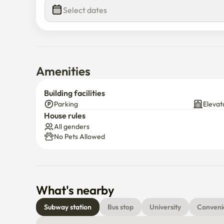
Select dates
Amenities
Building facilities
Parking
Elevat
House rules
All genders
No Pets Allowed
What's nearby
Subway station
Bus stop
University
Conveni