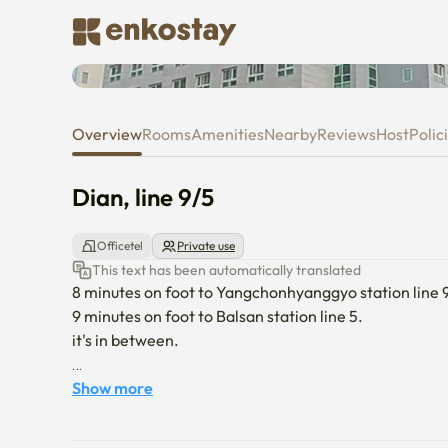
Dian, line 9/5
Overview
Rooms
Amenities
Nearby
Reviews
Host
Polic
Dian, line 9/5
Officetel
Private use
This text has been automatically translated
8 minutes on foot to Yangchonhyanggyo station line 9.
9 minutes on foot to Balsan station line 5.

it's in between.

by airport limousine bus 6018 (70 minutes interval thou
Show more
by airport limousine bus 6003  (20 minutes interval , f