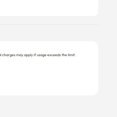
nal charges may apply if usage exceeds the limit.