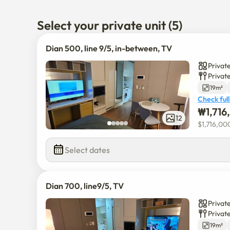
40 minutes to Hongdae.

1 hour to Myoungdong 

Select your private unit (5)
1 hour from ICN

1 hour to main attractions like City center

Dian 500, line 9/5, in-between, TV
it's in between.

Private
Privat
there's a large Park with lakes and a greenhouse to a
19m²
and food streets to visit within 10 minutes on foot.
Check full
₩
1,71
12
$
1,716,00
Select dates
Dian 700, line9/5, TV
Private
Privat
19m²