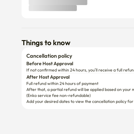
Things to know
Cancellation policy
Before Host Approval
If not confirmed within 24 hours, you’ll receive a full refun
After Host Approval
Full refund within 24 hours of payment
After that, a partial refund will be applied based on your 
(Enko service fee non-refundable)
Add your desired dates to view the cancellation policy for