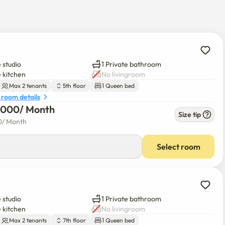
 studio
1 Private bathroom
e kitchen
No livingroom
muse

Max 2 tenants
5th floor
1 Queen bed
 room details
6,000
/ 
Month
Size tip
0
/ 
Month
Select room
 studio
1 Private bathroom
e kitchen
No livingroom
Max 2 tenants
7th floor
1 Queen bed