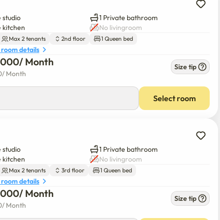
 studio
1 Private bathroom
e kitchen
No livingroom
Max 2 tenants
2nd floor
1 Queen bed
 room details
6,000
/ 
Month
Size tip
0
/ 
Month
Select room
 studio
1 Private bathroom
e kitchen
No livingroom
Max 2 tenants
3rd floor
1 Queen bed
 room details
6,000
/ 
Month
Size tip
0
/ 
Month