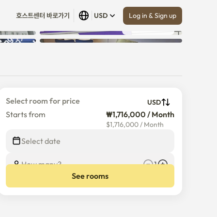
Log in & Sign up
호스트센터 바로가기
USD
Show all
 (
12
)
Select room for price
USD
Starts from
₩1,716,000 / Month
$
1,716,000
/
Month
Select date
How many?
1
See rooms