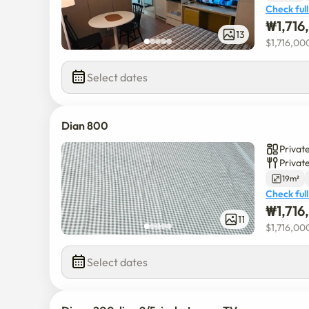
Check full
₩
1,71
13
$
1,716,00
Select dates
Dian 800
Private
Privat
19m²
Check full
₩
1,71
11
$
1,716,00
Select dates