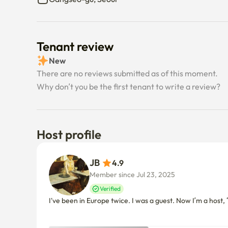
Tenant review
New
There are no reviews submitted as of this moment.
Why don’t you be the first tenant to write a review?
Host profile
JB 
4.9
Member since Jul 23, 2025
Verified
I've been in Europe twice. I was a guest. Now I’m a host, “O