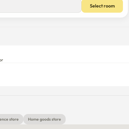
Select room
or
ence store
Home goods store