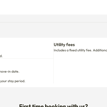
Utility fees
Includes a fixed utility fee. Additio
d.
move-in date.

 your stay period.
First time booking with us?