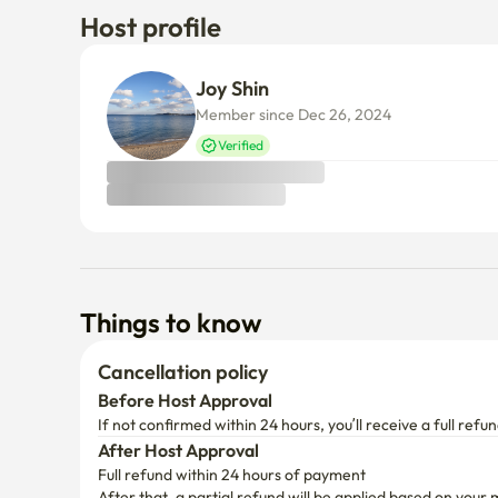
Verified
Things to know
Cancellation policy
Before Host Approval
If not confirmed within 24 hours, you’ll receive a full refun
After Host Approval
Full refund within 24 hours of payment
After that, a partial refund will be applied based on your 
(Enko service fee non-refundable)
Add your desired dates to view the cancellation policy for