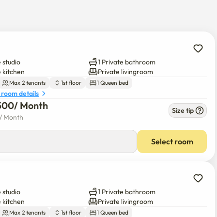
y near the house. 

 studio
1 Private bathroom
e kitchen
Private livingroom
 please contact me to find out the status of vacancy.
Max 2 tenants
1st floor
1 Queen bed
 room details
500
/ 
Month
Size tip
/ 
Month
Select room
 studio
1 Private bathroom
e kitchen
Private livingroom
Max 2 tenants
1st floor
1 Queen bed