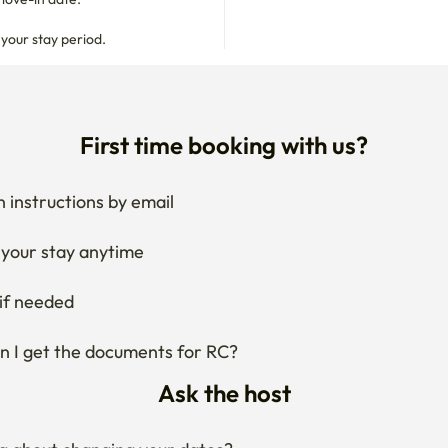
 instructions by email
your stay anytime
if needed
 I get the documents for RC?
Ask the host
g about changing your dates?
ng what the area around the stay is like?
 about house rules?