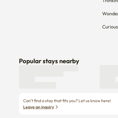
Popular stays nearby
Can’t find a stay that fits you? Let us know here! 
Leave an inquiry
Enko Service
Policies
Find Stay
Privacy policy