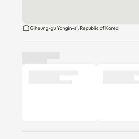
Giheung-gu Yongin-si, Republic of Korea
Tenant review
New
There are no reviews submitted as of this moment.
Why don’t you be the first tenant to write a review?
Host profile
Joy Shin
Member since Dec 26, 2024