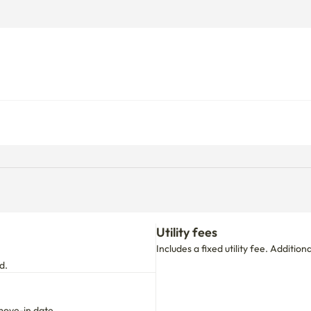
Utility fees
Includes a fixed utility fee. Additio
d.
move-in date.

 your stay period.
First time booking with us?