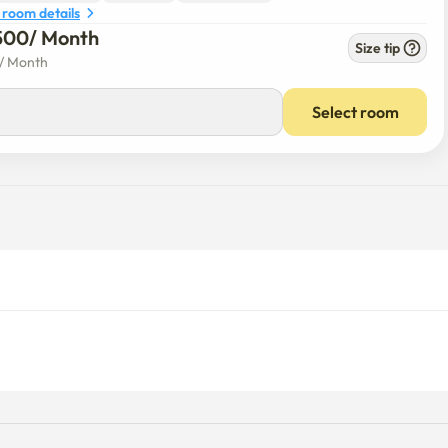
 room details
500
/ 
Month
Size tip
/ 
Month
Select room