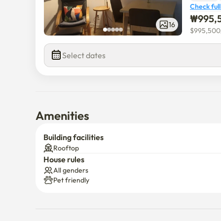
Check full
₩
995,
16
$
995,500
Select dates
Amenities
Building facilities
Rooftop
House rules
All genders
Pet friendly