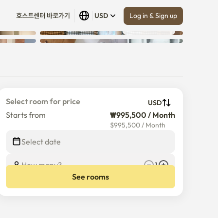
Log in & Sign up
호스트센터 바로가기
USD
Show all
 (
15
)
Select room for price
USD
Starts from
₩995,500 / Month
$
995,500
/
Month
Select date
How many?
1
See rooms