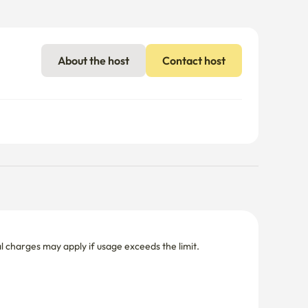
nal charges may apply if usage exceeds the limit.