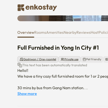
Full Furnished in Yong In City #1
Overview
Rooms
Amenities
Nearby
Reviews
Host
Polic
Full Furnished in Yong In City #1
Goshiwon / One-roomtel
Private use
Pet friendly
This text has been automatically translated
Hello!! 

We have a tiny cozy full furnished room for 1 or 2 peopl
30 mins by bus from Gang Nam station. 

10 mins walk to Giheung staion Suin-Bundang Line. 

Show more
Korean Folk Village is in 10 mins driving distance. 
