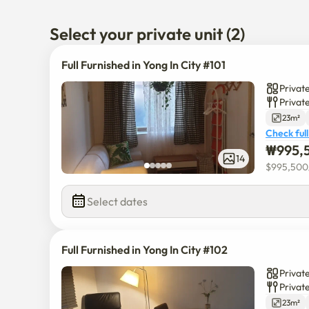
Also Everland is in Young In. 

Select your private unit (2)
There is Kang Nam University and Gyeung Hi Universit
Please contact me any time! 

Full Furnished in Yong In City #101
I am able to communicate in English. 

Private
Privat
The booking schedule may not be updated regularly so
23m²
Check full
₩
995,
14
$
995,500
Select dates
Full Furnished in Yong In City #102
Private
Privat
23m²