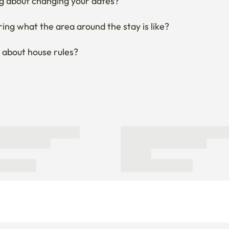
About Enko
About Company