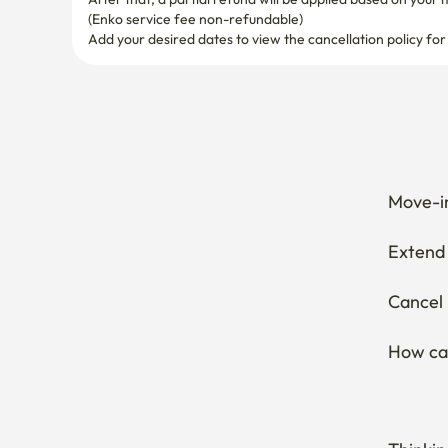
Move-in
Extend 
Cancel 
How can
Thinkin
Wonderi
Curious