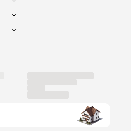
Become a host
Current job
openings