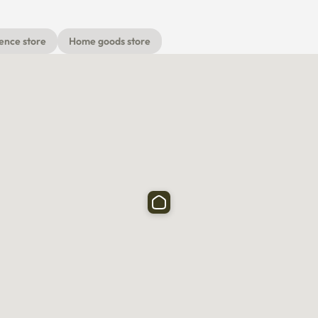
ence store
Home goods store