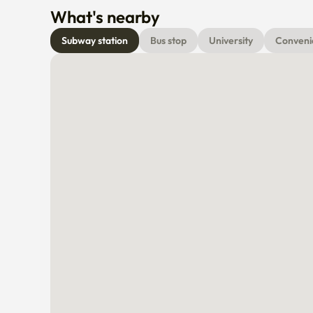
What's nearby
Subway station
Bus stop
University
Conveni