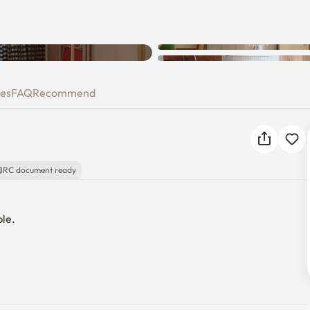
Unknown error occurred. Please
try again.
ies
FAQ
Recommend
RC document ready
e. 
