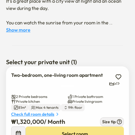
It's a great place with a city view at night and an ocean 
view during the day.

You can watch the sunrise from your room in the 
morning.

Show more
Songjeong Beach is about a 10-minute walk away!

Ikea, Lotte Outlet, Lotte World, and Yonggungsa Temple 
Select your private unit (1)
are all within a 5-10-minute drive, making it a great 
location.

Two-bedroom, one-living room apartment
25
There are two bedrooms: a large one and a small one.

2 Private bedrooms
1 Private bathroom
The large one has a queen-size bed and a dresser.

Private kitchen
Private livingroom
81m²
Max 4 tenants
9th floor
Check full room details
The small one has a super-single-size bed and a desk.

₩
1,320,000
/ 
Month
Size tip
The living room has a 50-inch TV,

Select room