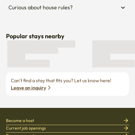
Curious about house rules?
Popular stays nearby
Can’t find a stay that fits you? Let us know here! 
Leave an inquiry
Become a host
Current job openings