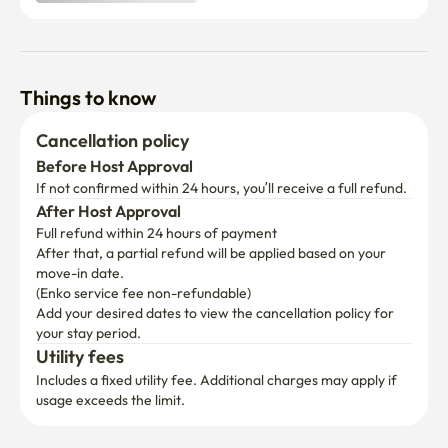
Things to know
Cancellation policy
Before Host Approval
If not confirmed within 24 hours, you’ll receive a full refund.
After Host Approval
Full refund within 24 hours of payment
After that, a partial refund will be applied based on your 
move-in date.

(Enko service fee non-refundable)
Add your desired dates to view the cancellation policy for 
your stay period.
Utility fees
Includes a fixed utility fee. Additional charges may apply if 
usage exceeds the limit.