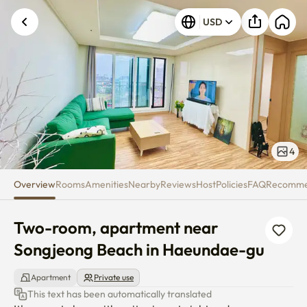
Two-room, apartment near So
USD
4
Overview
Rooms
Amenities
Nearby
Reviews
Host
Policies
FAQ
Recomm
Two-room, apartment near 
Songjeong Beach in Haeundae-gu
Apartment
Private use
This text has been automatically translated