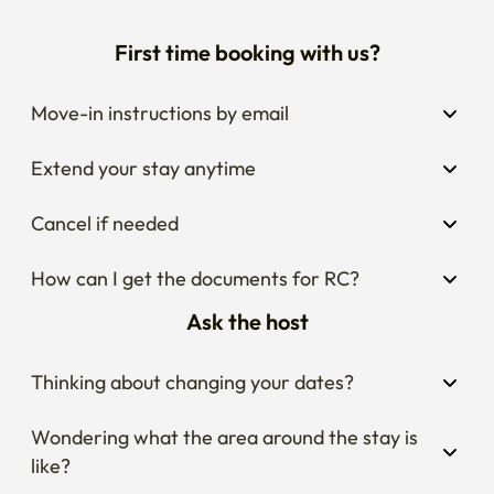
First time booking with us?
Move-in instructions by email
Extend your stay anytime
Cancel if needed
How can I get the documents for RC?
Ask the host
Thinking about changing your dates?
Wondering what the area around the stay is 
like?