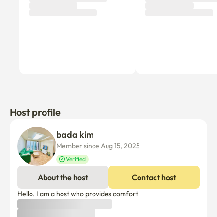
Host profile
bada kim
Member since Aug 15, 2025
Verified
About the host
Contact host
Hello. I am a host who provides comfort.