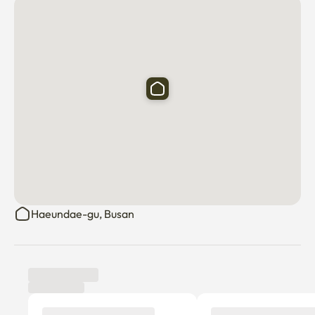
The distance from the accommodation to the bus stop is 
very close, about 5 minutes, and there are 3 bus stops.
Haeundae-gu, Busan