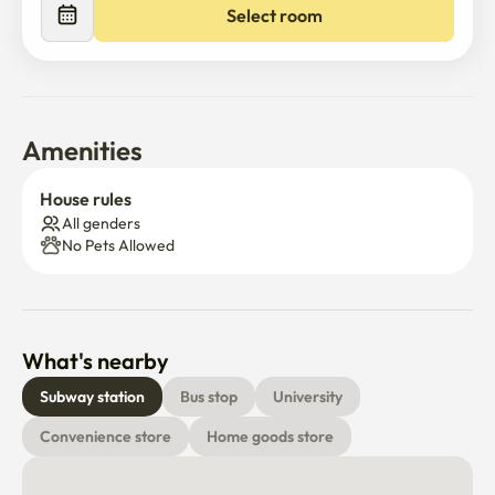
Select room
Amenities
House rules
All genders
No Pets Allowed
What's nearby
Subway station
Bus stop
University
Convenience store
Home goods store