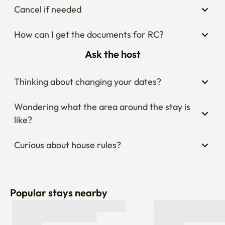
Cancel if needed
How can I get the documents for RC?
Ask the host
Thinking about changing your dates?
Wondering what the area around the stay is 
like?
Curious about house rules?
Popular stays nearby