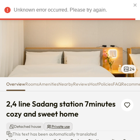
2,4 line Sadang station 7minut
Unknown error occurred. Please try again.
USD
24
Overview
Rooms
Amenities
Nearby
Reviews
Host
Policies
FAQ
Recomm
2,4 line Sadang station 7minutes 
cozy and sweet home
Detached house
Private use
This text has been automatically translated