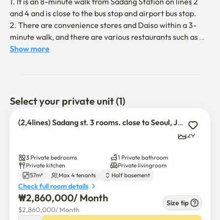
1. It is an 8-minute walk from Sadang Station on lines 2 
and 4 and is close to the bus stop and airport bus stop.

2. There are convenience stores and Daiso within a 3-
minute walk, and there are various restaurants such as 
Korean food, Chinese food, and Western food, and cozy 
Show more
cafes within a 5-minute walk, so you can relax 
comfortably.

3. You can get to the National Museum of Korea 
(Yongsan), Gangnam Station, Jamsil Station, Hongdae 
Select your private unit (1)
Station, and Myeongdong in 30 minutes by subway.

4. It is an accommodation located on the ring floor, but 
(2,4lines) Sadang st. 3 rooms. close to Seoul, Jungang uni.
each room has a large window, and it is a house with good 
29
lighting and convenient ventilation.

5. The host is fluent in English and likes to communicate 
3 Private bedrooms
1 Private bathroom
with foreign guests.
Private kitchen
Private livingroom
57m²
Max 4 tenants
Half basement
Check full room details
₩
2,860,000
/ 
Month
Size tip
$
2,860,000
/ 
Month