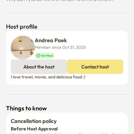
Host profile
Andrea Paek
Member since Oct 31, 2025
Verified
About the host
Contact host
I love travel, movie, and delicious food :)
Things to know
Cancellation policy
Before Host Approval