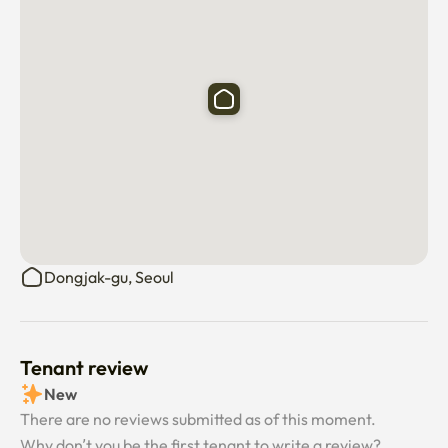
Dongjak-gu, Seoul
Tenant review
New
There are no reviews submitted as of this moment.
Why don’t you be the first tenant to write a review?