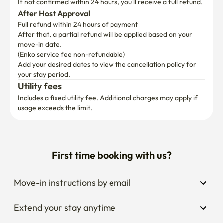
If not confirmed within 24 hours, you’ll receive a full refund.
After Host Approval
Full refund within 24 hours of payment
After that, a partial refund will be applied based on your 
move-in date.

(Enko service fee non-refundable)
Add your desired dates to view the cancellation policy for 
your stay period.
Utility fees
Includes a fixed utility fee. Additional charges may apply if 
usage exceeds the limit.
First time booking with us?
Move-in instructions by email
Extend your stay anytime