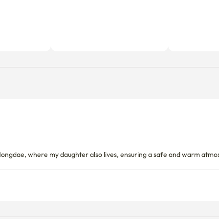
ngdae, where my daughter also lives, ensuring a safe and warm atmosphe
Utility fees
Includes a fixed utility fee. Additio