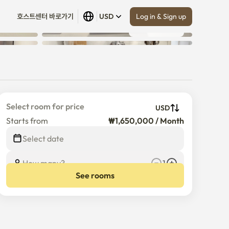
Log in & Sign up
호스트센터 바로가기
USD
Show all
 (
13
)
Select room for price
USD
Starts from
₩1,650,000 / Month
Select date
How many?
1
See rooms