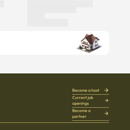
Become a host
Current job
openings
Become a
partner