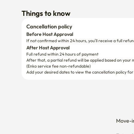
If not confirmed within 24 hours, you’ll receive a full refun
After Host Approval
Full refund within 24 hours of payment
After that, a partial refund will be applied based on your 
(Enko service fee non-refundable)
Add your desired dates to view the cancellation policy for
Move-in
Extend 
Cancel 
How can