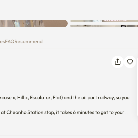
ies
FAQ
Recommend
ase x, Hill x, Escalator, Flat) and the airport railway, so you 
 at Cheonho Station stop, it takes 6 minutes to get to your 
tops), Dongdaemun_DDP, and Gwanghwamun can also be 