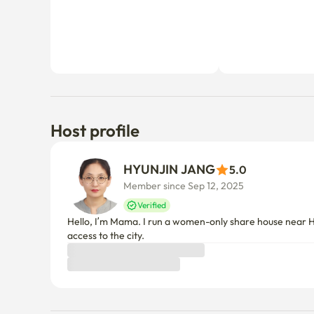
Host profile
HYUNJIN JANG
5.0
Member since Sep 12, 2025
Verified
Hello, I’m Mama. I run a women-only share house near Ho
access to the city.
Things to know
Cancellation policy
Before Host Approval