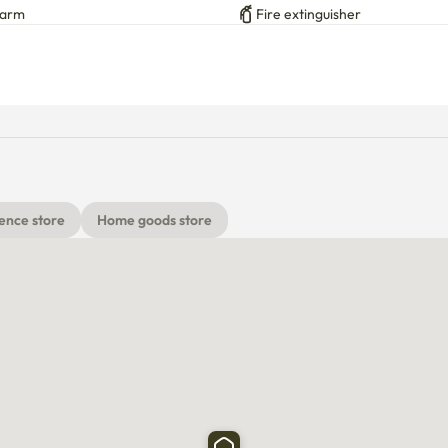
larm
Fire extinguisher
h extra water kettle on the shelf above the microwave), 
ube)

ence store
Home goods store