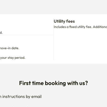
d.
move-in date.

 your stay period.
First time booking with us?
 instructions by email
your stay anytime
if needed
 I get the documents for RC?