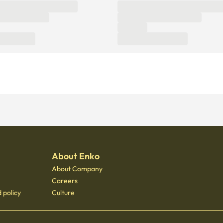
About Enko
About Company
Careers
 policy
Culture
 - 3400
 Gongdeok, 21 Baekbeom-ro 31-gil, Mapo-gu, Seoul, South Korea