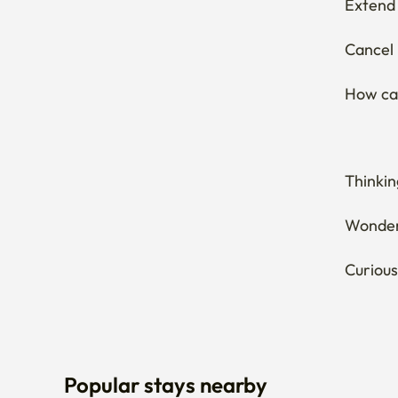
Thinkin
Wonderi
Curious
Popular stays nearby