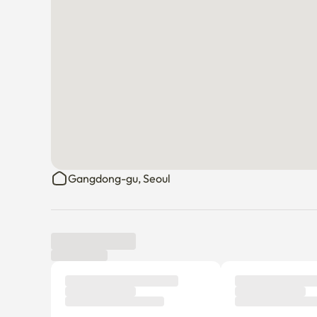
Gangdong-gu, Seoul
Tenant review
New
There are no reviews submitted as of this moment.
Why don’t you be the first tenant to write a review?