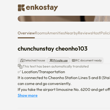
chunchunstay cheonho103
Overview
Rooms
Amenities
Nearby
Reviews
Host
Polic
chunchunstay cheonho103
Detached house
Private use
RC document ready
This text has been automatically translated
✅ Location/Transportation

It is connected to Cheonho Station Lines 5 and 8 (Stairc
can come and go conveniently.

If you take the airport limousine No. 6200 and get off
accommodation.

Show more
*Jamsil, Lotte World, Lotte Tower (three subway s