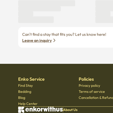
Can’t find a stay that fits you? Let us know here! 
Leave an inquiry
Enko Service
Policies
Find Stay
Privacy policy
Bedding
Terms of service
Blog
Cancellation & Refund
Help Center
About Us
© Copyright 2021 by Enkorwithus. All rights reserved
Business registration number : 562 - 86 - 01724
·
CEO Oh Jung Hoon
·
TEL : 070 - 7173
Mail order business report number: 2023 - Seoul jongno - 1113
,
601, Seoul Startup Hub