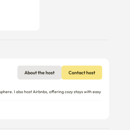
About the host
Contact host
re. I also host Airbnbs, offering cozy stays with easy 
nal charges may apply if usage exceeds the limit.