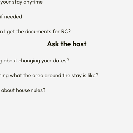
Ask the host
g about changing your dates?
ng what the area around the stay is like?
 about house rules?