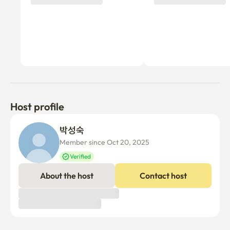
Host profile
박성숙 
Member since Oct 20, 2025
Verified
About the host
Contact host