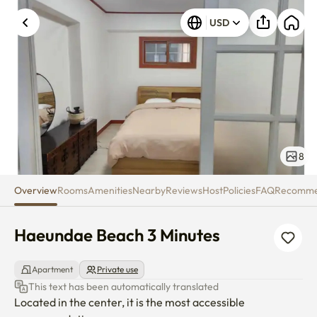
Haeundae Beach 3 Minutes
USD
8
Overview
Rooms
Amenities
Nearby
Reviews
Host
Policies
FAQ
Recomm
Haeundae Beach 3 Minutes
Apartment
Private use
This text has been automatically translated
Located in the center, it is the most accessible 