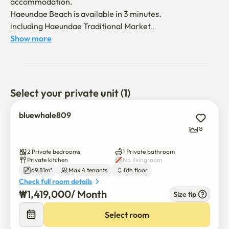
accommodation.

Haeundae Beach is available in 3 minutes.

including Haeundae Traditional Market

All the nearby restaurants are available on foot.
Show more
Select your private unit (1)
bluewhale809
8
2 Private bedrooms
1 Private bathroom
Private kitchen
No livingroom
69.81m²
Max 4 tenants
8th floor
Check full room details
₩
1,419,000
/ 
Month
Size tip
Select room