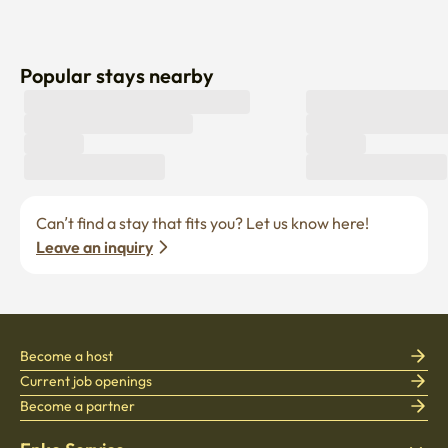
Popular stays nearby
Can’t find a stay that fits you? Let us know here! 
Leave an inquiry
Become a host
Current job openings
Become a partner