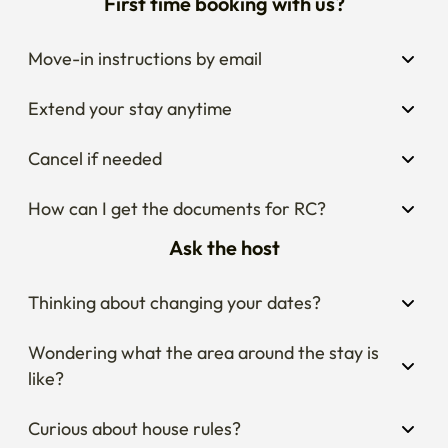
First time booking with us?
Move-in instructions by email
Extend your stay anytime
Cancel if needed
How can I get the documents for RC?
Ask the host
Thinking about changing your dates?
Wondering what the area around the stay is 
like?
Curious about house rules?