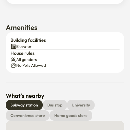
Amenities
Building facilities
Elevator
House rules
All genders
No Pets Allowed
What's nearby
Subway station
Bus stop
University
Convenience store
Home goods store