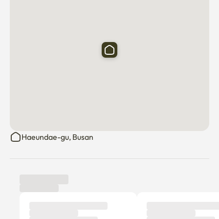
Haeundae-gu, Busan