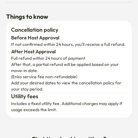
Things to know
Cancellation policy
Before Host Approval
If not confirmed within 24 hours, you’ll receive a full refund.
After Host Approval
Full refund within 24 hours of payment
After that, a partial refund will be applied based on your 
move-in date.

(Enko service fee non-refundable)
Add your desired dates to view the cancellation policy for 
your stay period.
Utility fees
Includes a fixed utility fee. Additional charges may apply if 
usage exceeds the limit.