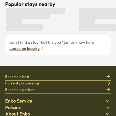
Popular stays nearby
Can’t find a stay that fits you? Let us know here! 
Leave an inquiry
Become a host
Current job openings
Become a partner
Enko Service
Policies
Find Stay
About Enko
Bedding
Privacy policy