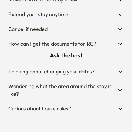
Extend your stay anytime
Cancel if needed
How can I get the documents for RC?
Ask the host
Thinking about changing your dates?
Wondering what the area around the stay is 
like?
Curious about house rules?