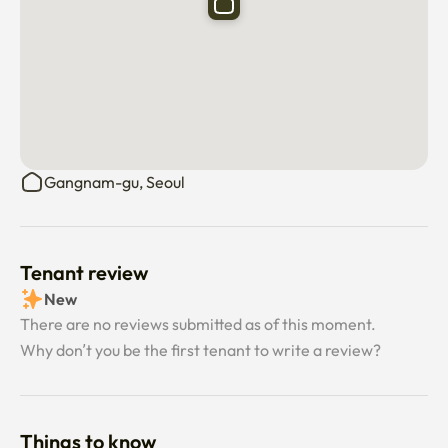
	•	No smoking indoors

	•	No pets allowed

⸻

🏪 Nearby Convenience

Within 3–4 minutes on foot:

Gangnam-gu, Seoul
Convenience stores · Grocery store · Olive Young · Daiso · 
Starbucks ☕

Surrounded by cafes, restaurants, medical clinics, and 
renowned cosmetic clinics 🌿

Tenant review
Everything you need is close by — restaurants, hospitals, 
New
pharmacies and more.

There are no reviews submitted as of this moment.
Why don’t you be the first tenant to write a review?
⸻

🚇 Transportation

	•	Sinsa Station (Line 3 / Shinbundang Line) — 3 min walk

Things to know