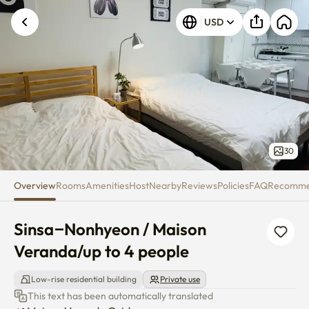
Sinsa–Nonhyeon / Maison Vera
USD
30
Overview
Rooms
Amenities
Host
Nearby
Reviews
Policies
FAQ
Recomm
Sinsa–Nonhyeon / Maison 
Veranda/up to 4 people
Low-rise residential building
Private use
This text has been automatically translated