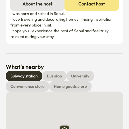
About the host
Contact host
	•	Cooking-friendly setup

I was born and raised in Seoul.

🍽 Tableware

I love traveling and decorating homes, finding inspiration 
from every place I visit.

	•	Dishware for 4

I hope you’ll experience the best of Seoul and feel truly 
	•	Wine glasses

relaxed during your stay.
🛌 Comfortable Stay

	•	Two queen-size beds

	•	Clean, soft mattresses

What's nearby
	•	40” Samsung Smart TV with OTT access

Subway station
Bus stop
University
⸻

Convenience store
Home goods store
🏠 House Rules

	•	Check-in after 16:00

	•	Check-out before 13:00

If you need to adjust the check-in time, please contact us 
at least 2 days in advance.
