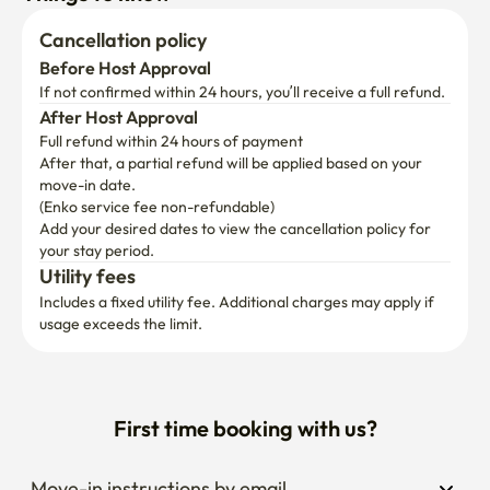
	•	Nonhyeon Station (Line 7) — 6 min walk

	•	10 minutes to Gangnam Station by bus

Cancellation policy
	•	12 minutes to Express Bus Terminal (subway or 
Before Host Approval
walking)

If not confirmed within 24 hours, you’ll receive a full refund.
	•	Airport Limousine Bus No. 6009 — 5 min walk

After Host Approval
Full refund within 24 hours of payment
	•	Walking distance to Garosu-gil & Serosu-gil

After that, a partial refund will be applied based on your 
	•	Near Shinsegae Gangnam, Hyundai Department 
move-in date.

Store Apgujeong, NewCore Outlet, and Kim’s Club

(Enko service fee non-refundable)
Add your desired dates to view the cancellation policy for 
⸻

your stay period.
Utility fees
🤍

Includes a fixed utility fee. Additional charges may apply if 
usage exceeds the limit.
Maison Veranda is prepared with care so that your stay—
whether for rest, travel, or business—feels warm, 
comfortable, and easy.

First time booking with us?
If you have any questions, please feel free to reach out.

Your friendly host will get back to you quickly. 😊
Move-in instructions by email