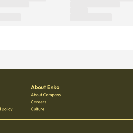
About Enko
About Company
Careers
 policy
Culture