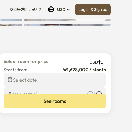
Log in & Sign up
호스트센터 바로가기
USD
Show all
 (
8
)
Select room for price
USD
Starts from
₩1,628,000 / Month
Select date
How many?
1
See rooms