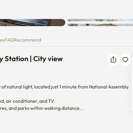
ly Station | City view
ies
FAQ
Recommend
 Station | City view
 of natural light, located just 1 minute from National Assembly 
ed, air conditioner, and TV.

es, and parks within walking distance.
