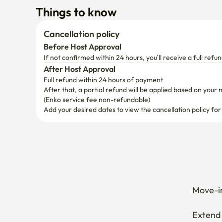
Things to know
Cancellation policy
Before Host Approval
If not confirmed within 24 hours, you’ll receive a full refun
After Host Approval
Full refund within 24 hours of payment
After that, a partial refund will be applied based on your 
(Enko service fee non-refundable)
Add your desired dates to view the cancellation policy for
Move-in
Extend 