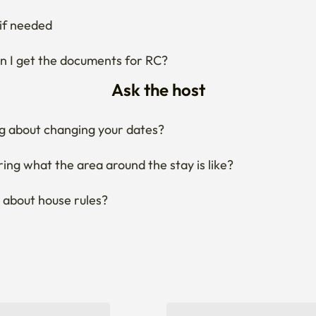
if needed
 I get the documents for RC?
Ask the host
g about changing your dates?
ng what the area around the stay is like?
 about house rules?