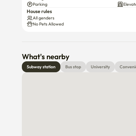
Parking
Elevat
7 minutes by bus to Yeouido Station

House rules
All genders
Pharmacy, cafés, and restaurants nearby
No Pets Allowed
What's nearby
Subway station
Bus stop
University
Conveni