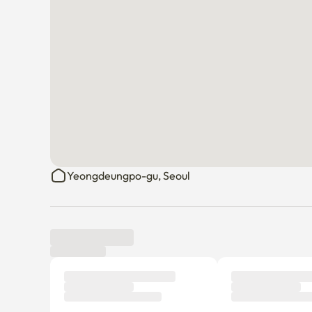
Yeongdeungpo-gu, Seoul