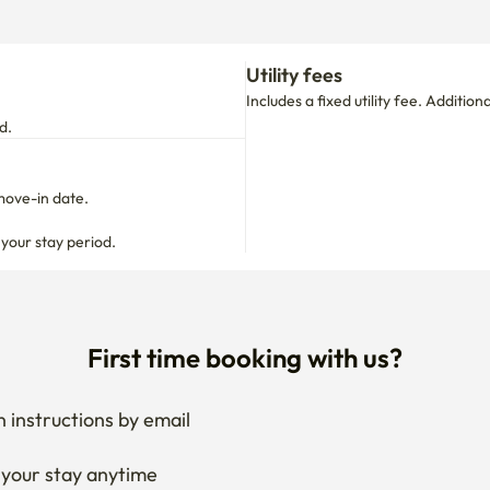
Utility fees
Includes a fixed utility fee. Additio
d.
move-in date.

 your stay period.
First time booking with us?
 instructions by email
your stay anytime