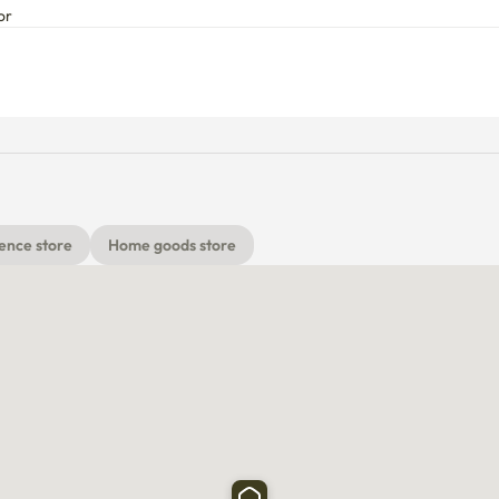
or
ence store
Home goods store