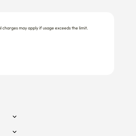
nal charges may apply if usage exceeds the limit.