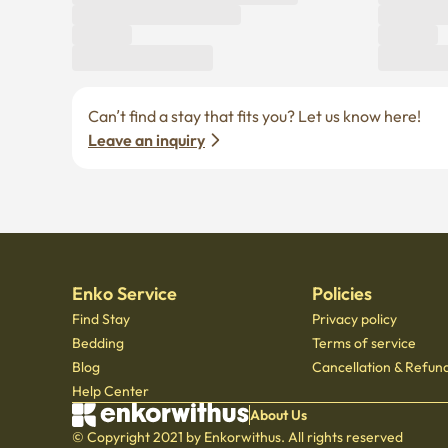
Can’t find a stay that fits you? Let us know here! 
Leave an inquiry
Enko Service
Policies
Find Stay
Privacy policy
Bedding
Terms of service
Blog
Cancellation & Refund
Help Center
About Us
© Copyright 2021 by Enkorwithus. All rights reserved