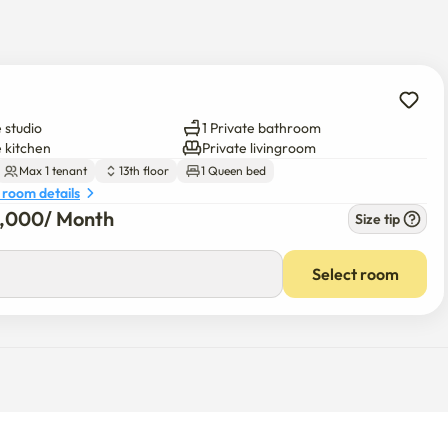
access instructions will be sent via message.

 studio
1 Private bathroom
etected after checkout.)

e kitchen
Private livingroom
Max 1 tenant
13th floor
1 Queen bed
 room details
8,000
/ 
Month
Size tip
Select room
onth
