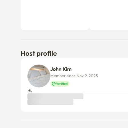
Host profile
John Kim
Member since Nov 9, 2025
Verified
Hi,