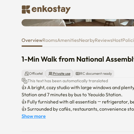
1-Min Walk from National Assemb
Overview
Rooms
Amenities
Nearby
Reviews
Host
Polic
1-Min Walk from National Assembly
Officetel
Private use
RC document ready
This text has been automatically translated
👍 A bright, cozy studio with large windows and plenty
Station and 7 minutes by bus to Yeouido Station.

👍 Fully furnished with all essentials — refrigerator, b
👍 Surrounded by cafés, restaurants, convenience stor
Show more
Check-in: 3:00 PM

Check-out: 11:00 AM
