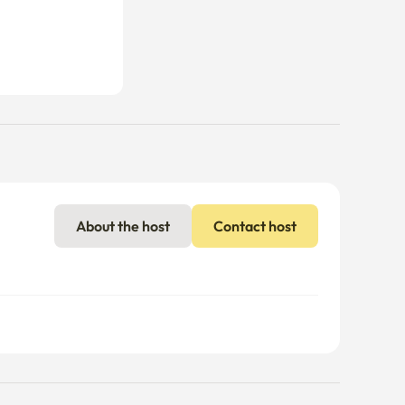
About the host
Contact host