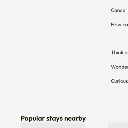
Cancel 
How can
Thinkin
Wonderi
Curious
Popular stays nearby