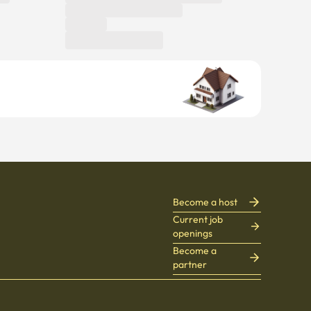
Become a host
Current job
openings
Become a
partner