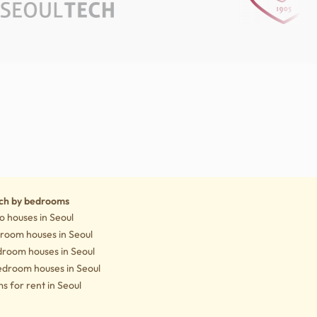
Notice
ch by bedrooms
o houses in Seoul
droom houses in Seoul
droom houses in Seoul
edroom houses in Seoul
 for rent in Seoul