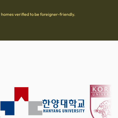
 homes verified to be foreigner-friendly.