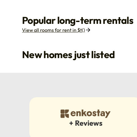
Popular long-term rentals
View all rooms for rent in $t()
New homes just listed
+ Reviews