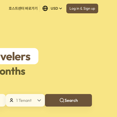
Log in & Sign up
호스트센터 바로가기
USD
velers
onths
1 Tenant
Search