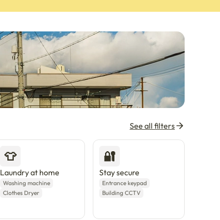
See all filters
👕
🔐
Laundry at home
Stay secure
Washing machine
Entrance keypad
Clothes Dryer
Building CCTV