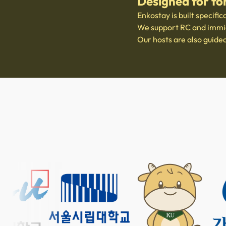
Designed for fo
Enkostay is built specific
We support RC and immigr
Our hosts are also guide