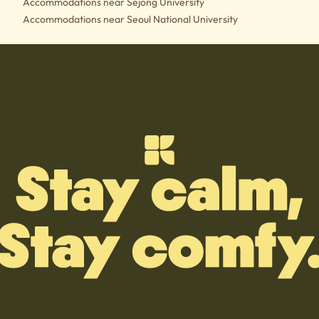
Accommodations near Sejong University
Accommodations near Seoul National University