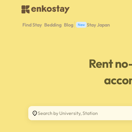
Find Stay
Bedding
Blog
Stay Japan
New
Rent no
acco