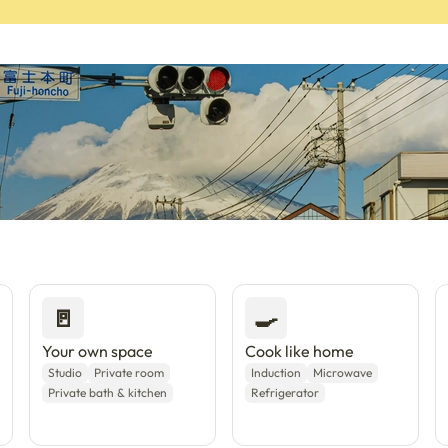
a with Enkostay.
🚪
🍳
Your own space
Cook like home
Studio
Private room
Induction
Microwave
Private bath & kitchen
Refrigerator