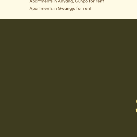
Apartments in Anyang, Gunpo for rent
Apartments in Gwangju for rent