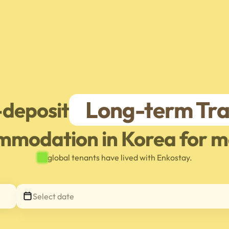
Long-term Tra
-deposit
mmodation in Korea for m
global tenants have lived with Enkostay.
Select date