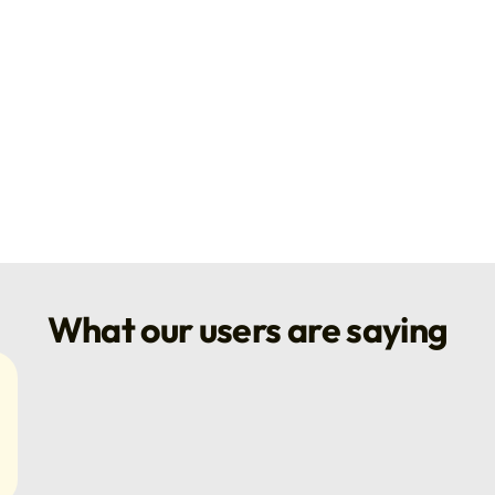
What our users are saying