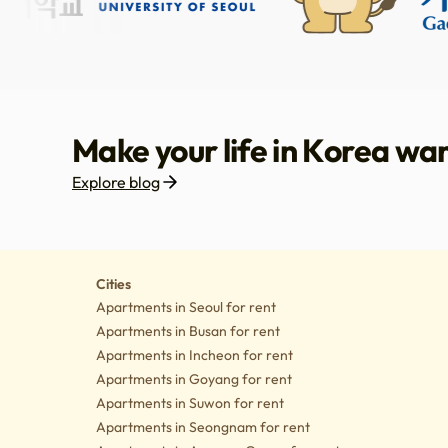
Make your life in Korea wa
Explore blog
Housing
Lifes
Cities
Apartments in Seoul for rent
Apartments in Busan for rent
Apartments in Incheon for rent
Apartments in Goyang for rent
Apartments in Suwon for rent
Apartments in Seongnam for rent