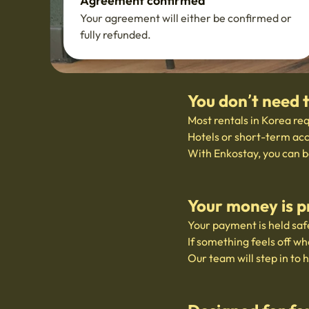
Agreement confirmed
Your agreement will either be confirmed or
fully refunded.
You don’t need 
Most rentals in Korea req
Hotels or short-term acc
With Enkostay, you can b
Your money is p
Your payment is held safe
If something feels off wh
Our team will step in to 