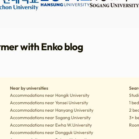
rmer with Enko blog
tyle tips
Culture
Near by universities
Sear
Accommodations near Hongik University
Studi
Accommodations near Yonsei University
1 be
Accommodations near Hanyang University
2 be
Accommodations near Sogang University
3+ b
Accommodations near Ewha W.University
Rooms
Accommodations near Dongguk University