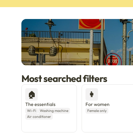
Most searched filters
🇯🇵
Now in Japan
New
Live in Tokyo & Osak
🏠
👩
The essentials
For women
Wi-Fi
Washing machine
Female only
Air conditioner