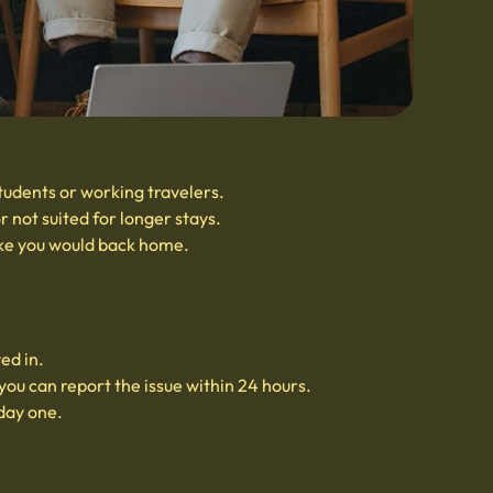
students or working travelers.
 not suited for longer stays.
ike you would back home.
ed in.
you can report the issue within 24 hours.
 day one.