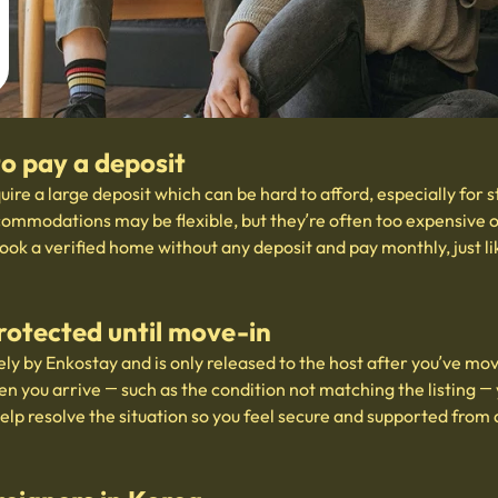
to pay a deposit
uire a large deposit which can be hard to afford, especially for 
ommodations may be flexible, but they’re often too expensive or
ook a verified home without any deposit and pay monthly, just l
rotected until move-in
ly by Enkostay and is only released to the host after you’ve mov
en you arrive — such as the condition not matching the listing — 
help resolve the situation so you feel secure and supported from