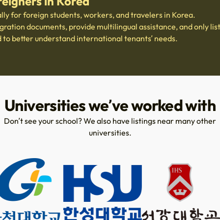
reigners in Korea
ally for foreign students, workers, and travelers in Korea.
ation documents, provide multilingual assistance, and only list
d to better understand international tenants’ needs.
Universities we’ve worked with
Don’t see your school? We also have listings near many other
universities.