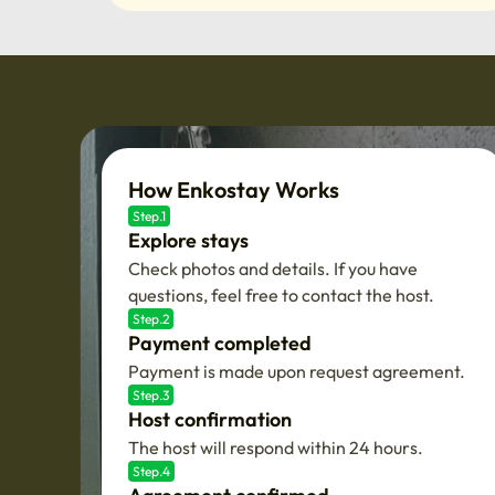
How Enkostay Works
Step.1
Explore stays
Check photos and details. If you have
questions, feel free to contact the host.
Step.2
Payment completed
Payment is made upon request agreement.
Step.3
Host confirmation
The host will respond within 24 hours.
Step.4