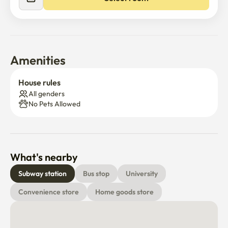
Amenities
House rules
All genders
No Pets Allowed
What's nearby
Subway station
Bus stop
University
Convenience store
Home goods store