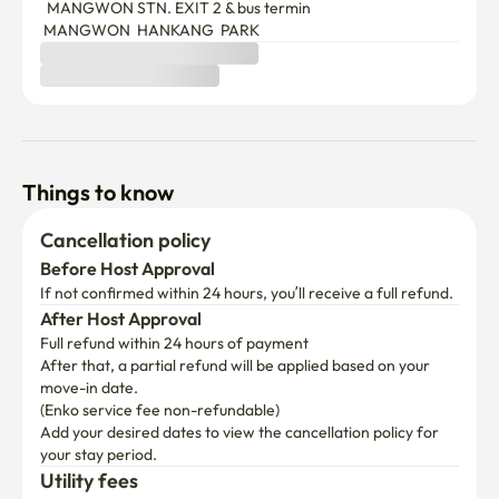
  MANGWON STN. EXIT 2 & bus termin

 MANGWON  HANKANG  PARK  
Things to know
Cancellation policy
Before Host Approval
If not confirmed within 24 hours, you’ll receive a full refund.
After Host Approval
Full refund within 24 hours of payment
After that, a partial refund will be applied based on your 
move-in date.

(Enko service fee non-refundable)
Add your desired dates to view the cancellation policy for 
your stay period.
Utility fees