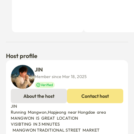
Host profile
JIN 
Member since Mar 18, 2025
Verified
About the host
Contact host
JIN

Running  Mangwon,Hapjeong  near Hongdae  area

MANGWON  IS  GREAT  LOCATION

VISIBTING  IN 3 MINUTES

  MANGWON TRADITIONAL STREET  MARKET
