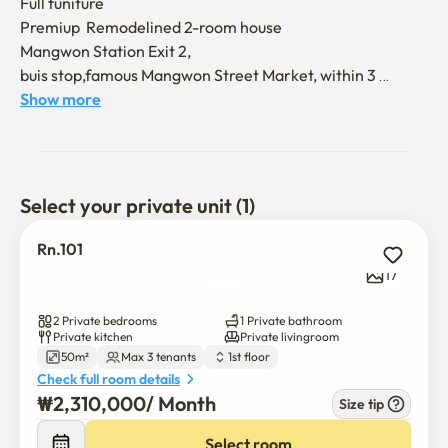
Full funiture

Premiup  Remodelined 2-room house

Mangwon Station Exit 2, 

buis stop,famous Mangwon Street Market, within 3 
minutes on foot 

Show more
Great location 

Near Hongdae

near the Mangwon Han River 

Select your private unit (1)
I prefer people who can use keep cleaning  like your house 
without any problem

Rn.101
17
U  can  visit   check  the  rooms...

2 Private bedrooms
1 Private bathroom
kakaotalk 

Private kitchen
Private livingroom
50m²
Max 3 tenants
1st floor
id

Check full room details
mysball (any questions)
₩
2,310,000
/ 
Month
Size tip
Select room