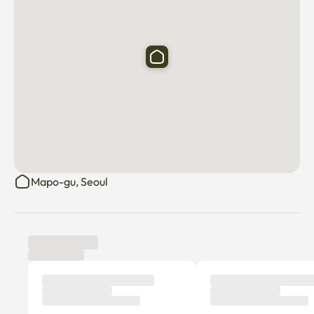
Mapo-gu, Seoul