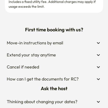
Includes a fixed utility fee. Additional charges may apply if 
usage exceeds the limit.
First time booking with us?
Move-in instructions by email
Extend your stay anytime
Cancel if needed
How can I get the documents for RC?
Ask the host
Thinking about changing your dates?