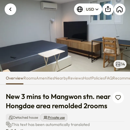
New 3 mins to Mangwon stn. n
USD
14
Overview
Rooms
Amenities
Nearby
Reviews
Host
Policies
FAQ
Recomm
New 3 mins to Mangwon stn. near 
Hongdae area remolded 2rooms
Detached house
Private use
This text has been automatically translated