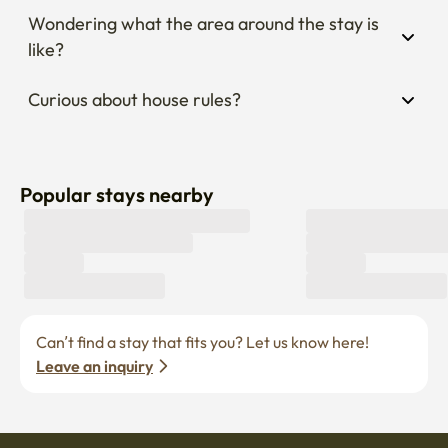
Wondering what the area around the stay is 
like?
Curious about house rules?
Popular stays nearby
Can’t find a stay that fits you? Let us know here! 
Leave an inquiry